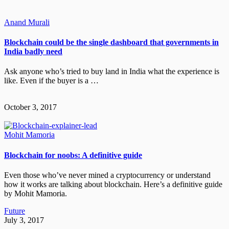
Anand Murali
Blockchain could be the single dashboard that governments in
India badly need
Ask anyone who’s tried to buy land in India what the experience is
like. Even if the buyer is a …
October 3, 2017
Mohit Mamoria
Blockchain for noobs: A definitive guide
Even those who’ve never mined a cryptocurrency or understand
how it works are talking about blockchain. Here’s a definitive guide
by Mohit Mamoria.
Future
July 3, 2017