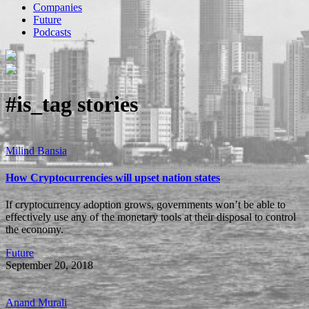
Companies
Future
Podcasts
#is_tag
stories
Milind Bansia
How Cryptocurrencies will upset nation states
If cryptocurrency adoption grows, governments won’t be able to
effectively use any of the monetary tools at their disposal to control
the economy.
Future
September 20, 2018
Anand Murali