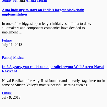
Sunny Sen
and
Anand Murali
Auto industry to start on India’s largest blockchain
implementation
In one of the biggest open ledger initiatives in India to date,
automakers and component companies have decided to
implement …
Future
July 11, 2018
Pankaj Mishra
In 2-3 years, you could run a parallel crypto Wall Street: Naval
Ravikant
Naval Ravikant, the AngelList founder and an early stage investor in
some of Silicon Valley’s most successful startups such as …
Future
July 9, 2018