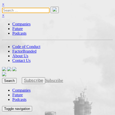
×
×
Companies
Future
Podcasts
Code of Conduct
FactorBranded
About Us
Contact Us
Subscribe
Subscribe
Search
Companies
Future
Podcasts
Toggle navigation