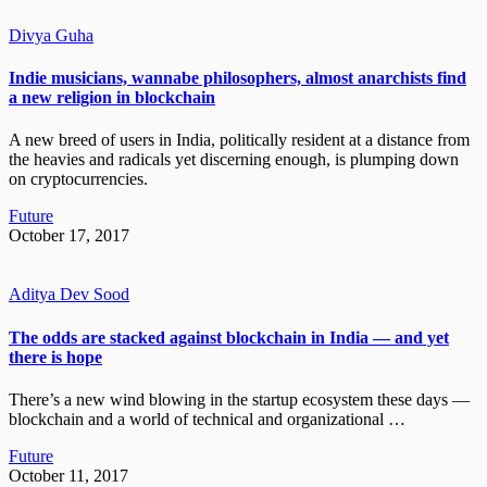
Divya Guha
Indie musicians, wannabe philosophers, almost anarchists find
a new religion in blockchain
A new breed of users in India, politically resident at a distance from
the heavies and radicals yet discerning enough, is plumping down
on cryptocurrencies.
Future
October 17, 2017
Aditya Dev Sood
The odds are stacked against blockchain in India — and yet
there is hope
There’s a new wind blowing in the startup ecosystem these days —
blockchain and a world of technical and organizational …
Future
October 11, 2017