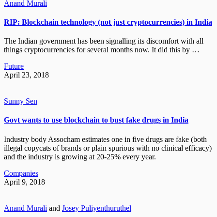
Anand Murali
RIP: Blockchain technology (not just cryptocurrencies) in India
The Indian government has been signalling its discomfort with all
things cryptocurrencies for several months now. It did this by …
Future
April 23, 2018
Sunny Sen
Govt wants to use blockchain to bust fake drugs in India
Industry body Assocham estimates one in five drugs are fake (both
illegal copycats of brands or plain spurious with no clinical efficacy)
and the industry is growing at 20-25% every year.
Companies
April 9, 2018
Anand Murali
and
Josey Puliyenthuruthel