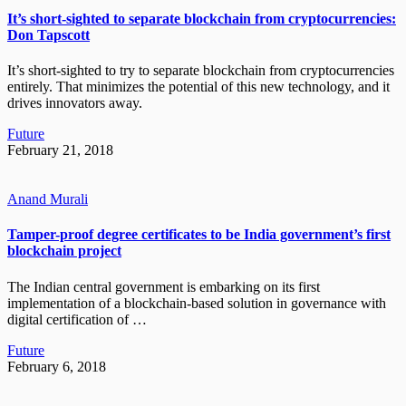
It’s short-sighted to separate blockchain from cryptocurrencies:
Don Tapscott
It’s short-sighted to try to separate blockchain from cryptocurrencies
entirely. That minimizes the potential of this new technology, and it
drives innovators away.
Future
February 21, 2018
Anand Murali
Tamper-proof degree certificates to be India government’s first
blockchain project
The Indian central government is embarking on its first
implementation of a blockchain-based solution in governance with
digital certification of …
Future
February 6, 2018