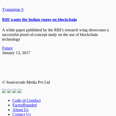
Tyagarajan S
RBI wants the Indian rupee on blockchain
A white paper published by the RBI’s research wing showcases a
successful proof-of-concept study on the use of blockchain
technology
Future
January 13, 2017
© Sourcecode Media Pvt Ltd
Code of Conduct
FactorBranded
About Us
Contact Us