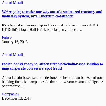
Anand Murali
We’re going to make our way out of a structured economy and
monetary system, says Ethereum co-founder
It’s a typical winter evening in the capital: cold and overcast. But
IIT-Delhi’s Dogra Hall is full. Blockchain and tech …
Future
January 16, 2018
Anand Murali
Indian banks ready to launch first blockchain-based solution to
map corporate borrowers, spot fraud
A blockchain-based solution designed to help Indian banks and non-
banking financial companies do their know your customer diligence
of corporate …
Companies
December 13, 2017