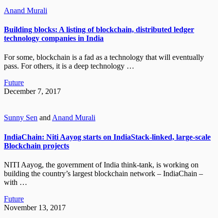
Anand Murali
Building blocks: A listing of blockchain, distributed ledger
technology companies in India
For some, blockchain is a fad as a technology that will eventually
pass. For others, it is a deep technology …
Future
December 7, 2017
Sunny Sen
and
Anand Murali
IndiaChain: Niti Aayog starts on IndiaStack-linked, large-scale
Blockchain projects
NITI Aayog, the government of India think-tank, is working on
building the country’s largest blockchain network – IndiaChain –
with …
Future
November 13, 2017