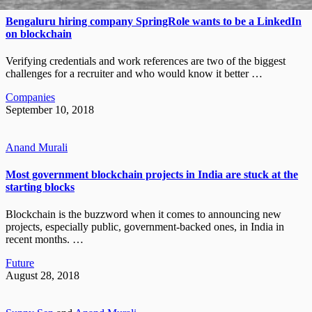
Bengaluru hiring company SpringRole wants to be a LinkedIn
on blockchain
Verifying credentials and work references are two of the biggest
challenges for a recruiter and who would know it better …
Companies
September 10, 2018
Anand Murali
Most government blockchain projects in India are stuck at the
starting blocks
Blockchain is the buzzword when it comes to announcing new
projects, especially public, government-backed ones, in India in
recent months. …
Future
August 28, 2018