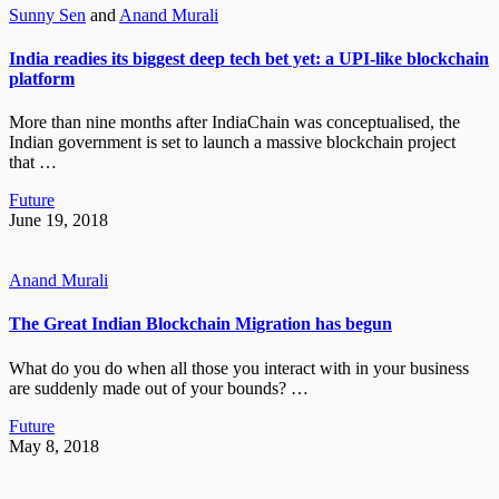
Sunny Sen
and
Anand Murali
India readies its biggest deep tech bet yet: a UPI-like blockchain
platform
More than nine months after IndiaChain was conceptualised, the
Indian government is set to launch a massive blockchain project
that …
Future
June 19, 2018
Anand Murali
The Great Indian Blockchain Migration has begun
What do you do when all those you interact with in your business
are suddenly made out of your bounds? …
Future
May 8, 2018