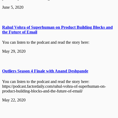
June 5, 2020
Rahul Vohra of Superhuman on Product Building Blocks and
the Future of Email
You can listen to the podcast and read the story here:
May 29, 2020
Outliers Season 4 Finale with Anand Deshpande
You can listen to the podcast and read the story here:
https://podcast.factordaily.com/rahul-vohra-of-superhuman-on-
product-building-blocks-and-the-future-of-email/
May 22, 2020