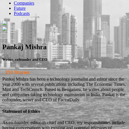
Companies
Future
Podcasts
Pankaj Mishra
Writer, cofounder and CEO
210 Stories
Pankaj Mishra has been a technology journalist and editor since the
year 2000 with several publications including The Economic Times,
Mint and TechCrunch. Based in Bengaluru, he writes about people
and companies taking technology mainstream in India. Pankaj is the
cofounder, writer and CEO of FactorDaily.
Statement of Ethics
As co-founder, editor-in-chief and CEO, my responsibilities include
having conversations with existing and potential investors of