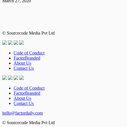
March 27, 2020
© Sourcecode Media Pvt Ltd
Code of Conduct
FactorBranded
About Us
Contact Us
Code of Conduct
FactorBranded
About Us
Contact Us
hello@factordaily.com
© Sourcecode Media Pvt Ltd