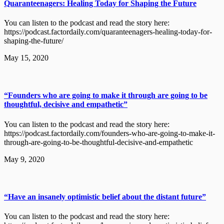
Quaranteenagers: Healing Today for Shaping the Future
You can listen to the podcast and read the story here:
https://podcast.factordaily.com/quaranteenagers-healing-today-for-
shaping-the-future/
May 15, 2020
“Founders who are going to make it through are going to be
thoughtful, decisive and empathetic”
You can listen to the podcast and read the story here:
https://podcast.factordaily.com/founders-who-are-going-to-make-it-
through-are-going-to-be-thoughtful-decisive-and-empathetic
May 9, 2020
“Have an insanely optimistic belief about the distant future”
You can listen to the podcast and read the story here: