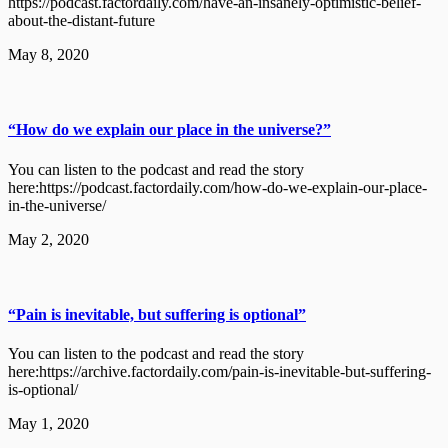
https://podcast.factordaily.com/have-an-insanely-optimistic-belief-
about-the-distant-future
May 8, 2020
“How do we explain our place in the universe?”
You can listen to the podcast and read the story
here:https://podcast.factordaily.com/how-do-we-explain-our-place-
in-the-universe/
May 2, 2020
“Pain is inevitable, but suffering is optional”
You can listen to the podcast and read the story
here:https://archive.factordaily.com/pain-is-inevitable-but-suffering-
is-optional/
May 1, 2020