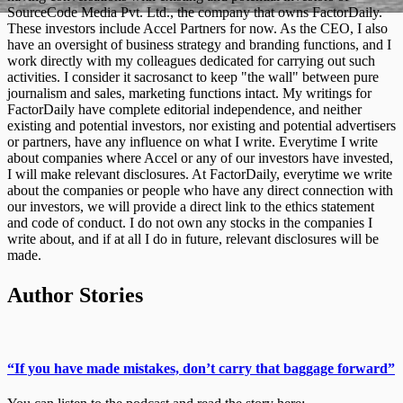
SourceCode Media Pvt. Ltd., the company that owns FactorDaily.
These investors include Accel Partners for now. As the CEO, I also
have an oversight of business strategy and branding functions, and I
work directly with my colleagues dedicated for carrying out such
activities. I consider it sacrosanct to keep "the wall" between pure
journalism and sales, marketing functions intact. My writings for
FactorDaily have complete editorial independence, and neither
existing and potential investors, nor existing and potential advertisers
or partners, have any influence on what I write. Everytime I write
about companies where Accel or any of our investors have invested,
I will make relevant disclosures. At FactorDaily, everytime we write
about the companies or people who have any direct connection with
our investors, we will provide a direct link to the ethics statement
and code of conduct. I do not own any stocks in the companies I
write about, and if at all I do in future, relevant disclosures will be
made.
Author Stories
“If you have made mistakes, don’t carry that baggage forward”