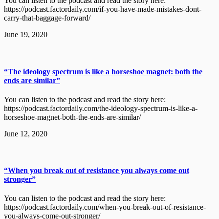
You can listen to the podcast and read the story here:
https://podcast.factordaily.com/if-you-have-made-mistakes-dont-
carry-that-baggage-forward/
June 19, 2020
“The ideology spectrum is like a horseshoe magnet: both the
ends are similar”
You can listen to the podcast and read the story here:
https://podcast.factordaily.com/the-ideology-spectrum-is-like-a-
horseshoe-magnet-both-the-ends-are-similar/
June 12, 2020
“When you break out of resistance you always come out
stronger”
You can listen to the podcast and read the story here:
https://podcast.factordaily.com/when-you-break-out-of-resistance-
you-always-come-out-stronger/