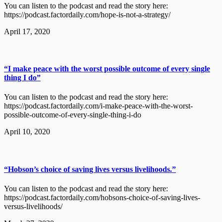
You can listen to the podcast and read the story here:
https://podcast.factordaily.com/hope-is-not-a-strategy/
April 17, 2020
“I make peace with the worst possible outcome of every single
thing I do”
You can listen to the podcast and read the story here:
https://podcast.factordaily.com/i-make-peace-with-the-worst-
possible-outcome-of-every-single-thing-i-do
April 10, 2020
“Hobson’s choice of saving lives versus livelihoods.”
You can listen to the podcast and read the story here:
https://podcast.factordaily.com/hobsons-choice-of-saving-lives-
versus-livelihoods/