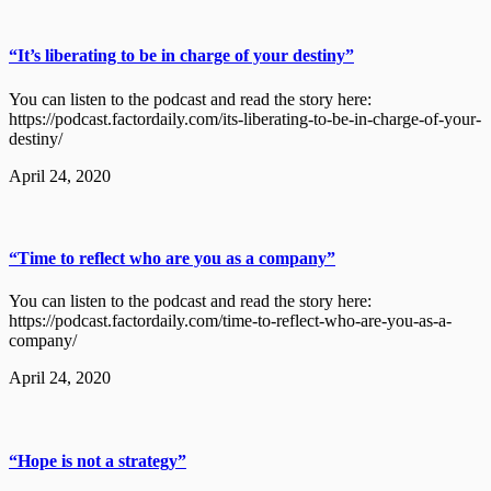
“It’s liberating to be in charge of your destiny”
You can listen to the podcast and read the story here:
https://podcast.factordaily.com/its-liberating-to-be-in-charge-of-your-
destiny/
April 24, 2020
“Time to reflect who are you as a company”
You can listen to the podcast and read the story here:
https://podcast.factordaily.com/time-to-reflect-who-are-you-as-a-
company/
April 24, 2020
“Hope is not a strategy”