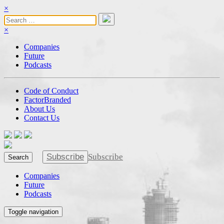
×
×
Companies
Future
Podcasts
Code of Conduct
FactorBranded
About Us
Contact Us
Subscribe
Subscribe
Search
Companies
Future
Podcasts
Toggle navigation