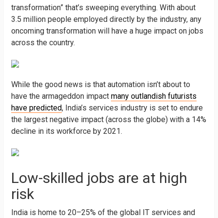
transformation” that’s sweeping everything. With about
3.5 million people employed directly by the industry, any
oncoming transformation will have a huge impact on jobs
across the country.
While the good news is that automation isn’t about to
have the armageddon impact
many outlandish futurists
have predicted
, India’s services industry is set to endure
the largest negative impact (across the globe) with a 14%
decline in its workforce by 2021.
Low-skilled jobs are at high
risk
India is home to 20–25% of the global IT services and