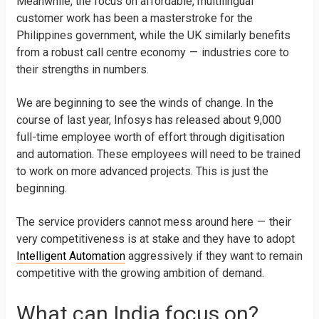
Meanwhile, the focus on affordable, multilingual
customer work has been a masterstroke for the
Philippines government, while the UK similarly benefits
from a robust call centre economy — industries core to
their strengths in numbers.
We are beginning to see the winds of change. In the
course of last year, Infosys has released about 9,000
full-time employee worth of effort through digitisation
and automation. These employees will need to be trained
to work on more advanced projects. This is just the
beginning.
The service providers cannot mess around here — their
very competitiveness is at stake and they have to adopt
Intelligent Automation
aggressively if they want to remain
competitive with the growing ambition of demand.
What can India focus on?