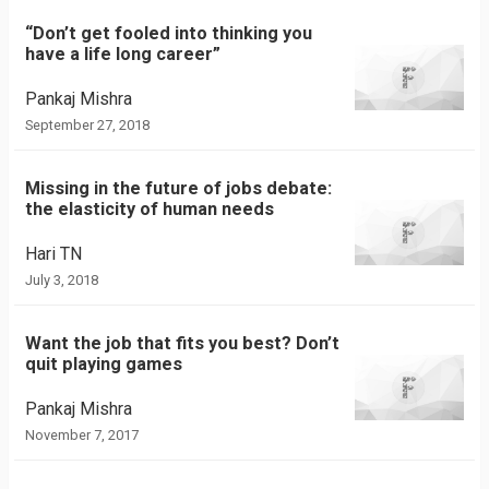
“Don’t get fooled into thinking you
have a life long career”
Pankaj Mishra
September 27, 2018
Missing in the future of jobs debate:
the elasticity of human needs
Hari TN
July 3, 2018
Want the job that fits you best? Don’t
quit playing games
Pankaj Mishra
November 7, 2017