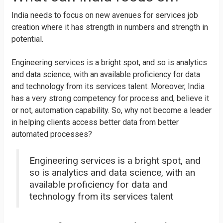
India needs to focus on new avenues for services job
creation where it has strength in numbers and strength in
potential.
Engineering services is a bright spot, and so is analytics
and data science, with an available proficiency for data
and technology from its services talent. Moreover, India
has a very strong competency for process and, believe it
or not, automation capability. So, why not become a leader
in helping clients access better data from better
automated processes?
Engineering services is a bright spot, and
so is analytics and data science, with an
available proficiency for data and
technology from its services talent