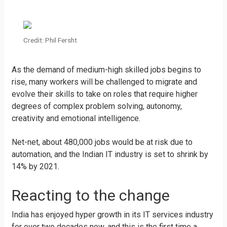
Credit: Phil Fersht
As the demand of medium-high skilled jobs begins to
rise, many workers will be challenged to migrate and
evolve their skills to take on roles that require higher
degrees of complex problem solving, autonomy,
creativity and emotional intelligence.
Net-net, about 480,000 jobs would be at risk due to
automation, and the Indian IT industry is set to shrink by
14% by 2021.
Reacting to the change
India has enjoyed hyper growth in its IT services industry
for over two decades now, and this is the first time a