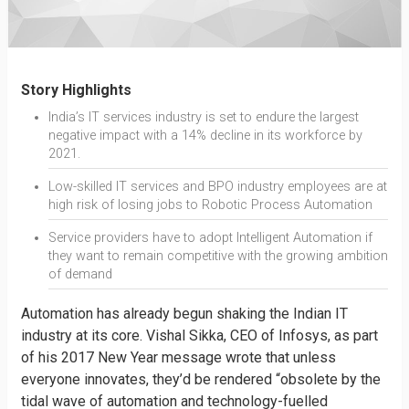
Story Highlights
India’s IT services industry is set to endure the largest
negative impact with a 14% decline in its workforce by
2021.
Low-skilled IT services and BPO industry employees are at
high risk of losing jobs to Robotic Process Automation
Service providers have to adopt Intelligent Automation if
they want to remain competitive with the growing ambition
of demand
Automation has already begun shaking the Indian IT
industry at its core. Vishal Sikka, CEO of Infosys, as part
of his 2017 New Year message wrote that unless
everyone innovates, they’d be rendered “obsolete by the
tidal wave of automation and technology-fuelled