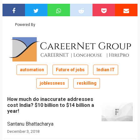
Powered By
automation
Future of jobs
Indian IT
joblessness
reskilling
How much do inaccurate addresses
cost India? $10 billion to $14 billion a
year!
Santanu Bhattacharya
December 3, 2018