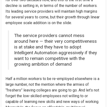
decline is setting in, in terms of the number of workers.
Its leading service providers will maintain high margins
for several years to come, but their growth through linear
employee scale addition is on the slide.
The service providers cannot mess
around here — their very competitiveness
is at stake and they have to adopt
Intelligent Automation aggressively if they
want to remain competitive with the
growing ambition of demand
Half a million workers to be re-employed elsewhere is a
large number, not the mention where the armies of
“freshers” leaving colleges are going to go. And let’s not
forget the low-skilled employees not willing to or
capable of learning new skills and new ways of working.