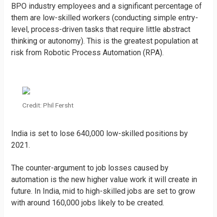
BPO industry employees and a significant percentage of
them are low-skilled workers (conducting simple entry-
level, process-driven tasks that require little abstract
thinking or autonomy). This is the greatest population at
risk from Robotic Process Automation (RPA).
Credit: Phil Fersht
India is set to lose 640,000 low-skilled positions by
2021.
The counter-argument to job losses caused by
automation is the new higher value work it will create in
future. In India, mid to high-skilled jobs are set to grow
with around 160,000 jobs likely to be created.