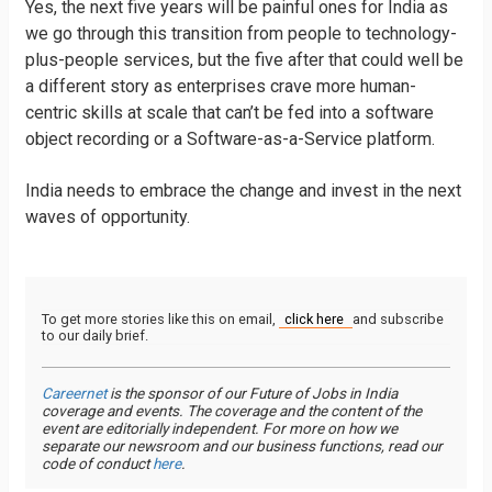
Yes, the next five years will be painful ones for India as
we go through this transition from people to technology-
plus-people services, but the five after that could well be
a different story as enterprises crave more human-
centric skills at scale that can’t be fed into a software
object recording or a Software-as-a-Service platform.
India needs to embrace the change and invest in the next
waves of opportunity.
To get more stories like this on email,
click here
and subscribe
to our daily brief.
Careernet
is the sponsor of our Future of Jobs in India
coverage and events. The coverage and the content of the
event are editorially independent. For more on how we
separate our newsroom and our business functions, read our
code of conduct
here
.