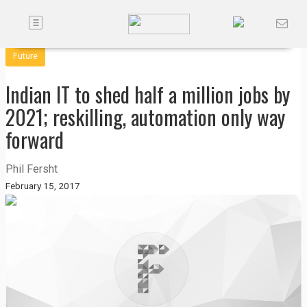
Toggle
Companies
navigation
Future
Future
Indian IT to shed half a million jobs by
Podcasts
2021; reskilling, automation only way
forward
Code
of
Phil Fersht
Conduct
February 15, 2017
FactorBranded
About
Us
Contact
Us