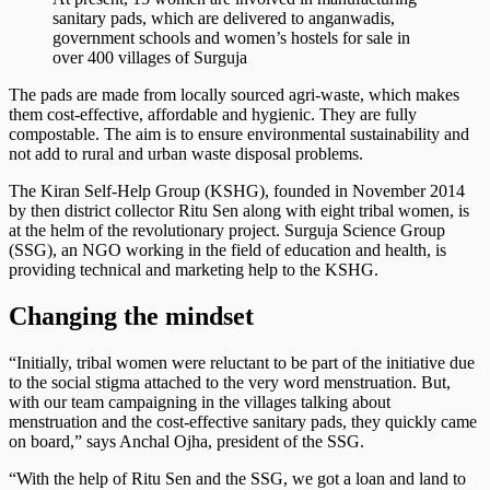
sanitary pads, which are delivered to anganwadis,
government schools and women’s hostels for sale in
over 400 villages of Surguja
The pads are made from locally sourced agri-waste, which makes
them cost-effective, affordable and hygienic. They are fully
compostable. The aim is to ensure environmental sustainability and
not add to rural and urban waste disposal problems.
The Kiran Self-Help Group (KSHG), founded in November 2014
by then district collector Ritu Sen along with eight tribal women, is
at the helm of the revolutionary project. Surguja Science Group
(SSG), an NGO working in the field of education and health, is
providing technical and marketing help to the KSHG.
Changing the mindset
“Initially, tribal women were reluctant to be part of the initiative due
to the social stigma attached to the very word menstruation. But,
with our team campaigning in the villages talking about
menstruation and the cost-effective sanitary pads, they quickly came
on board,” says Anchal Ojha, president of the SSG.
“With the help of Ritu Sen and the SSG, we got a loan and land to