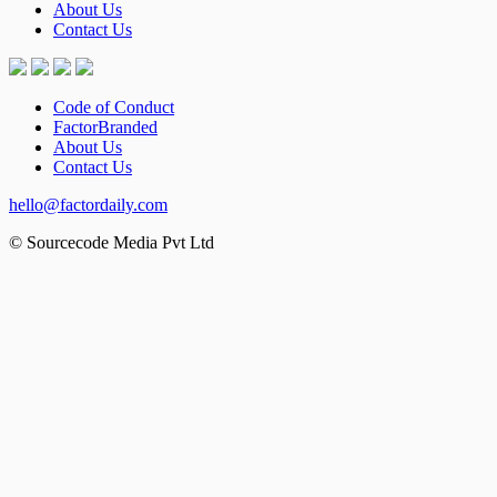
About Us
Contact Us
Code of Conduct
FactorBranded
About Us
Contact Us
hello@factordaily.com
© Sourcecode Media Pvt Ltd