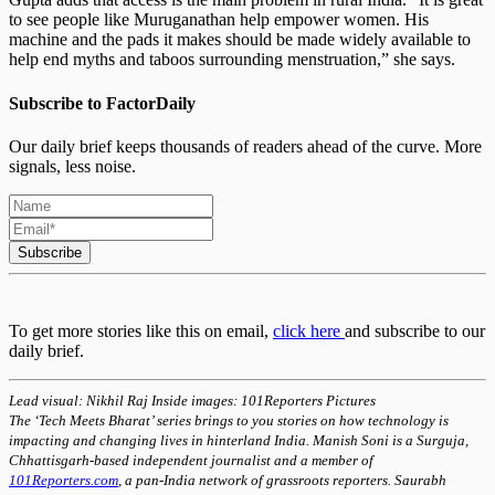
to see people like Muruganathan help empower women. His
machine and the pads it makes should be made widely available to
help end myths and taboos surrounding menstruation,” she says.
Subscribe to FactorDaily
Our daily brief keeps thousands of readers ahead of the curve. More
signals, less noise.
Subscribe
To get more stories like this on email,
click here
and subscribe to our
daily brief.
Lead visual: Nikhil Raj Inside images: 101Reporters Pictures
The ‘Tech Meets Bharat’ series brings to you stories on how technology is
impacting and changing lives in hinterland India. Manish Soni is a Surguja,
Chhattisgarh-based independent journalist and a member of
101Reporters.com
, a pan-India network of grassroots reporters. Saurabh