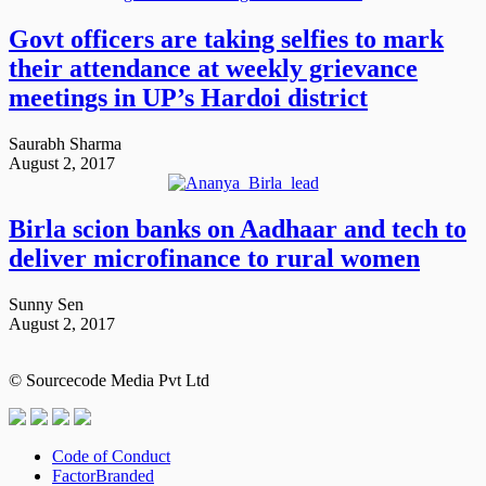
Govt officers are taking selfies to mark
their attendance at weekly grievance
meetings in UP’s Hardoi district
Saurabh Sharma
August 2, 2017
Birla scion banks on Aadhaar and tech to
deliver microfinance to rural women
Sunny Sen
August 2, 2017
© Sourcecode Media Pvt Ltd
Code of Conduct
FactorBranded