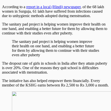
According to a
report in a local (Hindi) newspaper
, of the 68 lakh
women in Surguja, 61 lakh have suffered from infections caused
due to unhygienic methods adopted during menstruation.
The sanitary pad project is helping women improve their health on
one hand, and enabling a better future for them by allowing them to
continue with their studies even after puberty.
The sanitary pad project is helping women improve
their health on one hand, and enabling a better future
for them by allowing them to continue with their studies
even after puberty
The dropout rate of girls in schools in India after they attain puberty
is over 20%. One of the reasons they quit school is difficulties
associated with menstruation.
The initiative has also helped empower them financially. Every
member of the KSHG earns between Rs 2,500 to Rs 3,000 a month.