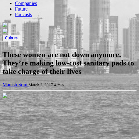
Companies
Future
Podcasts
Culture
These women are not down anymore.
They’re making low-cost sanitary pads to
take charge of their lives
Manish Soni
March 2, 2017
4 min