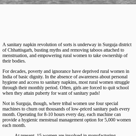
A sanitary napkin revolution of sorts is underway in Surguja district
of Chhattisgarh, busting myths and removing taboos attached to
menstruation, and empowering rural women to take ownership of
their bodies.
For decades, poverty and ignorance have deprived rural women in
India of basic dignity. In the absence of awareness about personal
hygiene and access to sanitary napkins, most rural women struggle
through their monthly period. Often, girls are forced to quit school
when they attain puberty for want of sanitary pads!
Not in Surguja, though, where tribal women use four special
machines to churn out thousands of low-priced sanitary pads every
month. Operating for 8-10 hours every day, each machine can
provide a hygienic menstrual management option for 5,000 women
each month.
At present, 15 women are involved in manufacturing