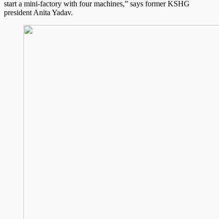
start a mini-factory with four machines,” says former KSHG
president Anita Yadav.