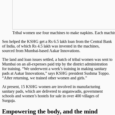
Tribal women use four machines to make napkins. Each machi
Sen helped the KSHG get a Rs 6.5 lakh loan from the Central Bank
of India, of which Rs 4.5 lakh was invested in the machines,
sourced from Mumbai-based Aakar Innovations.
The land and loan issues settled, a batch of tribal women was sent to
Mumbai on an all-expenses paid trip by the district administration
for training. “We underwent a week’s training in making sanitary
pads at Aakar Innovations,” says KSHG president Sushma Toppo.
“After returning, we trained other women and girls.”
At present, 15 KSHG women are involved in manufacturing
sanitary pads, which are delivered to anganwadis, government
schools and women’s hostels for sale in over 400 villages of
Surguja.
Empowering the body, and the mind