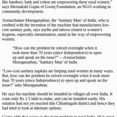
like bamboo, bark and cotton are empowering these rural women,”
says Meenakshi Gupta of Goonj Foundation, an NGO working in
community development.
Arunachalam Muruganathan, the ‘Sanitary Man’ of India, who is
credited with the invention of the machine that manufactures low-
cost sanitary pads, says myths and taboos related to women’s
hygiene, especially menstruation, stand in the way of empowering
women.
“How can the problem be solved overnight when it
took more than 70 years (since Independence) to open
up and speak on the issue?” —Arunachalam
Muruganathan, ‘Sanitary Man’ of India
“Low-cost sanitary napkins are helping rural women in many ways.
But, how can the problem be solved overnight when it took more
than 70 years (since Independence) to open up and speak on the
issue?” asks Muruganathan.
He says his machine should be installed in villages all over India. It
costs only Rs 1.5 lakh to make, and can be installed easily. His
solution had not yet reached this Chhattisgarh district and hence they
had tried to look at alternate options.
Gupta adds that access is the main problem in rural India. “It is great