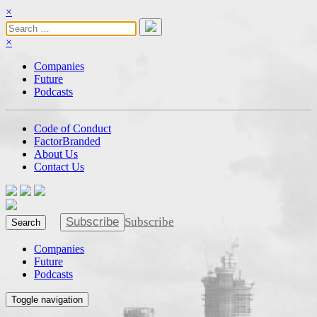
×
×
Companies
Future
Podcasts
Code of Conduct
FactorBranded
About Us
Contact Us
Subscribe
Subscribe
Search
Companies
Future
Podcasts
Toggle navigation