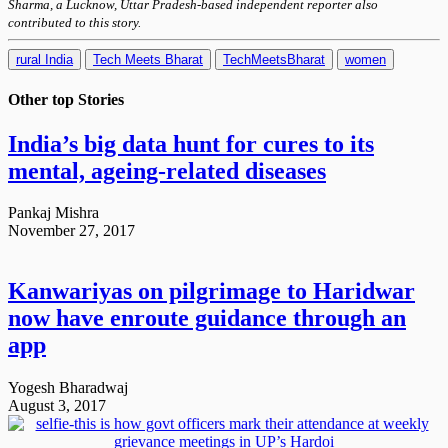
Sharma, a Lucknow, Uttar Pradesh-based independent reporter also
contributed to this story.
rural India
Tech Meets Bharat
TechMeetsBharat
women
Other top
Stories
India’s big data hunt for cures to its
mental, ageing-related diseases
Pankaj Mishra
November 27, 2017
Kanwariyas on pilgrimage to Haridwar
now have enroute guidance through an
app
Yogesh Bharadwaj
August 3, 2017