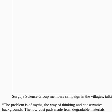
Surguja Science Group members campaign in the villages, talkin
“The problem is of myths, the way of thinking and conservative
backgrounds. The low-cost pads made from degradable materials