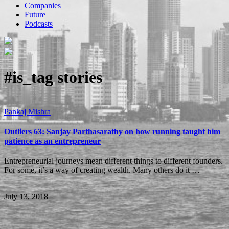
Companies
Future
Podcasts
#is_tag
stories
Pankaj Mishra
Outliers 63: Sanjay Parthasarathy on how running taught him
patience as an entrepreneur
Entrepreneurial journeys mean different things to different founders.
For some, it’s a way of creating wealth. Many others do it …
July 13, 2018