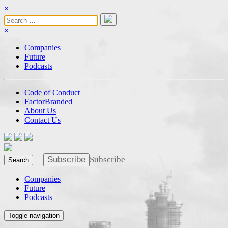
×
×
Companies
Future
Podcasts
Code of Conduct
FactorBranded
About Us
Contact Us
Subscribe
Subscribe
Search
Companies
Future
Podcasts
Toggle navigation