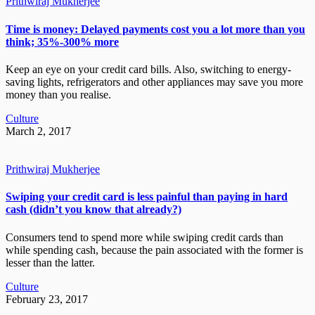
Prithwiraj Mukherjee
Time is money: Delayed payments cost you a lot more than you
think; 35%-300% more
Keep an eye on your credit card bills. Also, switching to energy-
saving lights, refrigerators and other appliances may save you more
money than you realise.
Culture
March 2, 2017
Prithwiraj Mukherjee
Swiping your credit card is less painful than paying in hard
cash (didn’t you know that already?)
Consumers tend to spend more while swiping credit cards than
while spending cash, because the pain associated with the former is
lesser than the latter.
Culture
February 23, 2017