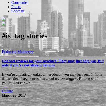
Companies
Future
Podcasts
#is_tag
stories
Prithwiraj Mukherjee
Got bad reviews for your product? They may just help you, but
only if you’re not already famous
If you’re a relatively unknown producer, you may just benefit from
the accidental awareness that a bad review triggers. But not so if
you’re well known.
Culture
March 23, 2017