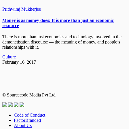
Prithwiraj Mukherjee
Money is as money does: It is more than just an economic
resource
There is more than just economics and technology involved in the
demonetisation discourse — the meaning of money, and people’s
relationships with it.
Culture
February 16, 2017
© Sourcecode Media Pvt Ltd
Code of Conduct
FactorBranded
About Us