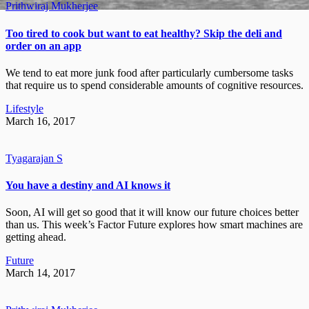
Prithwiraj Mukherjee
Too tired to cook but want to eat healthy? Skip the deli and
order on an app
We tend to eat more junk food after particularly cumbersome tasks
that require us to spend considerable amounts of cognitive resources.
Lifestyle
March 16, 2017
Tyagarajan S
You have a destiny and AI knows it
Soon, AI will get so good that it will know our future choices better
than us. This week’s Factor Future explores how smart machines are
getting ahead.
Future
March 14, 2017