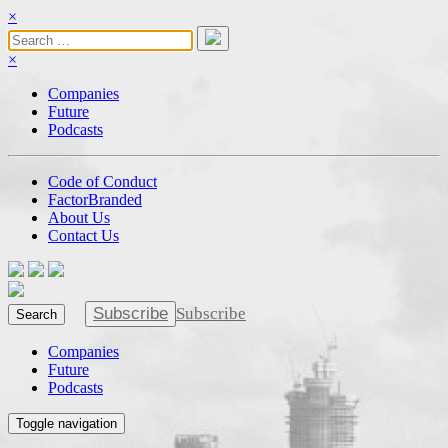
×
×
Companies
Future
Podcasts
Code of Conduct
FactorBranded
About Us
Contact Us
Subscribe
Subscribe
Search
Companies
Future
Podcasts
Toggle navigation