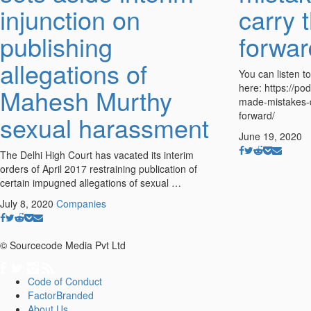
injunction on
carry 
publishing
forwar
allegations of
You can listen t
here: https://po
Mahesh Murthy
made-mistakes-d
forward/
sexual harassment
June 19, 2020
The Delhi High Court has vacated its interim
orders of April 2017 restraining publication of
certain impugned allegations of sexual …
July 8, 2020
Companies
© Sourcecode Media Pvt Ltd
Code of Conduct
FactorBranded
About Us