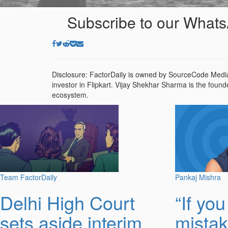
Subscribe to our Whats
Disclosure: FactorDaily is owned by SourceCode Media
investor in Flipkart. Vijay Shekhar Sharma is the found
ecosystem.
Team FactorDaily
Pankaj Mishra
Delhi High Court
“If yo
sets aside interim
mistak