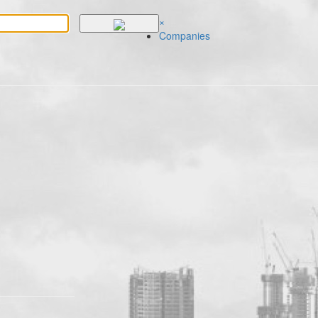
×
Companies