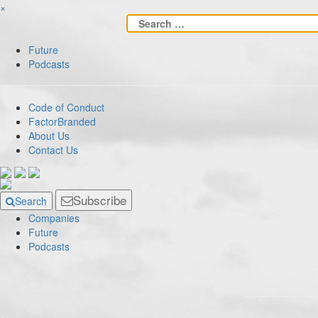
×
Future
Podcasts
Code of Conduct
FactorBranded
About Us
Contact Us
Subscribe
Search
Companies
Future
Podcasts