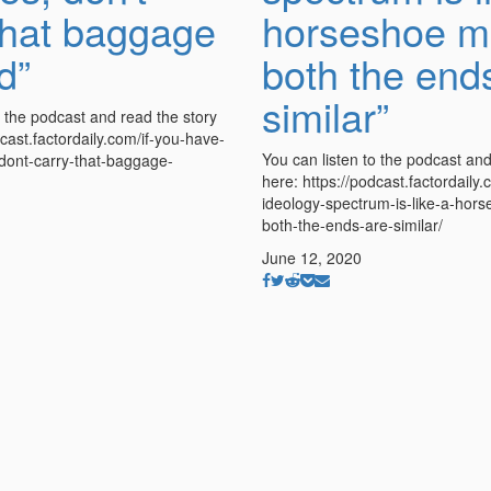
that baggage
horseshoe m
d”
both the end
similar”
o the podcast and read the story
dcast.factordaily.com/if-you-have-
You can listen to the podcast and
ont-carry-that-baggage-
here: https://podcast.factordaily.
ideology-spectrum-is-like-a-hor
both-the-ends-are-similar/
June 12, 2020