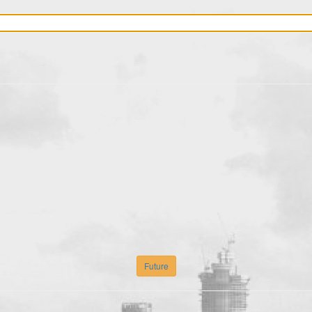
Future