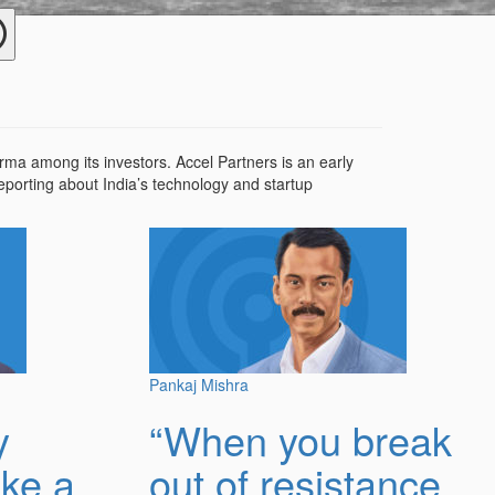
a among its investors. Accel Partners is an early
reporting about India’s technology and startup
Pankaj Mishra
y
“When you break
ike a
out of resistance