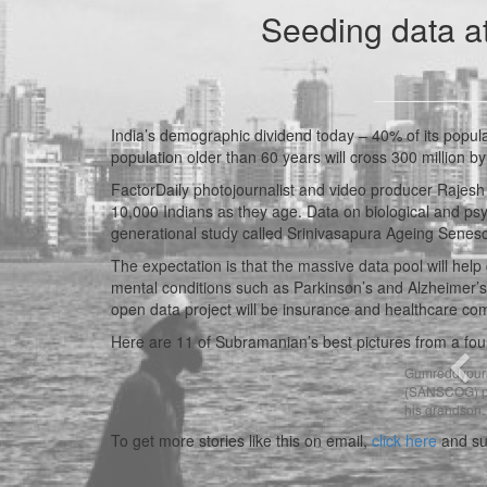
Seeding data a
India’s demographic dividend today – 40% of its popul
population older than 60 years will cross 300 million b
FactorDaily photojournalist and video producer Rajesh 
10,000 Indians as they age. Data on biological and psyc
generational study called Srinivasapura Ageing Sen
The expectation is that the massive data pool will help 
mental conditions such as Parkinson’s and Alzheimer’s
open data project will be insurance and healthcare co
Here are 11 of Subramanian’s best pictures from a fo
Pre
Gumreddypura 
(SANSCOG) pro
his grandson. 
To get more stories like this on email,
click here
and su