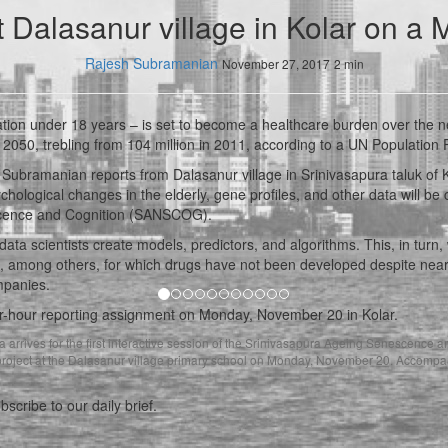
t Dalasanur village in Kolar on a
Rajesh Subramanian
November 27, 2017
2 min
ation under 18 years – is set to become a healthcare burden over the n
y 2050, trebling from 104 million in 2011, according to a UN Population 
Subramanian reports from Dalasanur village in Srinivasapura taluk of Ko
hological changes in the elderly, gene profiles, and other data will be 
escence and Cognition (SANSCOG).
data scientists create models, predictors, and algorithms. This, in turn
, among others, for which drugs have not been developed despite nearly
mpanies.
ur-hour reporting assignment on Monday, November 20 in Kolar.
vious
arrives for the first interactive session of the Srinivasapura Ageing Senescence a
ject at the Dalasanur village primary school on Monday, November 20. Accompan
​
bscribe to our daily brief.