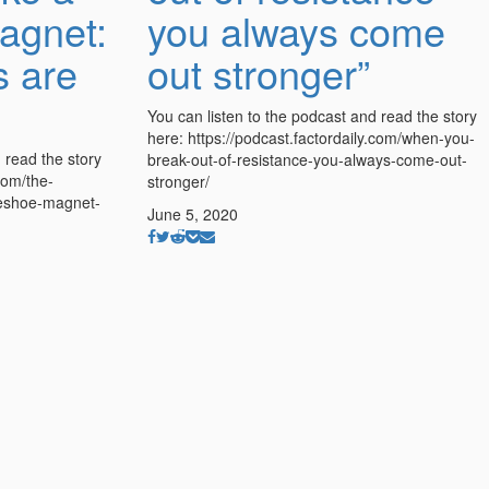
agnet:
you always come
s are
out stronger”
You can listen to the podcast and read the story
here: https://podcast.factordaily.com/when-you-
 read the story
break-out-of-resistance-you-always-come-out-
com/the-
stronger/
seshoe-magnet-
June 5, 2020