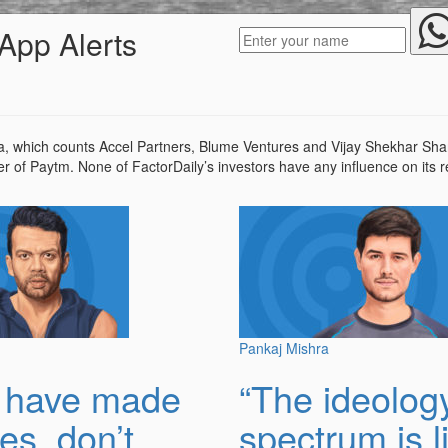
App Alerts
, which counts Accel Partners, Blume Ventures and Vijay Shekhar Sharm
er of Paytm. None of FactorDaily’s investors have any influence on its 
Pankaj Mishra
u have made
“The ideolog
es, don’t
spectrum is l