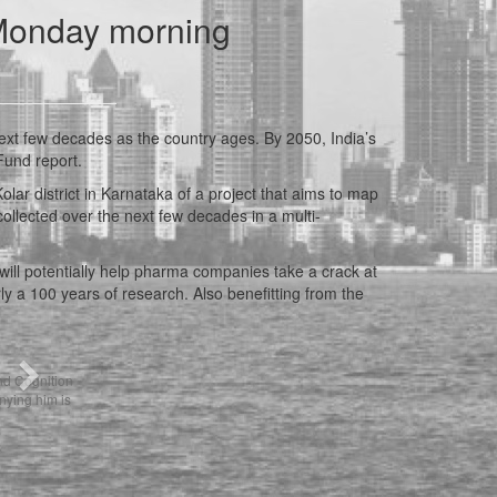
 Monday morning
ext few decades as the country ages. By 2050, India’s
Fund report.
lar district in Karnataka of a project that aims to map
collected over the next few decades in a multi-
, will potentially help pharma companies take a crack at
 a 100 years of research. Also benefitting from the
Next
nd Cognition
ying him is