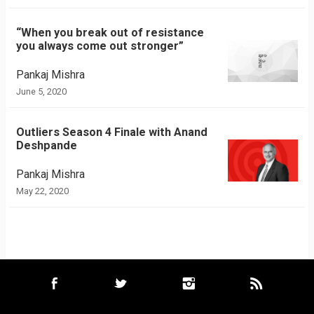
“When you break out of resistance
you always come out stronger”
Pankaj Mishra
June 5, 2020
Outliers Season 4 Finale with Anand
Deshpande
Pankaj Mishra
May 22, 2020