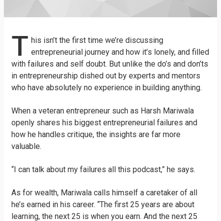
T
his isn’t the first time we’re discussing
entrepreneurial journey and how it’s lonely, and filled
with failures and self doubt. But unlike the do’s and don’ts
in entrepreneurship dished out by experts and mentors
who have absolutely no experience in building anything.
When a veteran entrepreneur such as Harsh Mariwala
openly shares his biggest entrepreneurial failures and
how he handles critique, the insights are far more
valuable.
“I can talk about my failures all this podcast,” he says.
As for wealth, Mariwala calls himself a caretaker of all
he’s earned in his career. “The first 25 years are about
learning, the next 25 is when you earn. And the next 25