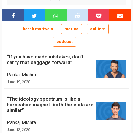
harsh mariwala
marico
outliers
podcast
“If you have made mistakes, don’t
carry that baggage forward”
Pankaj Mishra
June 19, 2020
“The ideology spectrum is like a
horseshoe magnet: both the ends are
similar”
Pankaj Mishra
June 12, 2020