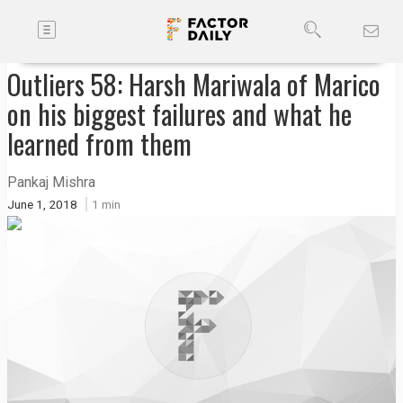
Toggle
Companies
navigation
Outliers 58: Harsh Mariwala of Marico
Future
on his biggest failures and what he
Podcasts
learned from them
Pankaj Mishra
Code
June 1, 2018
1 min
of
Conduct
FactorBranded
About
Us
Contact
Us