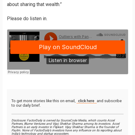
about sharing that wealth.”
Please do listen in.
To get more stories like this on email,
click here
and subscribe
to our daily brief.
Disclosure: FactorDaily is owned by SourceCode Media, which counts Accel
Partners, Blume Ventures and Vijay Shekhar Sharma among its investors. Accel
Partners is an early investor in Flipkart. Vijay Shekhar Sharma is the founder of
Paytm. None of FactorDaily’s investors have any influence on its reporting about
India’s technology and startup ecosystem.