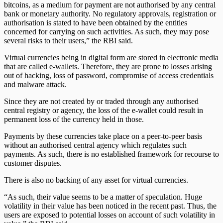
bitcoins, as a medium for payment are not authorised by any central
bank or monetary authority. No regulatory approvals, registration or
authorisation is stated to have been obtained by the entities
concerned for carrying on such activities. As such, they may pose
several risks to their users,” the RBI said.
Virtual currencies being in digital form are stored in electronic media
that are called e-wallets. Therefore, they are prone to losses arising
out of hacking, loss of password, compromise of access credentials
and malware attack.
Since they are not created by or traded through any authorised
central registry or agency, the loss of the e-wallet could result in
permanent loss of the currency held in those.
Payments by these currencies take place on a peer-to-peer basis
without an authorised central agency which regulates such
payments. As such, there is no established framework for recourse to
customer disputes.
There is also no backing of any asset for virtual currencies.
“As such, their value seems to be a matter of speculation. Huge
volatility in their value has been noticed in the recent past. Thus, the
users are exposed to potential losses on account of such volatility in