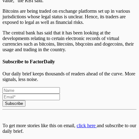
value,” the RBI said.
Bitcoins are being traded on exchange platforms set up in various
jurisdictions whose legal status is unclear. Hence, its traders are
exposed to legal as well as financial risks.
The central bank has said that it has been looking at the
developments relating to certain electronic records of virtual
currencies such as bitcoins, litecoins, bbqcoins and dogecoins, their
usage and trading in the country.
Subscribe to FactorDaily
Our daily brief keeps thousands of readers ahead of the curve. More
signals, less noise.
Subscribe
To get more stories like this on email,
click here
and subscribe to our
daily brief.