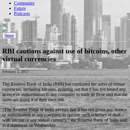
Companies
Future
Podcasts
News
RBI cautions against use of bitcoins, other
virtual currencies
February 2, 2017
The Reserve Bank of India (RBI) has cautioned the users of virtual
currencies, including bitcoins, pointing out that it has not issued any
licence or authorisation to any company to trade in these and that the
users are doing it at their own risk.
“The Reserve Bank of India advises that it has not given any licence
or authorisation to any company to operate such schemes or deal
with bitcoin or any virtual currency,” the Reserve Bank of India said
in a statement on Wednesday.