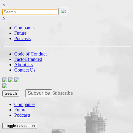
×
×
Companies
Future
Podcasts
Code of Conduct
FactorBranded
About Us
Contact Us
Subscribe
Subscribe
Search
Companies
Future
Podcasts
Toggle navigation