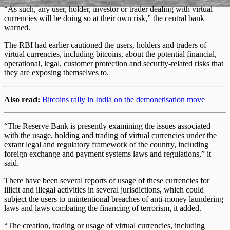
“As such, any user, holder, investor or trader dealing with virtual
currencies will be doing so at their own risk,” the central bank
warned.
The RBI had earlier cautioned the users, holders and traders of
virtual currencies, including bitcoins, about the potential financial,
operational, legal, customer protection and security-related risks that
they are exposing themselves to.
Also read:
Bitcoins rally in India on the demonetisation move
“The Reserve Bank is presently examining the issues associated
with the usage, holding and trading of virtual currencies under the
extant legal and regulatory framework of the country, including
foreign exchange and payment systems laws and regulations,” it
said.
There have been several reports of usage of these currencies for
illicit and illegal activities in several jurisdictions, which could
subject the users to unintentional breaches of anti-money laundering
laws and laws combating the financing of terrorism, it added.
“The creation, trading or usage of virtual currencies, including