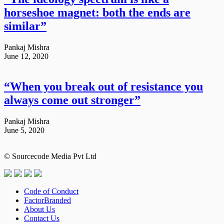
horseshoe magnet: both the ends are
similar”
Pankaj Mishra
June 12, 2020
“When you break out of resistance you
always come out stronger”
Pankaj Mishra
June 5, 2020
© Sourcecode Media Pvt Ltd
Code of Conduct
FactorBranded
About Us
Contact Us