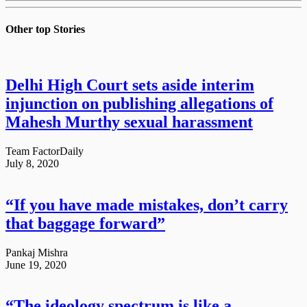
Other top
Stories
Delhi High Court sets aside interim
injunction on publishing allegations of
Mahesh Murthy sexual harassment
Team FactorDaily
July 8, 2020
“If you have made mistakes, don’t carry
that baggage forward”
Pankaj Mishra
June 19, 2020
“The ideology spectrum is like a