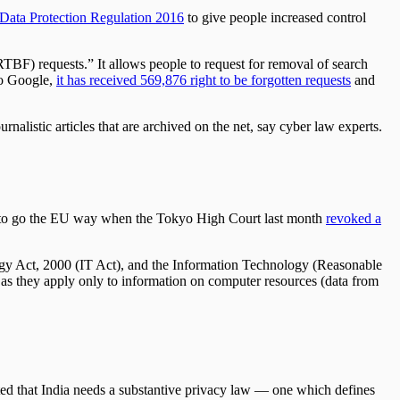
Data Protection Regulation 2016
to give people increased control
(RTBF) requests.” It allows people to request for removal of search
 to Google,
it has received 569,876 right to be forgotten requests
and
nalistic articles that are archived on the net, say cyber law experts.
 not to go the EU way when the Tokyo High Court last month
revoked a
ology Act, 2000 (IT Act), and the Information Technology (Reasonable
e as they apply only to information on computer resources (data from
ted that India needs a substantive privacy law — one which defines