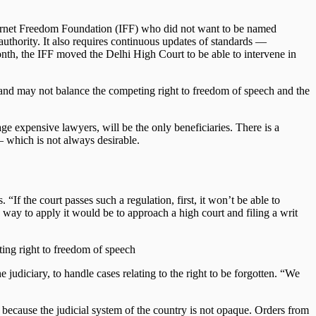
 Internet Freedom Foundation (IFF) who did not want to be named
authority. It also requires continuous updates of standards —
nth, the IFF moved the Delhi High Court to be able to intervene in
ned and may not balance the competing right to freedom of speech and the
ge expensive lawyers, will be the only beneficiaries. There is a
 — which is not always desirable.
 “If the court passes such a regulation, first, it won’t be able to
y way to apply it would be to approach a high court and filing a writ
ting right to freedom of speech
 judiciary, to handle cases relating to the right to be forgotten. “We
 because the judicial system of the country is not opaque. Orders from