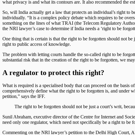
what privacy is and what its contours are. It also recommended the est
So, will India actually get a law that protects an individual’s right 
individually. “It is a complex policy debate which requires to be over
something on the lines of what TRAI (the Telecom Regulatory Authorit
the NRI lawyer’s case to determine if India needs a ‘right to be forgot
One thing that is certain is that the right to be forgotten should not 
right to public access of knowledge.
The problem with letting courts handle the so-called right to be forgo
substantial risk that in the creation of the right to be forgotten, we m
A regulator to protect this right?
What is required is a specialised body that can proceed on the basis of c
comprehensively define what the right to be forgotten is, and under wha
petition,” says the IFF.
The right to be forgotten should not be just a court’s writ, be
Sunil Abraham, executive director of the Centre for Internet and Societ
need only one regulator, which need not specifically be a right to be f
Commenting on the NRI lawyer’s petition to the Delhi High Court, Abra