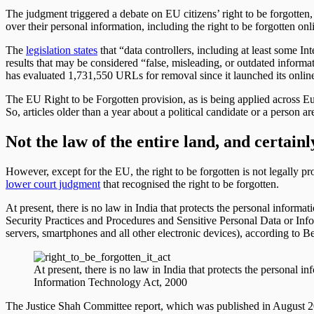
The judgment triggered a debate on EU citizens’ right to be forgotten,
over their personal information, including the right to be forgotten onl
The
legislation states
that “data controllers, including at least some In
results that may be considered “false, misleading, or outdated informat
has evaluated 1,731,550 URLs for removal since it launched its onli
The EU Right to be Forgotten provision, as is being applied across Euro
So, articles older than a year about a political candidate or a person a
Not the law of the entire land, and certainl
However, except for the EU, the right to be forgotten is not legally 
lower court judgment
that recognised the right to be forgotten.
At present, there is no law in India that protects the personal infor
Security Practices and Procedures and Sensitive Personal Data or Info
servers, smartphones and all other electronic devices), according to B
At present, there is no law in India that protects the personal in
Information Technology Act, 2000
The Justice Shah Committee report, which was published in August 201