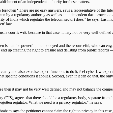
ablishment of an independent authority for these matters.
to be forgotten? There are no easy answers, says a representative of the
seen by a regulatory authority as well as an independent data protection 
y of India which regulates the telecom sector) does,” he says. Last mo
ten’ law.
be just a court’s writ, because in that case, it may not be very well-defi
tten is that the powerful, the moneyed and the resourceful, who can enga
ay end up creating the right to erasure and delisting from public records
larity and also exercise expert functions to do it, feel cyber law experts.
t specific conditions it applies. Second, even if it can do that, the onl
cause then it may not be very well defined and may not balance the compe
y (CIS), agrees that there should be a regulatory body, separate from the
orgotten regulator. What we need is a privacy regulator,” he says.
ham says the petitioner cannot claim the right to privacy in this case,