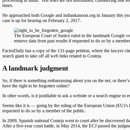
proceeding in India.” His fears are not unfounded, considering that s
times.
He approached both Google and indiankanoon.org in January this year
case is up for hearing on February 2, 2017.
The European Court of Justice ruled in the landmark Google vs
remove data from past results if requested to do so by a member
FactorDaily has a copy of the 131-page petition, where the lawyer ci
search giant to take off all web links related to Costeja.
A landmark judgment
So, if there is something embarrassing about you on the net, or there’s
have the right to be forgotten online?
In other words, is it justifiable to ask a website or a search engine to 
Seems like it is — going by the ruling of the European Union (EU)’s h
requested to do so by a member of the public.
In 2009, Spanish national Costeja went to court after he discovered t
After a five-year court battle, in May 2014, the ECJ passed the judgme