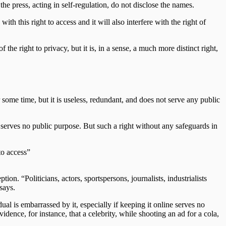
he press, acting in self-regulation, do not disclose the names.
ith this right to access and it will also interfere with the right of
the right to privacy, but it is, in a sense, a much more distinct right,
 some time, but it is useless, redundant, and does not serve any public
h serves no public purpose. But such a right without any safeguards in
to access”
ion. “Politicians, actors, sportspersons, journalists, industrialists
says.
l is embarrassed by it, especially if keeping it online serves no
idence, for instance, that a celebrity, while shooting an ad for a cola,