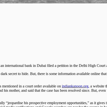
an international bank in Dubai filed a petition in the Delhi High Court a
dark secret to hide. But, there is some information available online that
is mentioned in a court order available on
indiankanoon.org
, a website 
d his mother, and said that the case has been resolved since. But, even
tially “jeopardise his prospective employment opportunities,” as it gives