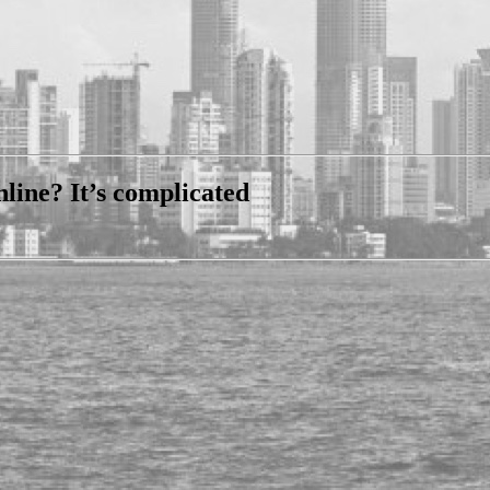
nline? It’s complicated