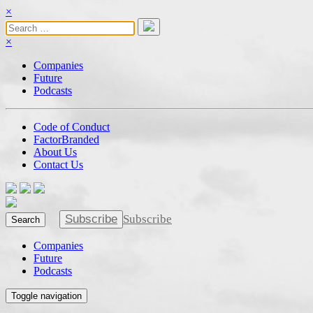
×
×
Companies
Future
Podcasts
Code of Conduct
FactorBranded
About Us
Contact Us
Subscribe
Subscribe
Search
Companies
Future
Podcasts
Toggle navigation