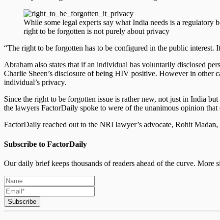
While some legal experts say what India needs is a regulatory bod
right to be forgotten is not purely about privacy
“The right to be forgotten has to be configured in the public interest. I
Abraham also states that if an individual has voluntarily disclosed per
Charlie Sheen’s disclosure of being HIV positive. However in other case
individual’s privacy.
Since the right to be forgotten issue is rather new, not just in India b
the lawyers FactorDaily spoke to were of the unanimous opinion that 
FactorDaily reached out to the NRI lawyer’s advocate, Rohit Madan, i
Subscribe to FactorDaily
Our daily brief keeps thousands of readers ahead of the curve. More si
Subscribe