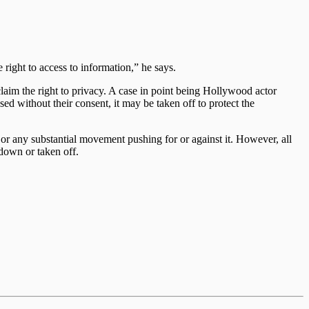
e right to access to information,” he says.
claim the right to privacy. A case in point being Hollywood actor
ed without their consent, it may be taken off to protect the
yet or any substantial movement pushing for or against it. However, all
down or taken off.