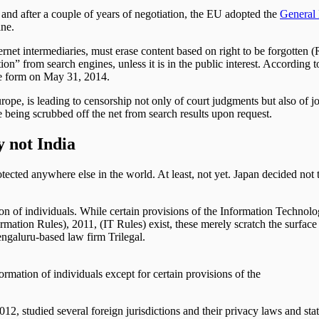
 and after a couple of years of negotiation, the EU adopted the
General 
ine.
ternet intermediaries, must erase content based on right to be forgotten 
ion” from search engines, unless it is in the public interest. According
ne form on May 31, 2014.
pe, is leading to censorship not only of court judgments but also of jour
re being scrubbed off the net from search results upon request.
y not India
protected anywhere else in the world. At least, not yet. Japan decided
mation of individuals. While certain provisions of the Information Techn
rmation Rules), 2011, (IT Rules) exist, these merely scratch the surfac
engaluru-based law firm Trilegal.
formation of individuals except for certain provisions of the
2, studied several foreign jurisdictions and their privacy laws and sta