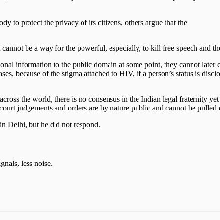
y to protect the privacy of its citizens, others argue that the
t cannot be a way for the powerful, especially, to kill free speech and th
sonal information to the public domain at some point, they cannot later 
s, because of the stigma attached to HIV, if a person’s status is disclos
ut across the world, there is no consensus in the Indian legal fraternity 
court judgements and orders are by nature public and cannot be pulled 
n Delhi, but he did not respond.
gnals, less noise.