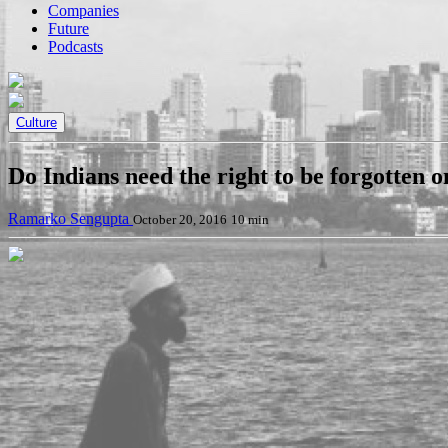
Companies
Future
Podcasts
Culture
Do Indians need the right to be forgotten o
Ramarko Sengupta
October 20, 2016
10 min