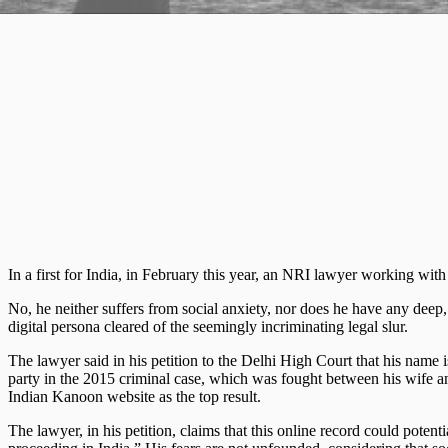
In a first for India, in February this year, an NRI lawyer working with 
No, he neither suffers from social anxiety, nor does he have any deep, 
digital persona cleared of the seemingly incriminating legal slur.
The lawyer said in his petition to the Delhi High Court that his name 
party in the 2015 criminal case, which was fought between his wife an
Indian Kanoon website as the top result.
The lawyer, in his petition, claims that this online record could poten