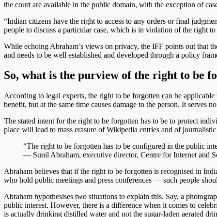
the court are available in the public domain, with the exception of cas
“Indian citizens have the right to access to any orders or final judgment
people to discuss a particular case, which is in violation of the right 
While echoing Abraham’s views on privacy, the IFF points out that the ri
and needs to be well established and developed through a policy fram
So, what is the purview of the right to be f
According to legal experts, the right to be forgotten can be applicabl
benefit, but at the same time causes damage to the person. It serves n
The stated intent for the right to be forgotten has to be to protect in
place will lead to mass erasure of Wikipedia entries and of journalistic 
“The right to be forgotten has to be configured in the public inte
— Sunil Abraham, executive director, Centre for Internet and 
Abraham believes that if the right to be forgotten is recognised in India
who hold public meetings and press conferences — such people should n
Abraham hypothesises two situations to explain this. Say, a photograph
public interest. However, there is a difference when it comes to celebri
is actually drinking distilled water and not the sugar-laden aerated dri