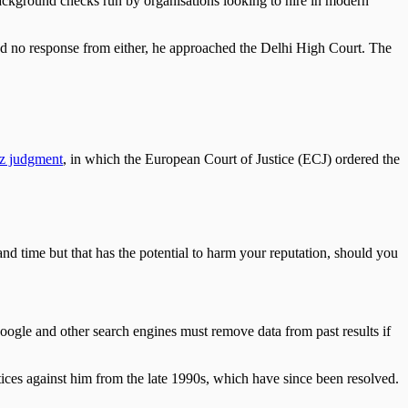
 background checks run by organisations looking to hire in modern
d no response from either, he approached the Delhi High Court. The
z judgment
, in which the European Court of Justice (ECJ) ordered the
 and time but that has the potential to harm your reputation, should you
Google and other search engines must remove data from past results if
tices against him from the late 1990s, which have since been resolved.