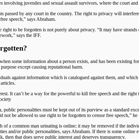
es involving juveniles and sexual assault survivors, where the court and t
s passed by any court in the country. The right to privacy will interfere w
to free speech,” says Abraham.
ght to be forgotten is not purely about privacy. “It may have strands of 
ework,” says the IFF.
orgotten?
e when some information about a person exists, and has been existing for
o purpose except causing reputational harm.
dividuals against information which is catalogued against them, and whic
articles.
rest. It can’t be a way for the powerful to kill free speech and the right 
Society
, public personalities must be kept out of its purview as a standard except
ot be allowed to use right to be forgotten to censor free speech,” he 
 of a common man urinating is online; it may be removed if the individua
ties and/or public personalities, says Abraham. If there is some online ev
nk, then that does serve public interest and deserves transparency.