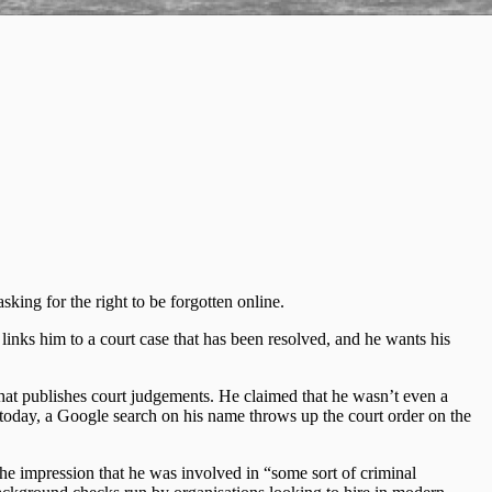
sking for the right to be forgotten online.
 links him to a court case that has been resolved, and he wants his
that publishes court judgements. He claimed that he wasn’t even a
 today, a Google search on his name throws up the court order on the
 the impression that he was involved in “some sort of criminal