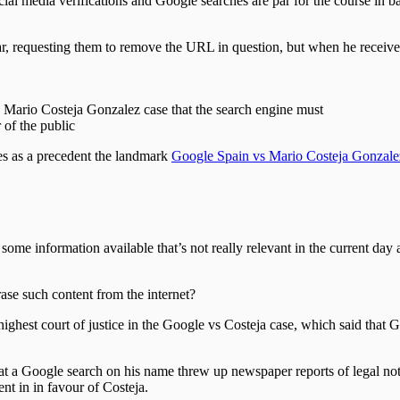
ocial media verifications and Google searches are par for the course in
, requesting them to remove the URL in question, but when he receive
 Mario Costeja Gonzalez case that the search engine must
 of the public
tes as a precedent the landmark
Google Spain vs Mario Costeja Gonzale
 some information available that’s not really relevant in the current day
erase such content from the internet?
ighest court of justice in the Google vs Costeja case, which said that 
hat a Google search on his name threw up newspaper reports of legal no
nt in in favour of Costeja.