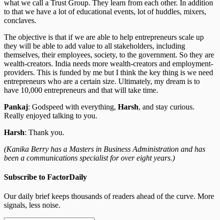
what we call a Trust Group. They learn from each other. In addition
to that we have a lot of educational events, lot of huddles, mixers,
conclaves.
The objective is that if we are able to help entrepreneurs scale up
they will be able to add value to all stakeholders, including
themselves, their employees, society, to the government. So they are
wealth-creators. India needs more wealth-creators and employment-
providers. This is funded by me but I think the key thing is we need
entrepreneurs who are a certain size. Ultimately, my dream is to
have 10,000 entrepreneurs and that will take time.
Pankaj
: Godspeed with everything,
Harsh
, and stay curious.
Really enjoyed talking to you.
Harsh
: Thank you.
(Kanika Berry has a Masters in Business Administration and has
been a communications specialist for over eight years.)
Subscribe to FactorDaily
Our daily brief keeps thousands of readers ahead of the curve. More
signals, less noise.