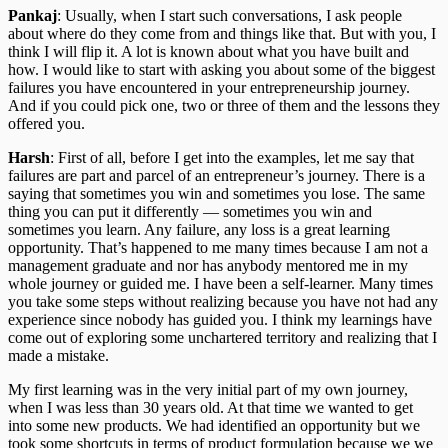
Pankaj
: Usually, when I start such conversations, I ask people
about where do they come from and things like that. But with you, I
think I will flip it. A lot is known about what you have built and
how. I would like to start with asking you about some of the biggest
failures you have encountered in your entrepreneurship journey.
And if you could pick one, two or three of them and the lessons they
offered you.
Harsh
: First of all, before I get into the examples, let me say that
failures are part and parcel of an entrepreneur’s journey. There is a
saying that sometimes you win and sometimes you lose. The same
thing you can put it differently — sometimes you win and
sometimes you learn. Any failure, any loss is a great learning
opportunity. That’s happened to me many times because I am not a
management graduate and nor has anybody mentored me in my
whole journey or guided me. I have been a self-learner. Many times
you take some steps without realizing because you have not had any
experience since nobody has guided you. I think my learnings have
come out of exploring some unchartered territory and realizing that I
made a mistake.
My first learning was in the very initial part of my own journey,
when I was less than 30 years old. At that time we wanted to get
into some new products. We had identified an opportunity but we
took some shortcuts in terms of product formulation because we we