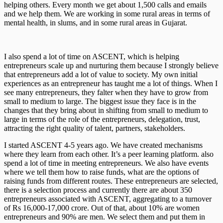
helping others. Every month we get about 1,500 calls and emails
and we help them. We are working in some rural areas in terms of
mental health, in slums, and in some rural areas in Gujarat.
I also spend a lot of time on ASCENT, which is helping
entrepreneurs scale up and nurturing them because I strongly believe
that entrepreneurs add a lot of value to society. My own initial
experiences as an entrepreneur has taught me a lot of things. When I
see many entrepreneurs, they falter when they have to grow from
small to medium to large. The biggest issue they face is in the
changes that they bring about in shifting from small to medium to
large in terms of the role of the entrepreneurs, delegation, trust,
attracting the right quality of talent, partners, stakeholders.
I started ASCENT 4-5 years ago. We have created mechanisms
where they learn from each other. It’s a peer learning platform. also
spend a lot of time in meeting entrepreneurs. We also have events
where we tell them how to raise funds, what are the options of
raising funds from different routes. These entrepreneurs are selected,
there is a selection process and currently there are about 350
entrepreneurs associated with ASCENT, aggregating to a turnover
of Rs 16,000-17,000 crore. Out of that, about 10% are women
entrepreneurs and 90% are men. We select them and put them in