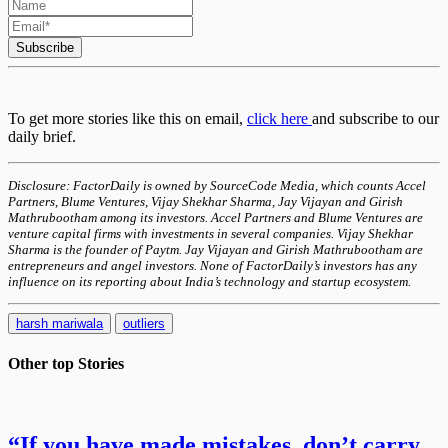
Subscribe
To get more stories like this on email,
click here
and subscribe to our
daily brief.
Disclosure: FactorDaily is owned by SourceCode Media, which counts Accel
Partners, Blume Ventures, Vijay Shekhar Sharma, Jay Vijayan and Girish
Mathrubootham among its investors. Accel Partners and Blume Ventures are
venture capital firms with investments in several companies. Vijay Shekhar
Sharma is the founder of Paytm. Jay Vijayan and Girish Mathrubootham are
entrepreneurs and angel investors. None of FactorDaily’s investors has any
influence on its reporting about India’s technology and startup ecosystem.
harsh mariwala
outliers
Other top
Stories
“If you have made mistakes, don’t carry