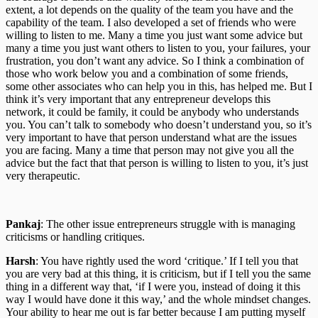
extent, a lot depends on the quality of the team you have and the
capability of the team. I also developed a set of friends who were
willing to listen to me. Many a time you just want some advice but
many a time you just want others to listen to you, your failures, your
frustration, you don’t want any advice. So I think a combination of
those who work below you and a combination of some friends,
some other associates who can help you in this, has helped me. But I
think it’s very important that any entrepreneur develops this
network, it could be family, it could be anybody who understands
you. You can’t talk to somebody who doesn’t understand you, so it’s
very important to have that person understand what are the issues
you are facing. Many a time that person may not give you all the
advice but the fact that that person is willing to listen to you, it’s just
very therapeutic.
Pankaj
: The other issue entrepreneurs struggle with is managing
criticisms or handling critiques.
Harsh
: You have rightly used the word ‘critique.’ If I tell you that
you are very bad at this thing, it is criticism, but if I tell you the same
thing in a different way that, ‘if I were you, instead of doing it this
way I would have done it this way,’ and the whole mindset changes.
Your ability to hear me out is far better because I am putting myself