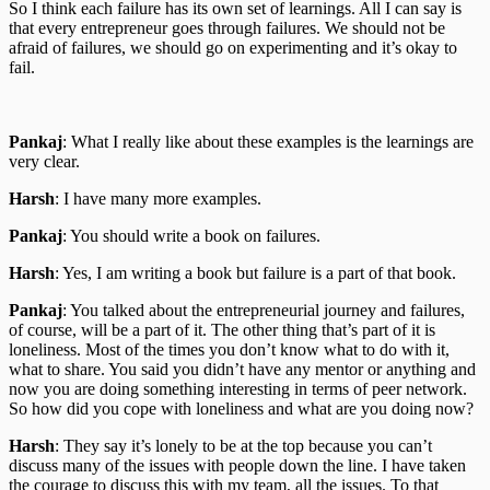
So I think each failure has its own set of learnings. All I can say is
that every entrepreneur goes through failures. We should not be
afraid of failures, we should go on experimenting and it’s okay to
fail.
Pankaj
: What I really like about these examples is the learnings are
very clear.
Harsh
: I have many more examples.
Pankaj
: You should write a book on failures.
Harsh
: Yes, I am writing a book but failure is a part of that book.
Pankaj
: You talked about the entrepreneurial journey and failures,
of course, will be a part of it. The other thing that’s part of it is
loneliness. Most of the times you don’t know what to do with it,
what to share. You said you didn’t have any mentor or anything and
now you are doing something interesting in terms of peer network.
So how did you cope with loneliness and what are you doing now?
Harsh
: They say it’s lonely to be at the top because you can’t
discuss many of the issues with people down the line. I have taken
the courage to discuss this with my team, all the issues. To that