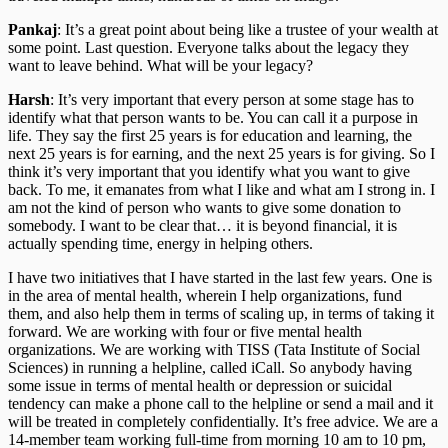
Pankaj
: It’s a great point about being like a trustee of your wealth at
some point. Last question. Everyone talks about the legacy they
want to leave behind. What will be your legacy?
Harsh
: It’s very important that every person at some stage has to
identify what that person wants to be. You can call it a purpose in
life. They say the first 25 years is for education and learning, the
next 25 years is for earning, and the next 25 years is for giving. So I
think it’s very important that you identify what you want to give
back. To me, it emanates from what I like and what am I strong in. I
am not the kind of person who wants to give some donation to
somebody. I want to be clear that… it is beyond financial, it is
actually spending time, energy in helping others.
I have two initiatives that I have started in the last few years. One is
in the area of mental health, wherein I help organizations, fund
them, and also help them in terms of scaling up, in terms of taking it
forward. We are working with four or five mental health
organizations. We are working with TISS (Tata Institute of Social
Sciences) in running a helpline, called iCall. So anybody having
some issue in terms of mental health or depression or suicidal
tendency can make a phone call to the helpline or send a mail and it
will be treated in completely confidentially. It’s free advice. We are a
14-member team working full-time from morning 10 am to 10 pm,