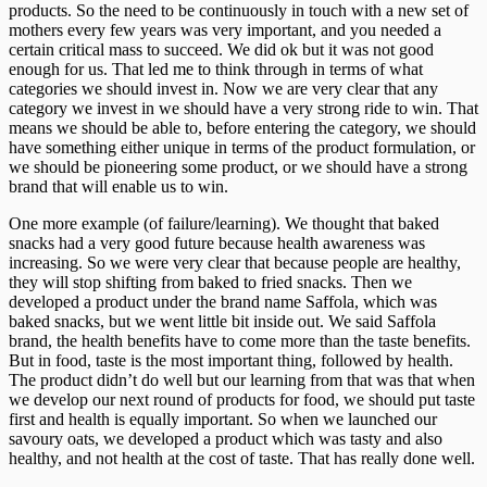
products. So the need to be continuously in touch with a new set of
mothers every few years was very important, and you needed a
certain critical mass to succeed. We did ok but it was not good
enough for us. That led me to think through in terms of what
categories we should invest in. Now we are very clear that any
category we invest in we should have a very strong ride to win. That
means we should be able to, before entering the category, we should
have something either unique in terms of the product formulation, or
we should be pioneering some product, or we should have a strong
brand that will enable us to win.
One more example (of failure/learning). We thought that baked
snacks had a very good future because health awareness was
increasing. So we were very clear that because people are healthy,
they will stop shifting from baked to fried snacks. Then we
developed a product under the brand name Saffola, which was
baked snacks, but we went little bit inside out. We said Saffola
brand, the health benefits have to come more than the taste benefits.
But in food, taste is the most important thing, followed by health.
The product didn’t do well but our learning from that was that when
we develop our next round of products for food, we should put taste
first and health is equally important. So when we launched our
savoury oats, we developed a product which was tasty and also
healthy, and not health at the cost of taste. That has really done well.