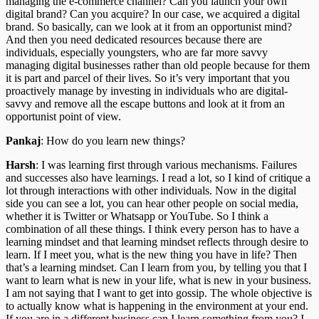
managing the e-commerce channel? Can you launch your own
digital brand? Can you acquire? In our case, we acquired a digital
brand. So basically, can we look at it from an opportunist mind?
And then you need dedicated resources because there are
individuals, especially youngsters, who are far more savvy
managing digital businesses rather than old people because for them
it is part and parcel of their lives. So it’s very important that you
proactively manage by investing in individuals who are digital-
savvy and remove all the escape buttons and look at it from an
opportunist point of view.
Pankaj
: How do you learn new things?
Harsh
: I was learning first through various mechanisms. Failures
and successes also have learnings. I read a lot, so I kind of critique a
lot through interactions with other individuals. Now in the digital
side you can see a lot, you can hear other people on social media,
whether it is Twitter or Whatsapp or YouTube. So I think a
combination of all these things. I think every person has to have a
learning mindset and that learning mindset reflects through desire to
learn. If I meet you, what is the new thing you have in life? Then
that’s a learning mindset. Can I learn from you, by telling you that I
want to learn what is new in your life, what is new in your business.
I am not saying that I want to get into gossip. The whole objective is
to actually know what is happening in the environment at your end.
If you are in a different business can I learn something from you? I