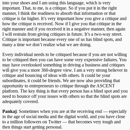
into your shoes and I am using this language, which is very
important. That, to me, is a critique. So if you put it in the right
manner, I think the readiness to absorb that information or that
critique is far higher. It’s very important how you give a critique and
how the critique is received. Now if I give you that critique in the
right manner and if you received it in a negative manner, then again
I will restrain from giving critiques in future. It’s a two-way street.
Critique is important because every one of us has blind spots, and
many a time we don’t realize what we are doing.
Every individual needs to be critiqued because if you are not willing
to be critiqued then you can have some very expensive failures. You
may have overlooked something in driving a business and critiques
will give you a more 360-degree view. I am a very strong believer in
critique and bouncing of ideas with others. It could be your
subordinates, it could be friends. We are now also providing that
opportunity to entrepreneurs to critique through the ASCENT
platform. The key thing is that every person has a blind spot and you
need to bounce off your issues with others so that the blind spots are
adequately covered.
Pankaj
: Sometimes when you are at the receiving end — especially
in the age of social media and the digital world, and you have close
to a million followers on Twitter — that becomes very tough and
then things start getting personal.