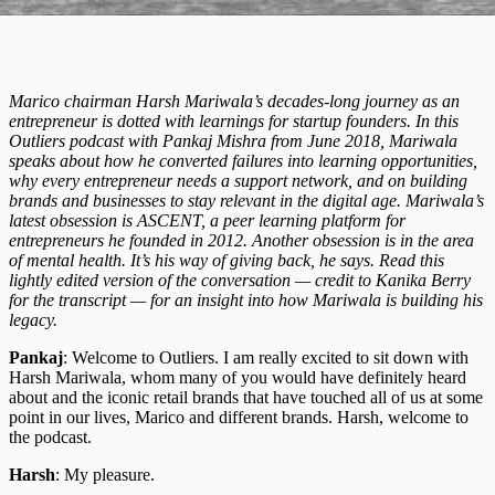
Marico chairman Harsh Mariwala’s decades-long journey as an
entrepreneur is dotted with learnings for startup founders. In this
Outliers podcast with Pankaj Mishra from June 2018, Mariwala
speaks about how he converted failures into learning opportunities,
why every entrepreneur needs a support network, and on building
brands and businesses to stay relevant in the digital age. Mariwala’s
latest obsession is ASCENT, a peer learning platform for
entrepreneurs he founded in 2012. Another obsession is in the area
of mental health. It’s his way of giving back, he says. Read this
lightly edited version of the conversation — credit to Kanika Berry
for the transcript — for an insight into how Mariwala is building his
legacy.
Pankaj
: Welcome to Outliers. I am really excited to sit down with
Harsh Mariwala, whom many of you would have definitely heard
about and the iconic retail brands that have touched all of us at some
point in our lives, Marico and different brands. Harsh, welcome to
the podcast.
Harsh
: My pleasure.