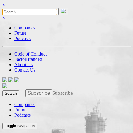
×
×
Companies
Future
Podcasts
Code of Conduct
FactorBranded
About Us
Contact Us
Subscribe
Subscribe
Search
Companies
Future
Podcasts
Toggle navigation