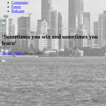
Companies
Future
Podcasts
‘Sometimes you win and sometimes you
learn’
Pankaj Mishra
March 7, 2019