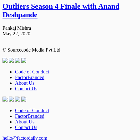
Outliers Season 4 Finale with Anand
Deshpande
Pankaj Mishra
May 22, 2020
© Sourcecode Media Pvt Ltd
Code of Conduct
FactorBranded
About Us
Contact Us
Code of Conduct
FactorBranded
About Us
Contact Us
hello@factordaily.com