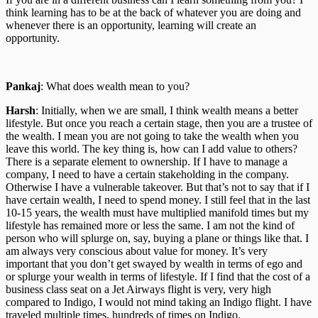
think learning has to be at the back of whatever you are doing and
whenever there is an opportunity, learning will create an
opportunity.
Pankaj
: What does wealth mean to you?
Harsh
: Initially, when we are small, I think wealth means a better
lifestyle. But once you reach a certain stage, then you are a trustee of
the wealth. I mean you are not going to take the wealth when you
leave this world. The key thing is, how can I add value to others?
There is a separate element to ownership. If I have to manage a
company, I need to have a certain stakeholding in the company.
Otherwise I have a vulnerable takeover. But that’s not to say that if I
have certain wealth, I need to spend money. I still feel that in the last
10-15 years, the wealth must have multiplied manifold times but my
lifestyle has remained more or less the same. I am not the kind of
person who will splurge on, say, buying a plane or things like that. I
am always very conscious about value for money. It’s very
important that you don’t get swayed by wealth in terms of ego and
or splurge your wealth in terms of lifestyle. If I find that the cost of a
business class seat on a Jet Airways flight is very, very high
compared to Indigo, I would not mind taking an Indigo flight. I have
traveled multiple times, hundreds of times on Indigo.