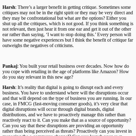
Harsh
: There’s a larger benefit in getting critique. Sometimes some
critiques may not be in the right spirit or they may be very direct and
they may be confrontational but what are the options? Either you
shut up all the critiques, which is not good. If you think something is
not relevant, then just hear it from one ear and get it out of the other
ear rather than saying, ‘I want to stop doing this.’ Every person will
have some negative experiences but I think the benefit of critique far
outweighs the negatives of criticisms.
Pankaj
: You built your retail business over decades. Now how do
you cope with retailing in the age of platforms like Amazon? How
do you stay relevant in this new age?
Harsh
: It’s reality that digital is going to disrupt each and every
business. You have to understand where will the disruptions occur
and that will depend on the type of business you are running. In our
case, in FMCG (fast-moving consumer goods), it’s very clear that
digital disruptions will occur through digital brands, digital
distributions, and we have to proactively manage this rather than
reactively react to it. Can you make that as a source of opportunity?
Can you say that these disruptions are providing an opportunity
rather than being perceived as threats? Proactively can you invest in