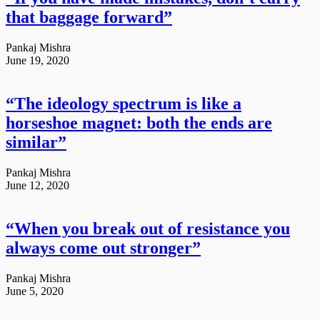
that baggage forward”
Pankaj Mishra
June 19, 2020
“The ideology spectrum is like a
horseshoe magnet: both the ends are
similar”
Pankaj Mishra
June 12, 2020
“When you break out of resistance you
always come out stronger”
Pankaj Mishra
June 5, 2020