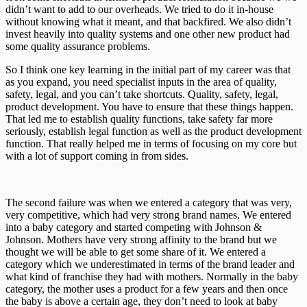
didn’t want to add to our overheads. We tried to do it in-house
without knowing what it meant, and that backfired. We also didn’t
invest heavily into quality systems and one other new product had
some quality assurance problems.
So I think one key learning in the initial part of my career was that
as you expand, you need specialist inputs in the area of quality,
safety, legal, and you can’t take shortcuts. Quality, safety, legal,
product development. You have to ensure that these things happen.
That led me to establish quality functions, take safety far more
seriously, establish legal function as well as the product development
function. That really helped me in terms of focusing on my core but
with a lot of support coming in from sides.
The second failure was when we entered a category that was very,
very competitive, which had very strong brand names. We entered
into a baby category and started competing with Johnson &
Johnson. Mothers have very strong affinity to the brand but we
thought we will be able to get some share of it. We entered a
category which we underestimated in terms of the brand leader and
what kind of franchise they had with mothers. Normally in the baby
category, the mother uses a product for a few years and then once
the baby is above a certain age, they don’t need to look at baby