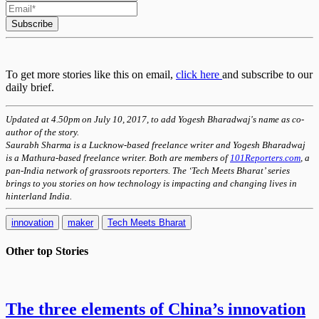
Subscribe
To get more stories like this on email,
click here
and subscribe to our
daily brief.
Updated at 4.50pm on July 10, 2017, to add Yogesh Bharadwaj's name as co-
author of the story.
Saurabh Sharma is a Lucknow-based freelance writer and Yogesh Bharadwaj
is a Mathura-
based
freelance writer. Both are members of
101Reporters.com
, a
pan-India network of grassroots reporters. The ‘Tech Meets Bharat’ series
brings to you stories on how technology is impacting and changing lives in
hinterland India.
innovation
maker
Tech Meets Bharat
Other top
Stories
The three elements of China’s innovation