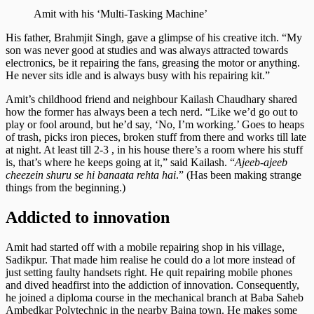
Amit with his ‘Multi-Tasking Machine’
His father, Brahmjit Singh, gave a glimpse of his creative itch. “My
son was never good at studies and was always attracted towards
electronics, be it repairing the fans, greasing the motor or anything.
He never sits idle and is always busy with his repairing kit.”
Amit’s childhood friend and neighbour Kailash Chaudhary shared
how the former has always been a tech nerd. “Like we’d go out to
play or fool around, but he’d say, ‘No, I’m working.’ Goes to heaps
of trash, picks iron pieces, broken stuff from there and works till late
at night. At least till 2-3 , in his house there’s a room where his stuff
is, that’s where he keeps going at it,” said Kailash. “
Ajeeb-ajeeb
cheezein shuru se hi banaata rehta hai
.” (Has been making strange
things from the beginning.)
Addicted to innovation
Amit had started off with a mobile repairing shop in his village,
Sadikpur. That made him realise he could do a lot more instead of
just setting faulty handsets right. He quit repairing mobile phones
and dived headfirst into the addiction of innovation. Consequently,
he joined a diploma course in the mechanical branch at Baba Saheb
Ambedkar Polytechnic in the nearby Bajna town. He makes some