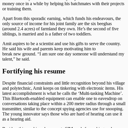
money once in a while by helping his batchmates with their projects
or training them.
Apart from this sporadic earning, which funds his endeavours, the
only source of income for his joint family are the six beeghas
(around 2.4 acres) of farmland they own. He’s the second of five
siblings, is married and is a father of two toddlers.
Amit aspires to be a scientist and use his gifts to serve the country.
He said his wife and parents keep motivating him to
break new ground. “I am sure one day someone will understand my
talent,” he said.
Fortifying his resume
Despite financial constraints and little recognition beyond his village
and polytechnic, Amit keeps on tinkering with electronic items. His
latest accomplishment is what he calls the ‘Multi-tasking Machine’.
This Bluetooth-enabled equipment can enable one to eavesdrop on
conversations taking place within a 200 metre radius through a small
transmitter, similar to the concept spying agencies use for snooping.
The young innovator says those who are hard of hearing can use it
as a hearing aid.