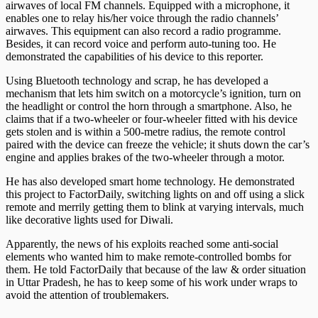
airwaves of local FM channels. Equipped with a microphone, it
enables one to relay his/her voice through the radio channels’
airwaves. This equipment can also record a radio programme.
Besides, it can record voice and perform auto-tuning too. He
demonstrated the capabilities of his device to this reporter.
Using Bluetooth technology and scrap, he has developed a
mechanism that lets him switch on a motorcycle’s ignition, turn on
the headlight or control the horn through a smartphone. Also, he
claims that if a two-wheeler or four-wheeler fitted with his device
gets stolen and is within a 500-metre radius, the remote control
paired with the device can freeze the vehicle; it shuts down the car’s
engine and applies brakes of the two-wheeler through a motor.
He has also developed smart home technology. He demonstrated
this project to FactorDaily, switching lights on and off using a slick
remote and merrily getting them to blink at varying intervals, much
like decorative lights used for Diwali.
Apparently, the news of his exploits reached some anti-social
elements who wanted him to make remote-controlled bombs for
them. He told FactorDaily that because of the law & order situation
in Uttar Pradesh, he has to keep some of his work under wraps to
avoid the attention of troublemakers.