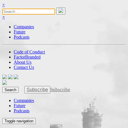
×
×
Companies
Future
Podcasts
Code of Conduct
FactorBranded
About Us
Contact Us
Subscribe
Subscribe
Search
Companies
Future
Podcasts
Toggle navigation