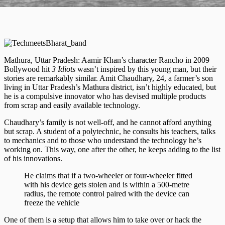
Mathura, Uttar Pradesh: ​​Aamir Khan’s character Rancho in 2009
Bollywood hit
3 Idiots
wasn’t inspired by this young man, but their
stories are remarkably similar. Amit Chaudhary, 24, a farmer’s son
living in Uttar Pradesh’s Mathura district, isn’t highly educated, but
he is a compulsive innovator who has devised multiple products
from scrap and easily available technology.
Chaudhary’s family is not well-off, and he cannot afford anything
but scrap. A student of a polytechnic, he consults his teachers, talks
to mechanics and to those who understand the technology he’s
working on. This way, one after the other, he keeps adding to the list
of his innovations.
He claims that if a two-wheeler or four-wheeler fitted
with his device gets stolen and is within a 500-metre
radius, the remote control paired with the device can
freeze the vehicle
One of them is a setup that allows him to take over or hack the