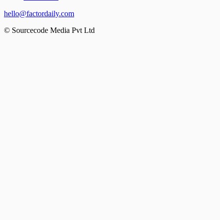
hello@factordaily.com
© Sourcecode Media Pvt Ltd