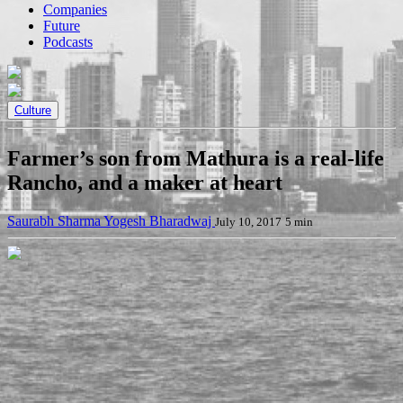
Companies
Future
Podcasts
Culture
Farmer’s son from Mathura is a real-life
Rancho, and a maker at heart
Saurabh Sharma
Yogesh Bharadwaj
July 10, 2017
5 min