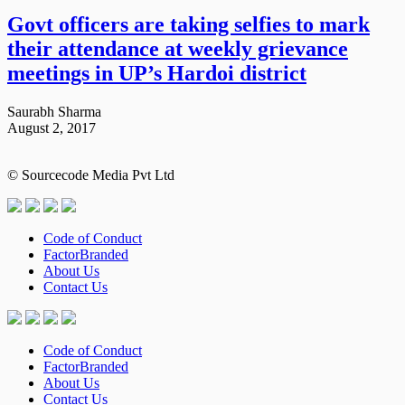
Govt officers are taking selfies to mark
their attendance at weekly grievance
meetings in UP’s Hardoi district
Saurabh Sharma
August 2, 2017
© Sourcecode Media Pvt Ltd
Code of Conduct
FactorBranded
About Us
Contact Us
Code of Conduct
FactorBranded
About Us
Contact Us