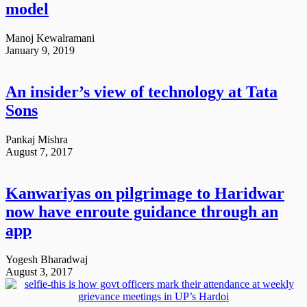
model
Manoj Kewalramani
January 9, 2019
An insider’s view of technology at Tata
Sons
Pankaj Mishra
August 7, 2017
Kanwariyas on pilgrimage to Haridwar
now have enroute guidance through an
app
Yogesh Bharadwaj
August 3, 2017