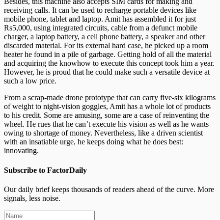
Besides, this machine also accepts SIM cards for making and
receiving calls. It can be used to recharge portable devices like
mobile phone, tablet and laptop. Amit has assembled it for just
Rs5,000, using integrated circuits, cable from a defunct mobile
charger, a laptop battery, a cell phone battery, a speaker and other
discarded material. For its external hard case, he picked up a room
heater he found in a pile of garbage. Getting hold of all the material
and acquiring the knowhow to execute this concept took him a year.
However, he is proud that he could make such a versatile device at
such a low price.
From a scrap-made drone prototype that can carry five-six kilograms
of weight to night-vision goggles, Amit has a whole lot of products
to his credit. Some are amusing, some are a case of reinventing the
wheel. He rues that he can’t execute his vision as well as he wants
owing to shortage of money. Nevertheless, like a driven scientist
with an insatiable urge, he keeps doing what he does best:
innovating.
Subscribe to FactorDaily
Our daily brief keeps thousands of readers ahead of the curve. More
signals, less noise.