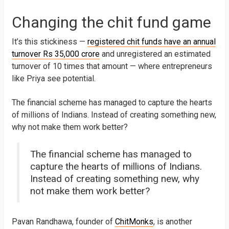
Changing the chit fund game
It’s this stickiness —
registered chit funds have an annual
turnover Rs 35,000 crore
and unregistered an estimated
turnover of 10 times that amount — where entrepreneurs
like Priya see potential.
The financial scheme has managed to capture the hearts
of millions of Indians. Instead of creating something new,
why not make them work better?
The financial scheme has managed to
capture the hearts of millions of Indians.
Instead of creating something new, why
not make them work better?
Pavan Randhawa, founder of
ChitMonks
, is another