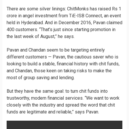
There are some silver linings: ChitMonks has raised Rs 1
crore in angel investment from TiE-ISB Connect, an event
held in Hyderabad. And in December 2016, Pavan claimed
400 customers. “That’s just since starting promotion in
the last week of August,” he says.
Pavan and Chandan seem to be targeting entirely
different customers — Pavan, the cautious saver who is
looking to build a stable, financial history with chit funds,
and Chandan, those keen on taking risks to make the
most of group saving and lending.
But they have the same goal: to turn chit funds into
trustworthy, modern financial services. “We want to work
closely with the industry and spread the word that chit
funds are legitimate and reliable,” says Pavan.