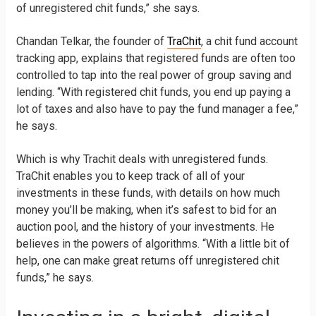
of unregistered chit funds,” she says.
Chandan Telkar, the founder of
TraChit
, a chit fund account
tracking app, explains that registered funds are often too
controlled to tap into the real power of group saving and
lending. “With registered chit funds, you end up paying a
lot of taxes and also have to pay the fund manager a fee,”
he says.
Which is why Trachit deals with unregistered funds.
TraChit enables you to keep track of all of your
investments in these funds, with details on how much
money you’ll be making, when it’s safest to bid for an
auction pool, and the history of your investments. He
believes in the powers of algorithms. “With a little bit of
help, one can make great returns off unregistered chit
funds,” he says.