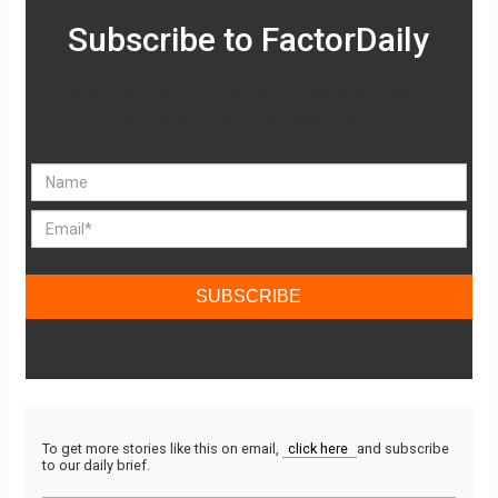
Subscribe to FactorDaily
Our daily brief keeps thousands of readers ahead of the
curve. More signals, less noise.
SUBSCRIBE
To get more stories like this on email,
click here
and subscribe
to our daily brief.