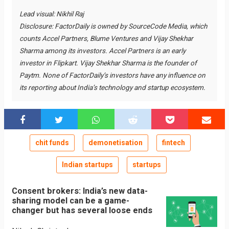
Lead visual: Nikhil Raj
Disclosure: FactorDaily is owned by SourceCode Media, which
counts Accel Partners, Blume Ventures and Vijay Shekhar
Sharma among its investors. Accel Partners is an early
investor in Flipkart. Vijay Shekhar Sharma is the founder of
Paytm. None of FactorDaily’s investors have any influence on
its reporting about India’s technology and startup ecosystem.
chit funds
demonetisation
fintech
Indian startups
startups
Consent brokers: India’s new data-
sharing model can be a game-
changer but has several loose ends