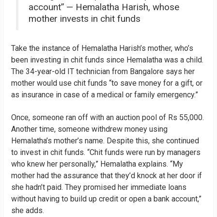
account” — Hemalatha Harish, whose
mother invests in chit funds
Take the instance of Hemalatha Harish’s mother, who’s
been investing in chit funds since Hemalatha was a child.
The 34-year-old IT technician from Bangalore says her
mother would use chit funds “to save money for a gift, or
as insurance in case of a medical or family emergency.”
Once, someone ran off with an auction pool of Rs 55,000.
Another time, someone withdrew money using
Hemalatha’s mother’s name. Despite this, she continued
to invest in chit funds. “Chit funds were run by managers
who knew her personally,” Hemalatha explains. “My
mother had the assurance that they’d knock at her door if
she hadn’t paid. They promised her immediate loans
without having to build up credit or open a bank account,”
she adds.