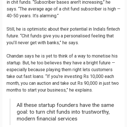
in chit funds. “Subscriber bases aren’t increasing,” he
says. “The average age of a chit fund subscriber is high —
40-50 years. It’s alarming.”
Still, he is optimistic about their potential in India’s fintech
future. “Chit funds give you a personalised feeling that
you’ll never get with banks,” he says.
Chandan says he is yet to think of a way to monetise his
startup. But, he too believes they have a bright future —
especially because playing them right lets customers
take out fast loans. “If you’re investing Rs 10,000 each
month, you can auction and take out Rs 90,000 in just two
months to start your business,” he explains.
All these startup founders have the same
goal: to turn chit funds into trustworthy,
modern financial services