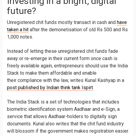
Investing in a bright, digital
future?
Unregistered chit funds mostly transact in cash and
have
taken a hit
after the demonetisation of old Rs 500 and Rs
1,000 notes.
Instead of letting these unregistered chit funds fade
away or re-emerge in their current form once cash is
freely available again, entrepreneurs should use the India
Stack to make them affordable and enable
their compliance with the law, writes Kunal Kashyap in a
post published by Indian think tank Ispirt
.
The India Stack is a set of technologies that includes
biometric identification system Aadhaar and e-Sign, a
service that allows Aadhaar-holders to digitally sign
documents. Kunal also writes that the chit fund industry
will blossom if the government makes registration easier.