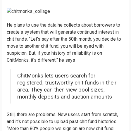
He plans to use the data he collects about borrowers to
create a system that will generate continued interest in
chit funds. “Let’s say after the 50th month, you decide to
move to another chit fund, you will be eyed with
suspicion. But, if your history of reliability is on
ChitMonks, it’s different,” he says
ChitMonks lets users search for
registered, trustworthy chit funds in their
area. They can then view pool sizes,
monthly deposits and auction amounts
Still, there are problems. New users start from scratch,
and it’s not possible to upload past chit fund histories.
“More than 80% people we sign on are new chit fund