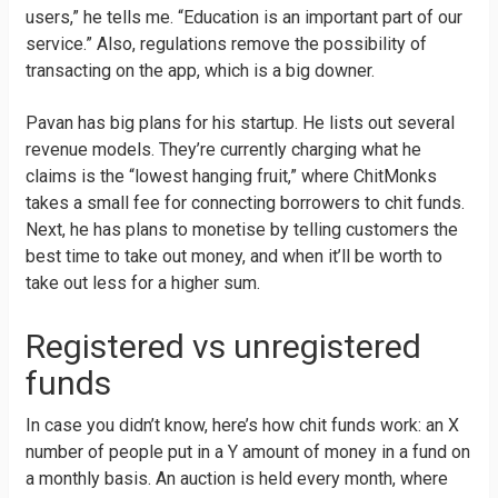
users,” he tells me. “Education is an important part of our
service.” Also, regulations remove the possibility of
transacting on the app, which is a big downer.
Pavan has big plans for his startup. He lists out several
revenue models. They’re currently charging what he
claims is the “lowest hanging fruit,” where ChitMonks
takes a small fee for connecting borrowers to chit funds.
Next, he has plans to monetise by telling customers the
best time to take out money, and when it’ll be worth to
take out less for a higher sum.
Registered vs unregistered
funds
In case you didn’t know, here’s how chit funds work: an X
number of people put in a Y amount of money in a fund on
a monthly basis. An auction is held every month, where