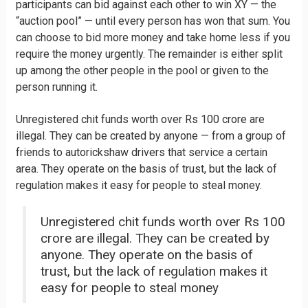
participants can bid against each other to win XY — the
“auction pool” — until every person has won that sum. You
can choose to bid more money and take home less if you
require the money urgently. The remainder is either split
up among the other people in the pool or given to the
person running it.
Unregistered chit funds worth over Rs 100 crore are
illegal. They can be created by anyone — from a group of
friends to autorickshaw drivers that service a certain
area. They operate on the basis of trust, but the lack of
regulation makes it easy for people to steal money.
Unregistered chit funds worth over Rs 100
crore are illegal. They can be created by
anyone. They operate on the basis of
trust, but the lack of regulation makes it
easy for people to steal money