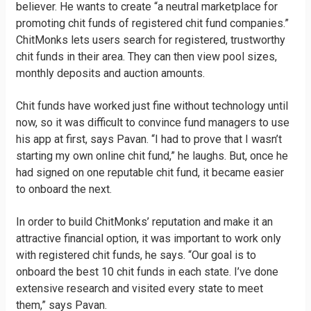
believer. He wants to create “a neutral marketplace for
promoting chit funds of registered chit fund companies.”
ChitMonks lets users search for registered, trustworthy
chit funds in their area. They can then view pool sizes,
monthly deposits and auction amounts.
Chit funds have worked just fine without technology until
now, so it was difficult to convince fund managers to use
his app at first, says Pavan. “I had to prove that I wasn’t
starting my own online chit fund,” he laughs. But, once he
had signed on one reputable chit fund, it became easier
to onboard the next.
In order to build ChitMonks’ reputation and make it an
attractive financial option, it was important to work only
with registered chit funds, he says. “Our goal is to
onboard the best 10 chit funds in each state. I’ve done
extensive research and visited every state to meet
them,” says Pavan.