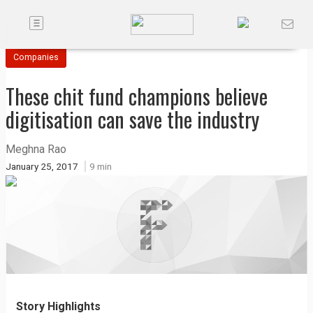
Toggle
Companies
navigation
Companies
Future
These chit fund champions believe
Podcasts
digitisation can save the industry
Code
Meghna Rao
of
January 25, 2017
9 min
Conduct
FactorBranded
About
Us
Contact
Us
Story Highlights