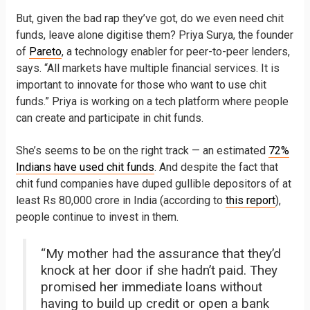
But, given the bad rap they’ve got, do we even need chit
funds, leave alone digitise them? Priya Surya, the founder
of
Pareto
, a technology enabler for peer-to-peer lenders,
says. “All markets have multiple financial services. It is
important to innovate for those who want to use chit
funds.” Priya is working on a tech platform where people
can create and participate in chit funds.
She’s seems to be on the right track — an estimated
72%
Indians have used chit funds
. And despite the fact that
chit fund companies have duped gullible depositors of at
least Rs 80,000 crore in India (according to
this report
),
people continue to invest in them.
“My mother had the assurance that they’d
knock at her door if she hadn’t paid. They
promised her immediate loans without
having to build up credit or open a bank