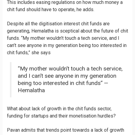
This includes easing regulations on how much money a
chit fund should have to operate, he adds.
Despite all the digitisation interest chit funds are
generating, Hemalatha is sceptical about the future of chit
funds. “My mother wouldn’t touch a tech service, and I
can’t see anyone in my generation being too interested in
chit funds,” she says
“My mother wouldn’t touch a tech service,
and I can’t see anyone in my generation
being too interested in chit funds” —
Hemalatha
What about lack of growth in the chit funds sector,
funding for startups and their monetisation hurdles?
Pavan admits that trends point towards a lack of growth