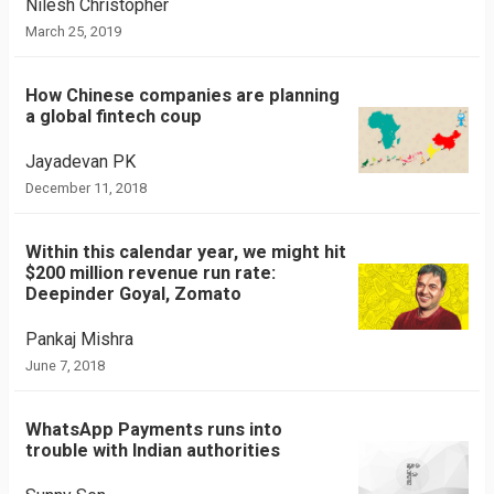
Nilesh Christopher
March 25, 2019
How Chinese companies are planning
a global fintech coup
Jayadevan PK
December 11, 2018
Within this calendar year, we might hit
$200 million revenue run rate:
Deepinder Goyal, Zomato
Pankaj Mishra
June 7, 2018
WhatsApp Payments runs into
trouble with Indian authorities