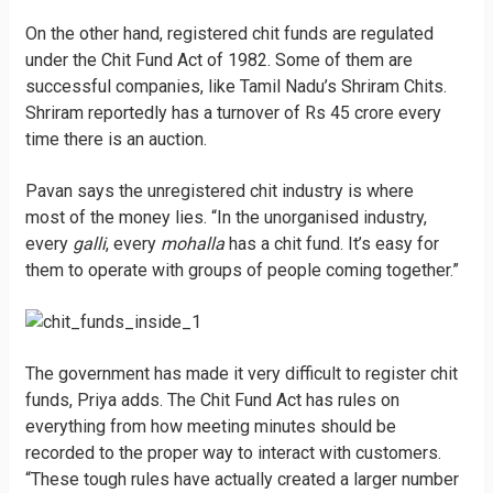
On the other hand, registered chit funds are regulated
under the Chit Fund Act of 1982. Some of them are
successful companies, like Tamil Nadu’s Shriram Chits.
Shriram reportedly has a turnover of Rs 45 crore every
time there is an auction.
Pavan says the unregistered chit industry is where
most of the money lies. “In the unorganised industry,
every
galli
, every
mohalla
has a chit fund. It’s easy for
them to operate with groups of people coming together.”
The government has made it very difficult to register chit
funds, Priya adds. The Chit Fund Act has rules on
everything from how meeting minutes should be
recorded to the proper way to interact with customers.
“These tough rules have actually created a larger number