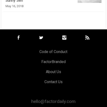
Sunny Sen
May 16, 2018
Code of Conduct
FactorBranded
About Us
Contact Us
hello@factordaily.com