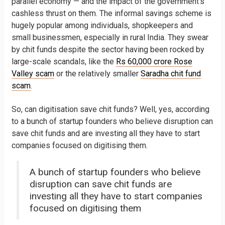
parallel economy — and the impact of the government’s
cashless thrust on them. The informal savings scheme is
hugely popular among individuals, shopkeepers and
small businessmen, especially in rural India. They swear
by chit funds despite the sector having been rocked by
large-scale scandals, like the
Rs 60,000 crore Rose
Valley scam
or the relatively smaller
Saradha chit fund
scam
.
So, can digitisation save chit funds? Well, yes, according
to a bunch of startup founders who believe disruption can
save chit funds and are investing all they have to start
companies focused on digitising them.
A bunch of startup founders who believe
disruption can save chit funds are
investing all they have to start companies
focused on digitising them