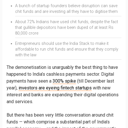
A bunch of startup founders believe disruption can save
chit funds and are investing all they have to digitise them
About 72% Indians have used chit funds, despite the fact
that gullible depositors have been duped of at least Rs
80,000 crore
Entrepreneurs should use the India Stack to make it
affordable to run chit funds and ensure that they comply
with the law
The demonetisation is unarguably the best thing to have
happened to India’s cashless payments sector. Digital
payments have seen a
300% spike
(till December last
year),
investors are eyeing fintech startups
with new
interest and banks are expanding their digital operations
and services.
But there has been very little conversation around chit
funds — which comprise a substantial part of India’s