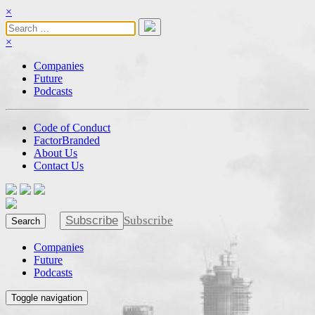
×
×
Companies
Future
Podcasts
Code of Conduct
FactorBranded
About Us
Contact Us
Subscribe
Subscribe
Search
Companies
Future
Podcasts
Toggle navigation