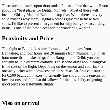
There are thousands upon thousands of posts online that will tell you
about the “best places for Digital Nomads.” Most of these will
include Chiang Mai and Bali in the top five. While there are very
solid reasons why many Digital Nomads gravitate to these two
spots, I’d like to present an argument for why Bangkok, according
to me, is one of the best places for the wandering worker.
Proximity and Price
The flight to Bangkok is three hours and 45 minutes from
Bangalore, and four hours and 20 minutes from Mumbai. So, in an
hour more than it takes to go from Bangalore to Delhi, you can
actually be in a different country! The second draw about Bangkok
is the cost of the flight. Depending on the season and your luck, a
one-way ticket with a low-cost airline such as Air Asia can start at
Rs 6,500 (excluding taxes). I generally travel during off seasons or
low seasons and find that this allows for the possibility of getting
good prices on last-minute flights.
Visa on arrival