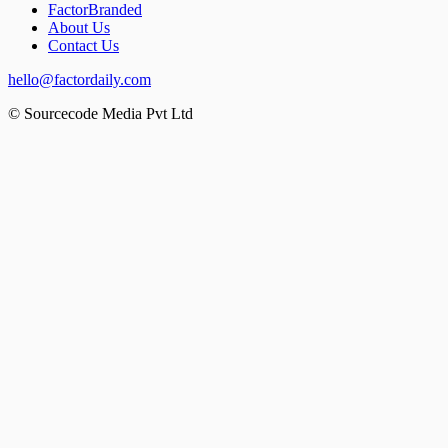
FactorBranded
About Us
Contact Us
hello@factordaily.com
© Sourcecode Media Pvt Ltd