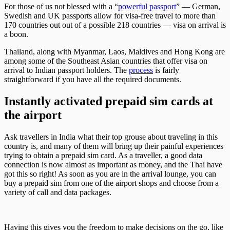
For those of us not blessed with a “
powerful passport
” — German,
Swedish and UK passports allow for visa-free travel to more than
170 countries out out of a possible 218 countries — visa on arrival is
a boon.
Thailand, along with Myanmar, Laos, Maldives and Hong Kong are
among some of the Southeast Asian countries that offer visa on
arrival to Indian passport holders. The
process
is fairly
straightforward if you have all the required documents.
Instantly activated prepaid sim cards at
the airport
Ask travellers in India what their top grouse about traveling in this
country is, and many of them will bring up their painful experiences
trying to obtain a prepaid sim card. As a traveller, a good data
connection is now almost as important as money, and the Thai have
got this so right! As soon as you are in the arrival lounge, you can
buy a prepaid sim from one of the airport shops and choose from a
variety of call and data packages.
Having this gives you the freedom to make decisions on the go, like