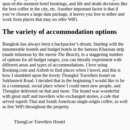
spur-of-the-moment hotel bookings, and life and death decisions like
the best coffee in the city, etc. Another important factor is that if
you’ve chosen a large data package, it leaves you free to tether and
work from places that may no offer WiFi.
The variety of accommodation options
Bangkok has always been a backpacker’s dream. Starting with the
innumerable hostels and budget hotels in the famous Khaosan strip
(made infamous by the movie
The Beach
), to a staggering number
of options for all budget ranges, you can literally experiment with
different areas and types of accommodations. I love using
Booking.com and Airbnb to find places when I travel, and this is
how I stumbled upon the lovely Thonglor Travellers hostel on
Sukhumvit Road. I decided that in the beginning I would like to be
in a communal, social place where I could meet new people, and
Thonglor delivered on that and more. The hostel was wonderful
with great staff and travellers who exchanged stories, a cafe that
served superb Thai and South American single-origin coffee, as well
as free WiFi throughout the property.
ThongLor Travellers Hostel