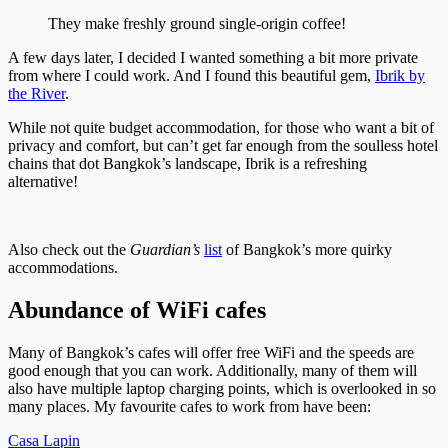
They make freshly ground single-origin coffee!
A few days later, I decided I wanted something a bit more private
from where I could work. And I found this beautiful gem,
Ibrik by
the River
.
While not quite budget accommodation, for those who want a bit of
privacy and comfort, but can’t get far enough from the soulless hotel
chains that dot Bangkok’s landscape, Ibrik is a refreshing
alternative!
Also check out the
Guardian’s
list
of Bangkok’s more quirky
accommodations.
Abundance of WiFi cafes
Many of Bangkok’s cafes will offer free WiFi and the speeds are
good enough that you can work. Additionally, many of them will
also have multiple laptop charging points, which is overlooked in so
many places. My favourite cafes to work from have been:
Casa Lapin