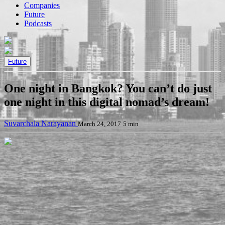
Companies
Future
Podcasts
Future
One night in Bangkok? You can’t do just
one night in this digital nomad’s dream!
Suvarchala Narayanan
March 24, 2017
5 min