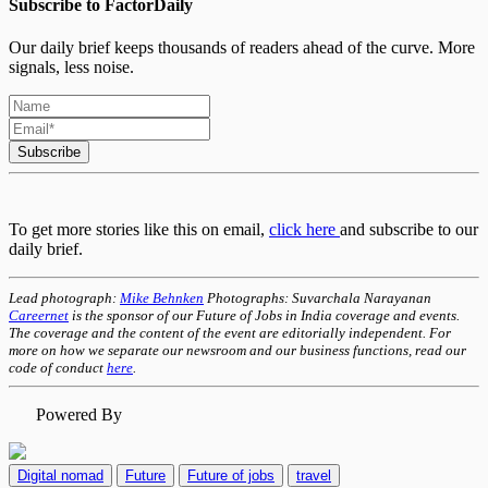
Subscribe to FactorDaily
Our daily brief keeps thousands of readers ahead of the curve. More
signals, less noise.
Subscribe
To get more stories like this on email,
click here
and subscribe to our
daily brief.
Lead photograph:
Mike Behnken
Photographs: Suvarchala Narayanan
Careernet
is the sponsor of our Future of Jobs in India coverage and events.
The coverage and the content of the event are editorially independent. For
more on how we separate our newsroom and our business functions, read our
code of conduct
here
.
Powered By
Digital nomad
Future
Future of jobs
travel