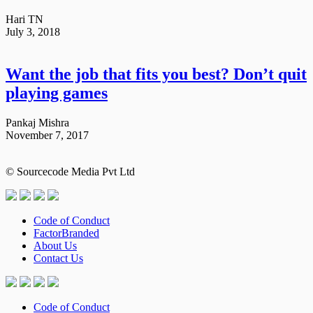
Hari TN
July 3, 2018
Want the job that fits you best? Don’t quit
playing games
Pankaj Mishra
November 7, 2017
© Sourcecode Media Pvt Ltd
Code of Conduct
FactorBranded
About Us
Contact Us
Code of Conduct