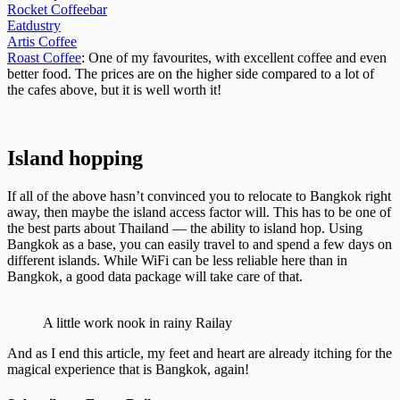
Rocket Coffeebar
Eatdustry
Artis Coffee
Roast Coffee
: One of my favourites, with excellent coffee and even
better food. The prices are on the higher side compared to a lot of
the cafes above, but it is well worth it!
Island hopping
If all of the above hasn’t convinced you to relocate to Bangkok right
away, then maybe the island access factor will. This has to be one of
the best parts about Thailand — the ability to island hop. Using
Bangkok as a base, you can easily travel to and spend a few days on
different islands. While WiFi can be less reliable here than in
Bangkok, a good data package will take care of that.
A little work nook in rainy Railay
And as I end this article, my feet and heart are already itching for the
magical experience that is Bangkok, again!