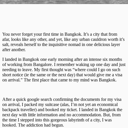
You never forget your first time in Bangkok. It’s a city that from
afar, looks like any other, and yet, like any urban cauldron worth it’s
salt, reveals herself to the inquisitive nomad in one delicious layer
after another.
I landed in Bangkok one early morning after an intense six months
of working from Bangalore. I remember waking up one day and just
needing to leave. My first thought was “where could I go on such
short notice (ie the same or the next day) that would give me a visa
on arrival.” The first place that came to my mind was Bangkok.
After a quick google search confirming the documents for my visa
on arrival, I packed my suitcase (alas, I’m not yet an economical
backpack traveller) and booked my ticket. I landed in Bangkok the
next day with little information and no accommodation. But, from
the time I stepped into this gorgeous labyrinth of a city, I was
hooked. The addiction had begun.