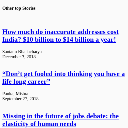
Other top
Stories
How much do inaccurate addresses cost
India? $10 billion to $14 billion a year!
Santanu Bhattacharya
December 3, 2018
“Don’t get fooled into thinking you have a
life long career”
Pankaj Mishra
September 27, 2018
Missing in the future of jobs debate: the
elasticity of human needs