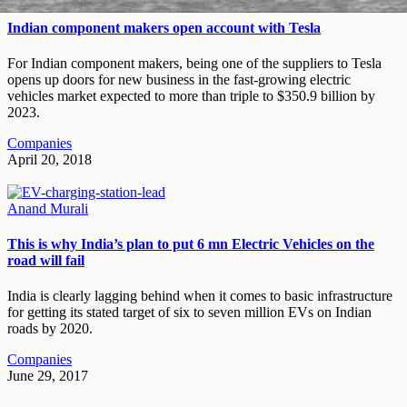
Indian component makers open account with Tesla
For Indian component makers, being one of the suppliers to Tesla
opens up doors for new business in the fast-growing electric
vehicles market expected to more than triple to $350.9 billion by
2023.
Companies
April 20, 2018
Anand Murali
This is why India’s plan to put 6 mn Electric Vehicles on the
road will fail
India is clearly lagging behind when it comes to basic infrastructure
for getting its stated target of six to seven million EVs on Indian
roads by 2020.
Companies
June 29, 2017