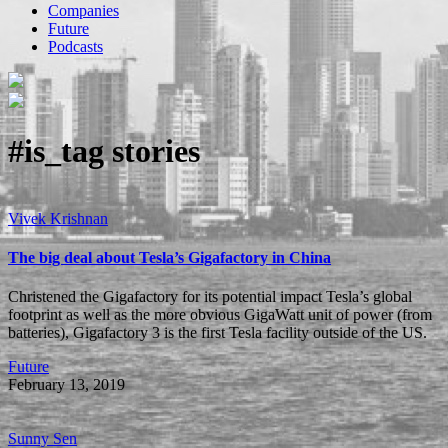
Companies
Future
Podcasts
#is_tag
stories
Vivek Krishnan
The big deal about Tesla’s Gigafactory in China
Christened the Gigafactory for its potential impact Tesla’s global
footprint as well as the more obvious GigaWatt unit of power (from
batteries), Gigafactory 3 is the first Tesla facility outside of the US.
Future
February 13, 2019
Sunny Sen