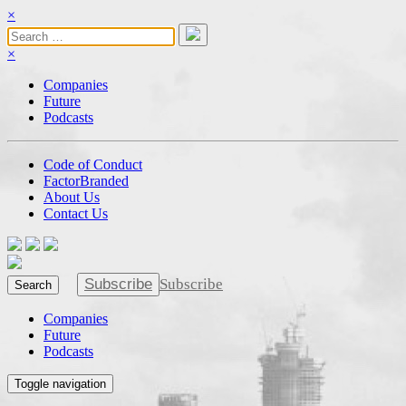
×
×
Companies
Future
Podcasts
Code of Conduct
FactorBranded
About Us
Contact Us
Subscribe
Subscribe
Search
Companies
Future
Podcasts
Toggle navigation