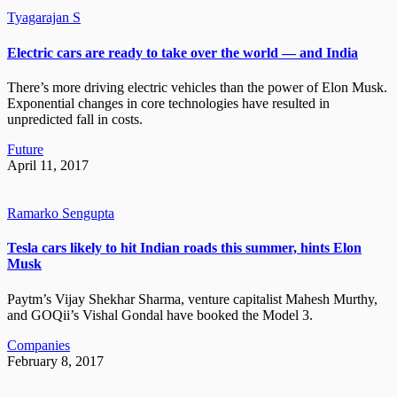
Tyagarajan S
Electric cars are ready to take over the world — and India
There’s more driving electric vehicles than the power of Elon Musk.
Exponential changes in core technologies have resulted in
unpredicted fall in costs.
Future
April 11, 2017
Ramarko Sengupta
Tesla cars likely to hit Indian roads this summer, hints Elon
Musk
Paytm’s Vijay Shekhar Sharma, venture capitalist Mahesh Murthy,
and GOQii’s Vishal Gondal have booked the Model 3.
Companies
February 8, 2017