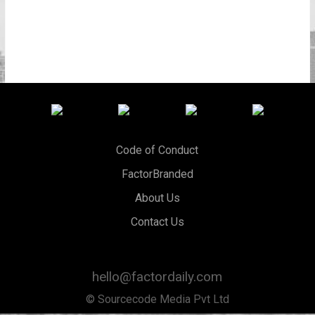
Code of Conduct
FactorBranded
About Us
Contact Us
hello@factordaily.com
© Sourcecode Media Pvt Ltd