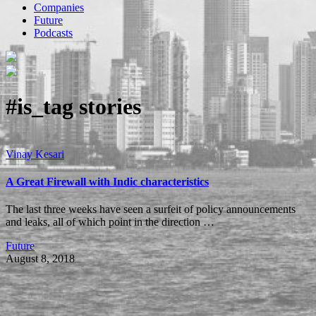
Companies
Future
Podcasts
#is_tag
stories
Vinay Kesari
A Great Firewall with Indic characteristics
The last three weeks have seen a surfeit of policy announcements
and leaks, all of which point in the direction …
Future
August 8, 2018