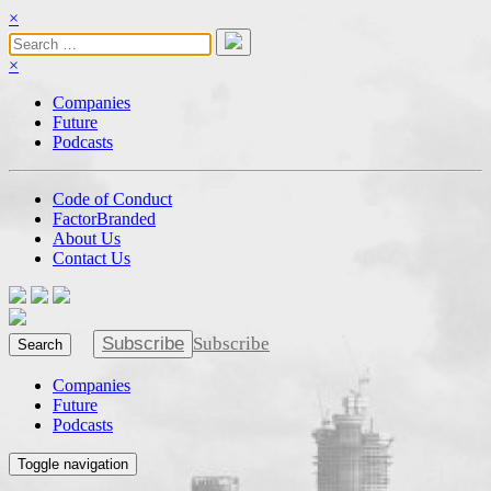
×
×
Companies
Future
Podcasts
Code of Conduct
FactorBranded
About Us
Contact Us
Subscribe
Subscribe
Search
Companies
Future
Podcasts
Toggle navigation