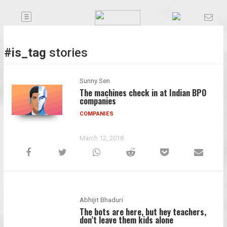
Toggle
Companies
navigation
Future
#is_tag
stories
Podcasts
Sunny Sen
The machines check in at Indian BPO
companies
Code
COMPANIES
of
Conduct
March 12, 2018
FactorBranded
About
Us
Abhijit Bhaduri
Contact
The bots are here, but hey teachers,
Us
don’t leave them kids alone