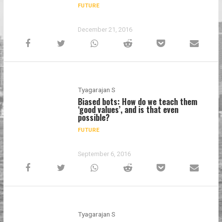
FUTURE
December 21, 2016
Tyagarajan S
Biased bots: How do we teach them
‘good values’, and is that even
possible?
FUTURE
September 6, 2016
Tyagarajan S