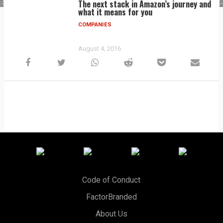
The next stack in Amazon’s journey and
what it means for you
COMPANIES
August 4, 2016
Code of Conduct
FactorBranded
About Us