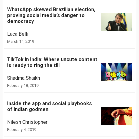
WhatsApp skewed Brazilian election,
proving social media’s danger to
democracy
Luca Belli
March 14, 2019
TikTok in India: Where uncute content
is ready to ring the till
Shadma Shaikh
February 18, 2019
Inside the app and social playbooks
of Indian godmen
Nilesh Christopher
February 4, 2019