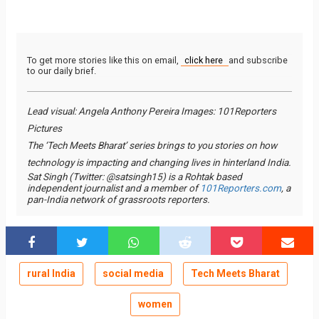
To get more stories like this on email,
click here
and subscribe
to our daily brief.
Lead visual: Angela Anthony Pereira Images: 101Reporters
Pictures
The ‘Tech Meets Bharat’ series brings to you stories on how
technology is impacting and changing lives in hinterland India.
Sat Singh (Twitter: @satsingh15) is a Rohtak based
independent journalist and a member of
101Reporters.com
, a
pan-India network of grassroots reporters.
rural India
social media
Tech Meets Bharat
women