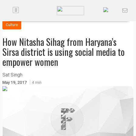
Toggle
Companies
navigation
Culture
Future
How Nitasha Sihag from Haryana’s
Podcasts
Sirsa district is using social media to
empower women
Code
of
Sat Singh
Conduct
May 19, 2017
4 min
FactorBranded
About
Us
Contact
Us