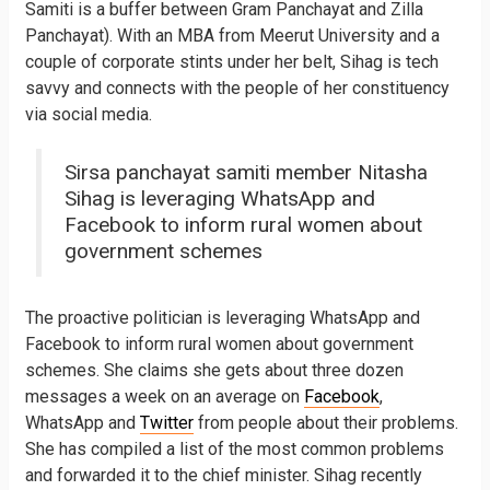
Samiti is a buffer between Gram Panchayat and Zilla
Panchayat). With an MBA from Meerut University and a
couple of corporate stints under her belt, Sihag is tech
savvy and connects with the people of her constituency
via social media.
Sirsa panchayat samiti member Nitasha
Sihag is leveraging WhatsApp and
Facebook to inform rural women about
government schemes
The proactive politician is leveraging WhatsApp and
Facebook to inform rural women about government
schemes. She claims she gets about three dozen
messages a week on an average​ on
Facebook
,
WhatsApp and
Twitter
from people about their problems.
She has compiled a list of the most common problems
and forwarded it to the chief minister. Sihag recently