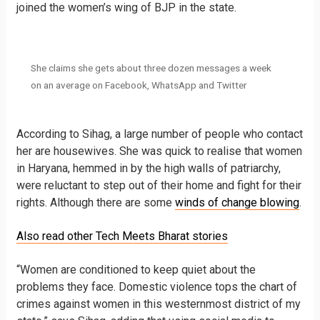
joined the women’s wing of BJP in the state.
She claims she gets about three dozen messages a week
on an average​ on Facebook, WhatsApp and Twitter
According to Sihag, a large number of people who contact
her are housewives. She was quick to realise that women
in Haryana, hemmed in by the high walls of patriarchy,
were reluctant to step out of their home and fight for their
rights. Although there are some
winds of change blowing
.
Also read other Tech Meets Bharat stories
“Women are conditioned to keep quiet about the
problems they face. Domestic violence tops the chart of
crimes against women in this westernmost district of my