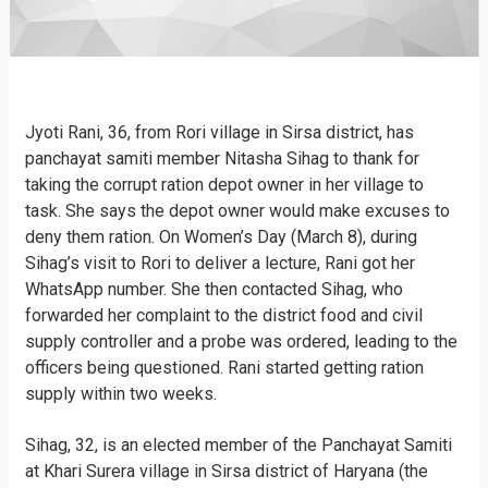
Jyoti Rani, 36, from Rori village in Sirsa district, has
panchayat samiti member Nitasha Sihag to thank for
taking the corrupt ration depot owner in her village to
task. She says the depot owner would make excuses to
deny them ration. On Women’s Day (March 8), during
Sihag’s visit to Rori to deliver a lecture, Rani got her
WhatsApp number. She then contacted Sihag, who
forwarded her complaint to the district food and civil
supply controller and a probe was ordered, leading to the
officers being questioned. Rani started getting ration
supply within two weeks.
Sihag, 32, is an elected member of the Panchayat Samiti
at Khari Surera village in Sirsa district of Haryana (the