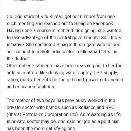
College student Ritu Kumari got her number from one
such meeting and reached out to Sihag on Facebook.
Having done a course in mehendi designing, she wanted
to take advantage of the central government’s Skill India
initiative. She contacted Sihag in this regard who helped
her connect to a Skill India centre in Ellenabad tehsil in
the district.
Other college students have been reaching out to her for
help on matters like drinking water supply, LPG supply,
ration, roads, benefits for the girl child, power cuts, health
and education facilities.
The mother of two boys has previously worked in the
private sector with brands such as Reliance and​ BPCL
(Bharat Petroleum Corporation Ltd). As rewarding as life
in private sector may be, she said her job as a politician
has been the more satisfying one.