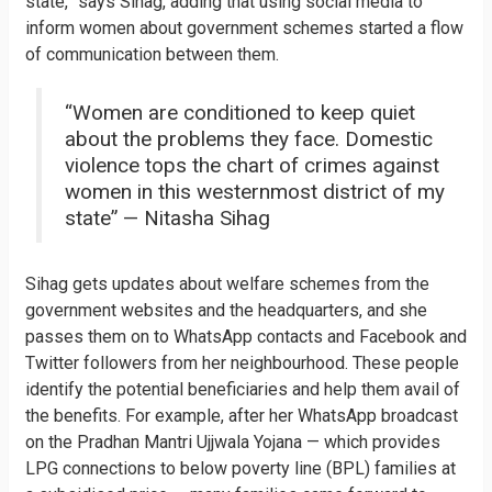
state,” says Sihag, adding that using social media to
inform women about government schemes started a flow
of communication between them.
“Women are conditioned to keep quiet
about the problems they face. Domestic
violence tops the chart of crimes against
women in this westernmost district of my
state” — Nitasha Sihag
Sihag gets updates about welfare schemes from the
government websites and the headquarters, and she
passes them on to WhatsApp contacts and Facebook and
Twitter followers from her neighbourhood. These people
identify the potential beneficiaries and help them avail of
the benefits. For example, after her WhatsApp broadcast
on the Pradhan Mantri Ujjwala Yojana — which provides
LPG connections to below poverty line (BPL) families at