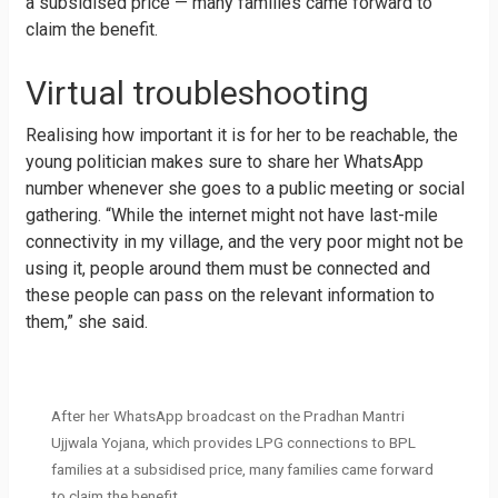
a subsidised price — many families came forward to
claim the benefit.
Virtual troubleshooting
Realising how important it is for her to be reachable, the
young politician makes sure to share her WhatsApp
number whenever she goes to a public meeting or social
gathering. “While the internet might not have last-mile
connectivity in my village, and the very poor might not be
using it, people around them must be connected and
these people can pass on the relevant information to
them,” she said.
After her WhatsApp broadcast on the Pradhan Mantri
Ujjwala Yojana, which provides LPG connections to BPL
families at a subsidised price, many families came forward
to claim the benefit