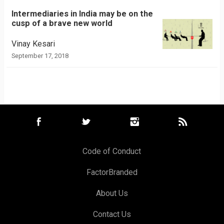
Intermediaries in India may be on the
cusp of a brave new world
Vinay Kesari
September 17, 2018
Code of Conduct
FactorBranded
About Us
Contact Us