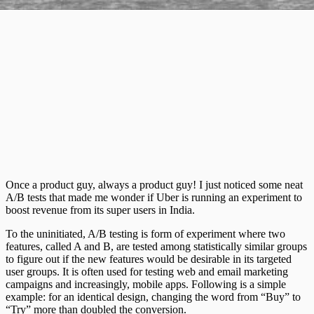
Once a product guy, always a product guy! I just noticed some neat
A/B tests that made me wonder if Uber is running an experiment to
boost revenue from its super users in India.
To the uninitiated, A/B testing is form of experiment where two
features, called A and B, are tested among statistically similar groups
to figure out if the new features would be desirable in its targeted
user groups. It is often used for testing web and email marketing
campaigns and increasingly, mobile apps. Following is a simple
example: for an identical design, changing the word from “Buy” to
“Try” more than doubled the conversion.