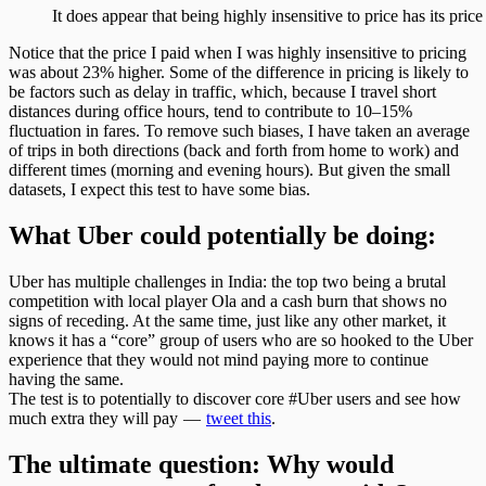
It does appear that being highly insensitive to price has its pr
Notice that the price I paid when I was highly insensitive to pricing
was about 23% higher. Some of the difference in pricing is likely to
be factors such as delay in traffic, which, because I travel short
distances during office hours, tend to contribute to 10–15%
fluctuation in fares. To remove such biases, I have taken an average
of trips in both directions (back and forth from home to work) and
different times (morning and evening hours). But given the small
datasets, I expect this test to have some bias.
What Uber could potentially be doing:
Uber has multiple challenges in India: the top two being a brutal
competition with local player Ola and a cash burn that shows no
signs of receding. At the same time, just like any other market, it
knows it has a “core” group of users who are so hooked to the Uber
experience that they would not mind paying more to continue
having the same.
The test is to potentially to discover core #Uber users and see how
much extra they will pay —
tweet this
.
The ultimate question: Why would