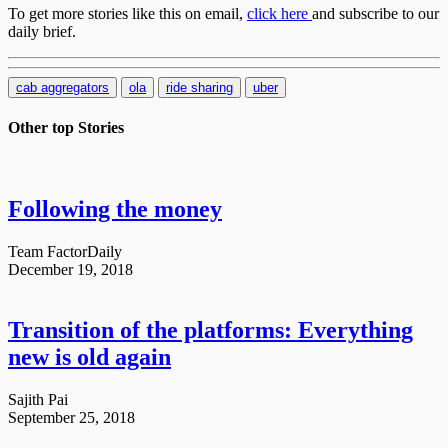
To get more stories like this on email,
click here
and subscribe to our
daily brief.
cab aggregators
ola
ride sharing
uber
Other top
Stories
Following the money
Team FactorDaily
December 19, 2018
Transition of the platforms: Everything
new is old again
Sajith Pai
September 25, 2018