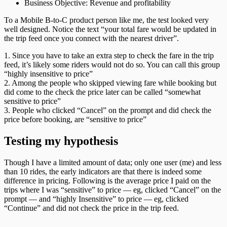
Business Objective: Revenue and profitability
To a Mobile B-to-C product person like me, the test looked very
well designed. Notice the text “your total fare would be updated in
the trip feed once you connect with the nearest driver”.
1. Since you have to take an extra step to check the fare in the trip
feed, it’s likely some riders would not do so. You can call this group
“highly insensitive to price”
2. Among the people who skipped viewing fare while booking but
did come to the check the price later can be called “somewhat
sensitive to price”
3. People who clicked “Cancel” on the prompt and did check the
price before booking, are “sensitive to price”
Testing my hypothesis
Though I have a limited amount of data; only one user (me) and less
than 10 rides, the early indicators are that there is indeed some
difference in pricing. Following is the average price I paid on the
trips where I was “sensitive” to price — eg, clicked “Cancel” on the
prompt — and “highly Insensitive” to price — eg, clicked
“Continue” and did not check the price in the trip feed.