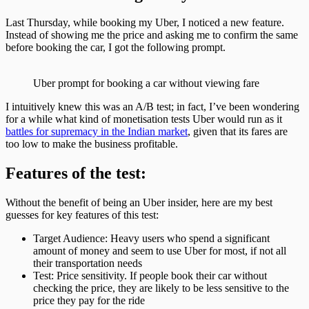
Last Thursday, while booking my Uber, I noticed a new feature.
Instead of showing me the price and asking me to confirm the same
before booking the car, I got the following prompt.
Uber prompt for booking a car without viewing fare
I intuitively knew this was an A/B test; in fact, I’ve been wondering
for a while what kind of monetisation tests Uber would run as it
battles for supremacy in the Indian market
, given that its fares are
too low to make the business profitable.
Features of the test:
Without the benefit of being an Uber insider, here are my best
guesses for key features of this test:
Target Audience: Heavy users who spend a significant
amount of money and seem to use Uber for most, if not all
their transportation needs
Test: Price sensitivity. If people book their car without
checking the price, they are likely to be less sensitive to the
price they pay for the ride