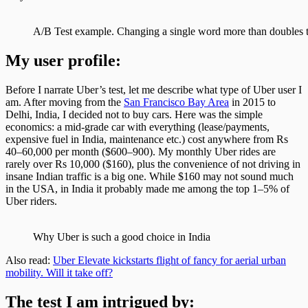
A/B Test example. Changing a single word more than doubles t
My user profile:
Before I narrate Uber’s test, let me describe what type of Uber user I
am. After moving from the
San Francisco Bay Area
in 2015 to
Delhi, India, I decided not to buy cars. Here was the simple
economics: a mid-grade car with everything (lease/payments,
expensive fuel in India, maintenance etc.) cost anywhere from Rs
40–60,000 per month ($600–900). My monthly Uber rides are
rarely over Rs 10,000 ($160), plus the convenience of not driving in
insane Indian traffic is a big one. While $160 may not sound much
in the USA, in India it probably made me among the top 1–5% of
Uber riders.
Why Uber is such a good choice in India
Also read:
Uber Elevate kickstarts flight of fancy for aerial urban
mobility. Will it take off?
The test I am intrigued by: