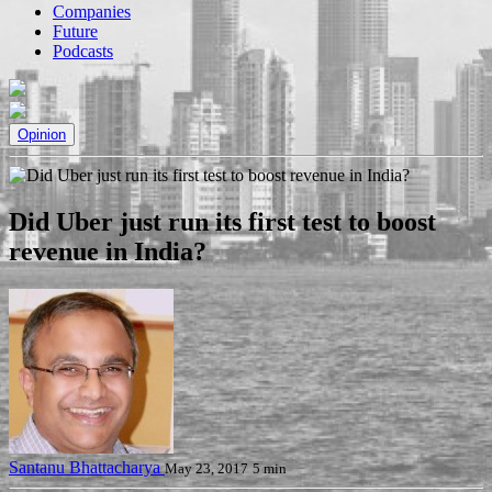
Companies
Future
Podcasts
Opinion
Did Uber just run its first test to boost
revenue in India?
Santanu Bhattacharya
May 23, 2017
5 min