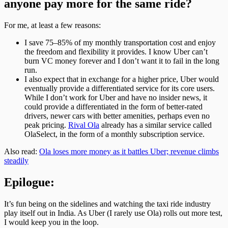
anyone pay more for the same ride?
For me, at least a few reasons:
I save 75–85% of my monthly transportation cost and enjoy
the freedom and flexibility it provides. I know Uber can’t
burn VC money forever and I don’t want it to fail in the long
run.
I also expect that in exchange for a higher price, Uber would
eventually provide a differentiated service for its core users.
While I don’t work for Uber and have no insider news, it
could provide a differentiated in the form of better-rated
drivers, newer cars with better amenities, perhaps even no
peak pricing.
Rival Ola
already has a similar service called
OlaSelect, in the form of a monthly subscription service.
Also read:
Ola loses more money as it battles Uber; revenue climbs
steadily
Epilogue:
It’s fun being on the sidelines and watching the taxi ride industry
play itself out in India. As Uber (I rarely use Ola) rolls out more test,
I would keep you in the loop.