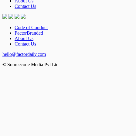
About Us
Contact Us
Code of Conduct
FactorBranded
About Us
Contact Us
hello@factordaily.com
© Sourcecode Media Pvt Ltd