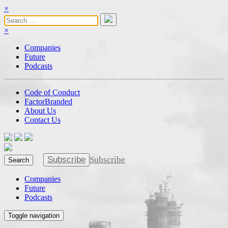
×
×
Companies
Future
Podcasts
Code of Conduct
FactorBranded
About Us
Contact Us
Subscribe
Subscribe
Search
Companies
Future
Podcasts
Toggle navigation