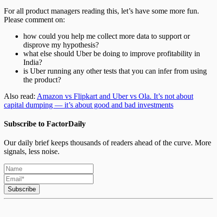
For all product managers reading this, let’s have some more fun.
Please comment on:
how could you help me collect more data to support or
disprove my hypothesis?
what else should Uber be doing to improve profitability in
India?
is Uber running any other tests that you can infer from using
the product?
Also read:
Amazon vs Flipkart and Uber vs Ola. It’s not about
capital dumping — it’s about good and bad investments
Subscribe to FactorDaily
Our daily brief keeps thousands of readers ahead of the curve. More
signals, less noise.
Subscribe