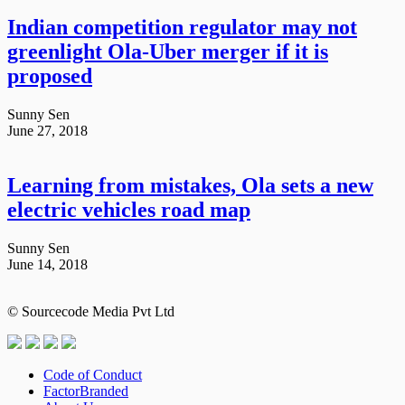
Indian competition regulator may not
greenlight Ola-Uber merger if it is
proposed
Sunny Sen
June 27, 2018
Learning from mistakes, Ola sets a new
electric vehicles road map
Sunny Sen
June 14, 2018
© Sourcecode Media Pvt Ltd
Code of Conduct
FactorBranded