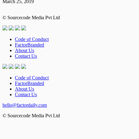
March 25, 2019
© Sourcecode Media Pvt Ltd
Code of Conduct
FactorBranded
About Us
Contact Us
Code of Conduct
FactorBranded
About Us
Contact Us
hello@factordaily.com
© Sourcecode Media Pvt Ltd