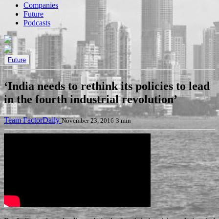
Companies
Future
Podcasts
Future
‘India needs to rethink its policies to lead
in the fourth industrial revolution’
Team FactorDaily
November 23, 2016
3 min