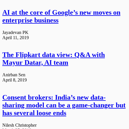
AI at the core of Google’s new moves on
enterprise business
Jayadevan PK
April 11, 2019
The Flipkart data view: Q&A with
Mayur Datar, AI team
Anirban Sen
April 8, 2019
Consent brokers: India’s new data-
sharing model can be a game-changer but
has several loose ends
Nilesh Christopher