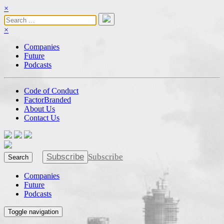
×
×
Companies
Future
Podcasts
Code of Conduct
FactorBranded
About Us
Contact Us
Subscribe
Subscribe
Search
Companies
Future
Podcasts
Toggle navigation