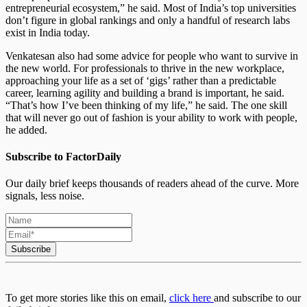
entrepreneurial ecosystem,” he said. Most of India’s top universities
don’t figure in global rankings and only a handful of research labs
exist in India today.
Venkatesan also had some advice for people who want to survive in
the new world. For professionals to thrive in the new workplace,
approaching your life as a set of ‘gigs’ rather than a predictable
career, learning agility and building a brand is important, he said.
“That’s how I’ve been thinking of my life,” he said. The one skill
that will never go out of fashion is your ability to work with people,
he added.
Subscribe to FactorDaily
Our daily brief keeps thousands of readers ahead of the curve. More
signals, less noise.
Subscribe
To get more stories like this on email,
click here
and subscribe to our