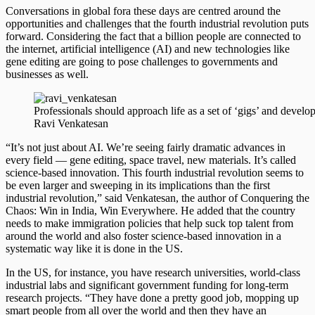
Conversations in global fora these days are centred around the
opportunities and challenges that the fourth industrial revolution puts
forward. Considering the fact that a billion people are connected to
the internet, artificial intelligence (AI) and new technologies like
gene editing are going to pose challenges to governments and
businesses as well.
Professionals should approach life as a set of ‘gigs’ and develop
Ravi Venkatesan
“It’s not just about AI. We’re seeing fairly dramatic advances in
every field — gene editing, space travel, new materials. It’s called
science-based innovation. This fourth industrial revolution seems to
be even larger and sweeping in its implications than the first
industrial revolution,” said Venkatesan, the author of Conquering the
Chaos: Win in India, Win Everywhere. He added that the country
needs to make immigration policies that help suck top talent from
around the world and also foster science-based innovation in a
systematic way like it is done in the US.
In the US, for instance, you have research universities, world-class
industrial labs and significant government funding for long-term
research projects. “They have done a pretty good job, mopping up
smart people from all over the world and then they have an