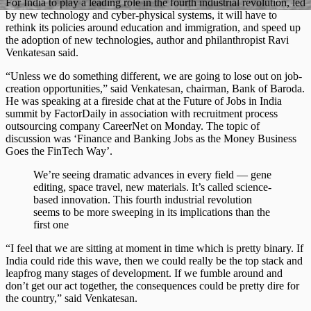
For India to play a leading role in the fourth industrial revolution, led
by new technology and cyber-physical systems, it will have to
rethink its policies around education and immigration, and speed up
the adoption of new technologies, author and philanthropist Ravi
Venkatesan said.
“Unless we do something different, we are going to lose out on job-
creation opportunities,” said Venkatesan, chairman, Bank of Baroda.
He was speaking at a fireside chat at the Future of Jobs in India
summit by FactorDaily in association with recruitment process
outsourcing company CareerNet on Monday. The topic of
discussion was ‘Finance and Banking Jobs as the Money Business
Goes the FinTech Way’.
We’re seeing dramatic advances in every field — gene
editing, space travel, new materials. It’s called science-
based innovation. This fourth industrial revolution
seems to be more sweeping in its implications than the
first one
“I feel that we are sitting at moment in time which is pretty binary. If
India could ride this wave, then we could really be the top stack and
leapfrog many stages of development. If we fumble around and
don’t get our act together, the consequences could be pretty dire for
the country,” said Venkatesan.