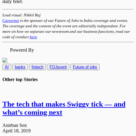
daily brief.
Lead visual: Nikhil Raj
Careernet
is the sponsor of our Future of Jobs in India coverage and events.
The coverage and the content of the event are editorially independent. For
more on how we separate our newsroom and our business functions, read our
code of conduct
here
.
Powered By
AI
banks
fintech
FOJevent
Future of jobs
Other top
Stories
The tech that makes Swiggy tick — and
what’s coming next​
Anirban Sen
April 18, 2019