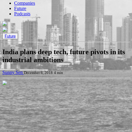
Companies
Future
Podcasts
Future
India plans deep tech, future pivots in its
industrial ambitions
Sunny Sen
December 6, 2018
4 min