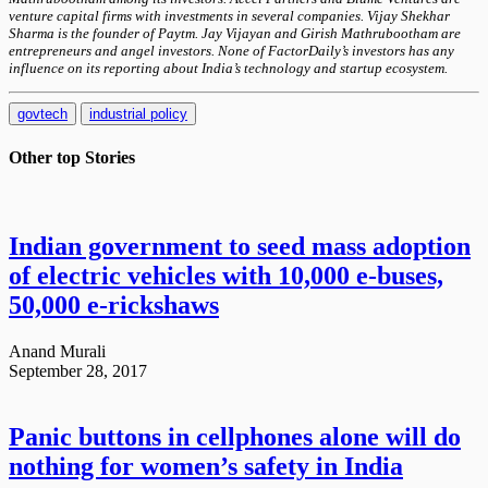
venture capital firms with investments in several companies. Vijay Shekhar
Sharma is the founder of Paytm. Jay Vijayan and Girish Mathrubootham are
entrepreneurs and angel investors. None of FactorDaily’s investors has any
influence on its reporting about India’s technology and startup ecosystem.
govtech
industrial policy
Other top
Stories
Indian government to seed mass adoption
of electric vehicles with 10,000 e-buses,
50,000 e-rickshaws
Anand Murali
September 28, 2017
Panic buttons in cellphones alone will do
nothing for women’s safety in India