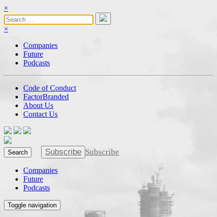
×
×
Companies
Future
Podcasts
Code of Conduct
FactorBranded
About Us
Contact Us
Subscribe
Subscribe
Search
Companies
Future
Podcasts
Toggle navigation