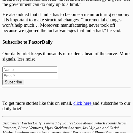
the government can do only up to a limit.”
He also added that if India has to become a manufacturing economy
it is important to make structural changes. “Incremental changes
won’t help much… Moreover, manufacturing never took off
because we ignored the turf advantages that India had,” he said.
Subscribe to FactorDaily
Our daily brief keeps thousands of readers ahead of the curve. More
signals, less noise.
Subscribe
To get more stories like this on email,
click here
and subscribe to our
daily brief.
Disclosure: FactorDaily is owned by SourceCode Media, which counts Accel
Partners, Blume Ventures, Vijay Shekhar Sharma, Jay Vijayan and Girish
Mathrubootham among its investors. Accel Partners and Blume Ventures are