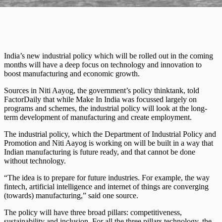
India’s new industrial policy which will be rolled out in the coming
months will have a deep focus on technology and innovation to
boost manufacturing and economic growth.
Sources in Niti Aayog, the government’s policy thinktank, told
FactorDaily that while Make In India was focussed largely on
programs and schemes, the industrial policy will look at the long-
term development of manufacturing and create employment.
The industrial policy, which the Department of Industrial Policy and
Promotion and Niti Aayog is working on will be built in a way that
Indian manufacturing is future ready, and that cannot be done
without technology.
“The idea is to prepare for future industries. For example, the way
fintech, artificial intelligence and internet of things are converging
(towards) manufacturing,” said one source.
The policy will have three broad pillars: competitiveness,
sustainability and inclusion. For all the three pillars technology, the