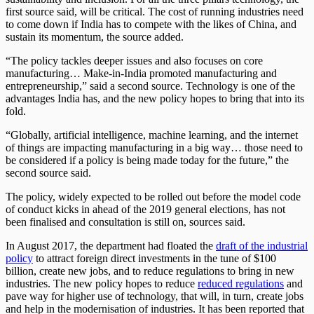
first source said, will be critical. The cost of running industries need
to come down if India has to compete with the likes of China, and
sustain its momentum, the source added.
“The policy tackles deeper issues and also focuses on core
manufacturing… Make-in-India promoted manufacturing and
entrepreneurship,” said a second source. Technology is one of the
advantages India has, and the new policy hopes to bring that into its
fold.
“Globally, artificial intelligence, machine learning, and the internet
of things are impacting manufacturing in a big way… those need to
be considered if a policy is being made today for the future,” the
second source said.
The policy, widely expected to be rolled out before the model code
of conduct kicks in ahead of the 2019 general elections, has not
been finalised and consultation is still on, sources said.
In August 2017, the department had floated the
draft of the industrial
policy
to attract foreign direct investments in the tune of $100
billion, create new jobs, and to reduce regulations to bring in new
industries. The new policy hopes to reduce
reduced regulations
and
pave way for higher use of technology, that will, in turn, create jobs
and help in the modernisation of industries. It has been reported that