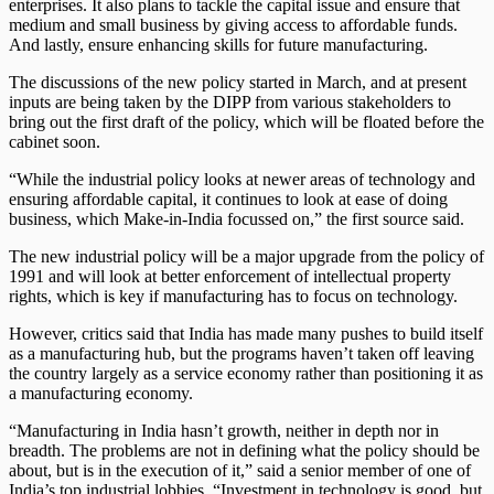
enterprises. It also plans to tackle the capital issue and ensure that
medium and small business by giving access to affordable funds.
And lastly, ensure enhancing skills for future manufacturing.
The discussions of the new policy started in March, and at present
inputs are being taken by the DIPP from various stakeholders to
bring out the first draft of the policy, which will be floated before the
cabinet soon.
“While the industrial policy looks at newer areas of technology and
ensuring affordable capital, it continues to look at ease of doing
business, which Make-in-India focussed on,” the first source said.
The new industrial policy will be a major upgrade from the policy of
1991 and will look at better enforcement of intellectual property
rights, which is key if manufacturing has to focus on technology.
However, critics said that India has made many pushes to build itself
as a manufacturing hub, but the programs haven’t taken off leaving
the country largely as a service economy rather than positioning it as
a manufacturing economy.
“Manufacturing in India hasn’t growth, neither in depth nor in
breadth. The problems are not in defining what the policy should be
about, but is in the execution of it,” said a senior member of one of
India’s top industrial lobbies. “Investment in technology is good, but