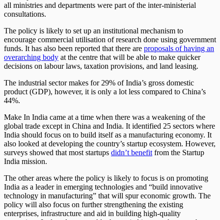
all ministries and departments were part of the inter-ministerial
consultations.
The policy is likely to set up an institutional mechanism to
encourage commercial utilisation of research done using government
funds. It has also been reported that there are
proposals of having an
overarching body
at the centre that will be able to make quicker
decisions on labour laws, taxation provisions, and land leasing.
The industrial sector makes for 29% of India’s gross domestic
product (GDP), however, it is only a lot less compared to China’s
44%.
Make In India came at a time when there was a weakening of the
global trade except in China and India. It identified 25 sectors where
India should focus on to build itself as a manufacturing economy. It
also looked at developing the country’s startup ecosystem. However,
surveys showed that most startups
didn’t benefit
from the Startup
India mission.
The other areas where the policy is likely to focus is on promoting
India as a leader in emerging technologies and “build innovative
technology in manufacturing” that will spur economic growth. The
policy will also focus on further strengthening the existing
enterprises, infrastructure and aid in building high-quality