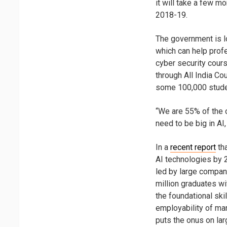
it will take a few m
2018-19.
The government is l
which can help profe
cyber security cou
through All India Co
some 100,000 studen
“We are 55% of the o
need to be big in AI
In a
recent report
tha
AI technologies by 2
led by large compani
million graduates w
the foundational ski
employability of ma
puts the onus on lar