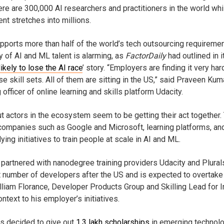
re are 300,000 AI researchers and practitioners in the world whi
nt stretches into millions.
upports more than half of the world’s tech outsourcing requiremen
ly of AI and ML talent is alarming, as
FactorDaily
had outlined in i
likely to lose the AI race
’ story. “Employers are finding it very har
e skill sets. All of them are sitting in the US,” said Praveen Kuma
 officer of online learning and skills platform Udacity.
but actors in the ecosystem seem to be getting their act together.
companies such as Google and Microsoft, learning platforms, an
ying initiatives to train people at scale in AI and ML.
partnered with nanodegree training providers Udacity and Plurals
t number of developers after the US and is expected to overtake
liam Florance, Developer Products Group and Skilling Lead for I
ntext to his employer’s initiatives.
as decided to give out
1.3 lakh scholarships
in emerging technolo