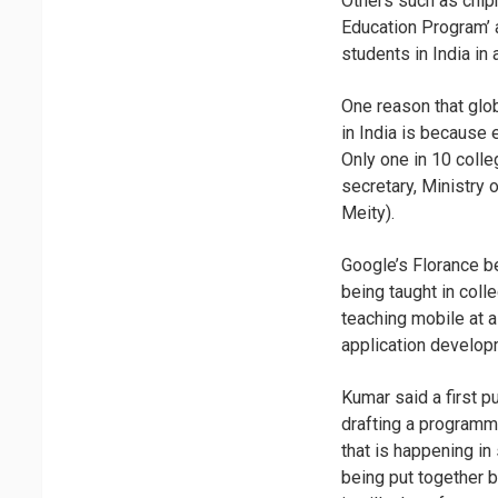
Others such as chipm
Education Program’ 
students in India in 
One reason that glo
in India is because 
Only one in 10 colle
secretary, Ministry
Meity).
Google’s Florance be
being taught in coll
teaching mobile at a
application developm
Kumar said a first 
drafting a programme
that is happening in
being put together 