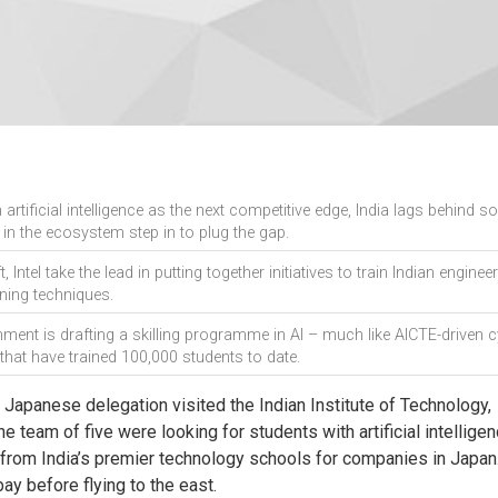
artificial intelligence as the next competitive edge, India lags behind s
s in the ecosystem step in to plug the gap.
 Intel take the lead in putting together initiatives to train Indian engineer
ning techniques.
ment is drafting a skilling programme in AI – much like AICTE-driven 
that have trained 100,000 students to date.
 Japanese delegation visited the Indian Institute of Technology,
 team of five were looking for students with artificial intellige
s from India’s premier technology schools for companies in Japan
ay before flying to the east.