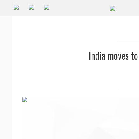
Companies
Future
Podcasts
India moves to
Code
of
Conduct
FactorBranded
About
Us
Contact