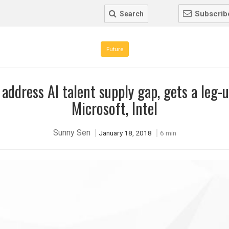
Subscrib
Search
Future
 address AI talent supply gap, gets a leg-
Microsoft, Intel
Sunny Sen
January 18, 2018
6 min