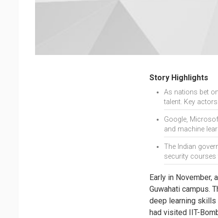
Story Highlights
As nations bet on 
talent. Key actor
Google, Microsoft,
and machine lear
The Indian govern
security courses 
Early in November, a
Guwahati campus. The
deep learning skill
had visited IIT-Bomb