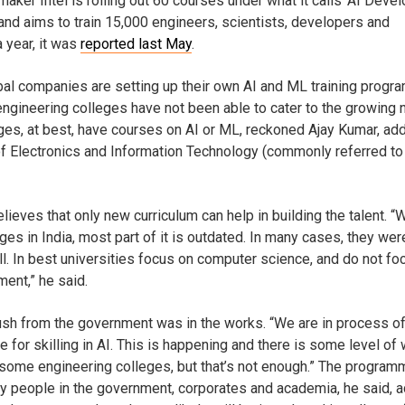
aker Intel is rolling out 60 courses under what it calls ‘AI Deve
and aims to train 15,000 engineers, scientists, developers and
a year, it was
reported last May
.
bal companies are setting up their own AI and ML training prog
engineering colleges have not been able to cater to the growing 
ges, at best, have courses on AI or ML, reckoned Ajay Kumar, add
 of Electronics and Information Technology (commonly referred to
lieves that only new curriculum can help in building the talent. “
eges in India, most part of it is outdated. In many cases, they wer
ll. In best universities focus on computer science, and do not fo
ent,” he said.
push from the government was in the works. “We are in process o
 for skilling in AI. This is happening and there is some level of
 some engineering colleges, but that’s not enough.” The program
by people in the government, corporates and academia, he said, 