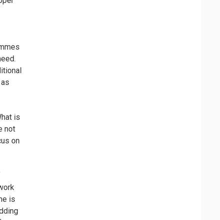
loper
rammes
need.
itional
 as
What is
e not
cus on
f
 work
me is
adding