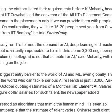
ing, the visitors listed their requirements before K Mohanty, hea
at IIT-Guwahati and the convenor of the All IITs Placement Comm
o come to the placements only if we can provide them with people
ls. On confirmation, they will hire 15-20 people next year from Gu
 from IIT-Bombay,” he told
FactorDaily
.
 easy for IITs to meet the demand for AI, deep learning and mach
but is virtually impossible to fix in India’s some 3,300 engineerin
ulum (in colleges) is not that suitable for AI,” said Mohanty, with
ning on the job.
 biggest entry barrier to the world of AI and ML, even globally. T
the world who can tackle serious AI research is just 10,000,
New
 October quoting estimates of a Montreal lab
Element AI
. Salarie
figure dollar salaries for such talent, the newspaper added.
derstood as algorithms that mimic the human mind – is seen so
rent people that the estimate of talent varies. Chinese tech giant