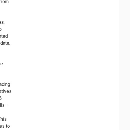
 from
es,
o
nted
 date,
we
racing
atives
6
lls—
This
es to