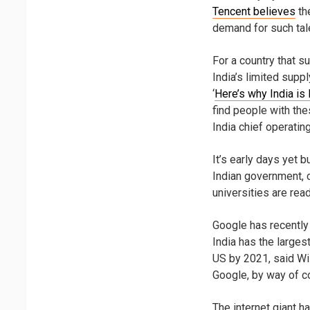
Tencent believes
the
demand for such tale
For a country that s
India’s limited supp
‘
Here’s why India is 
find people with thes
India chief operating
It’s early days yet 
Indian government, 
universities are read
Google has recently 
India has the larges
US by 2021, said Wil
Google, by way of co
The internet giant h