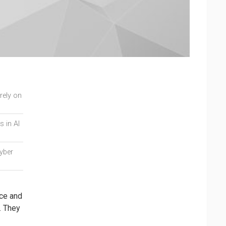
orely on
s in AI
cyber
nce and
. They