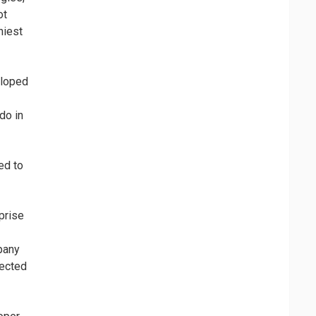
ot
hiest
eloped
do in
ed to
prise
pany
pected