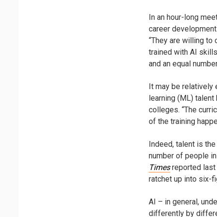
In an hour-long meet
career development 
“They are willing t
trained with AI skil
and an equal number
It may be relatively
learning (ML) talent 
colleges. “The curric
of the training happe
Indeed, talent is the
number of people in 
Times
reported last
ratchet up into six-
AI – in general, un
differently by diffe