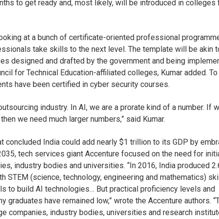
onths to get ready and, most likely, will be introduced in colleges
ooking at a bunch of certificate-oriented professional programm
ssionals take skills to the next level. The template will be akin t
rses designed and drafted by the government and being impleme
uncil for Technical Education-affiliated colleges, Kumar added. To
ts have been certified in cyber security courses.
utsourcing industry. In AI, we are a prorate kind of a number. If 
, then we need much larger numbers,” said Kumar.
t concluded India could add nearly $1 trillion to its GDP by emb
035, tech services giant Accenture focused on the need for initi
es, industry bodies and universities. “In 2016, India produced 2.
ith STEM (science, technology, engineering and mathematics) ski
lls to build AI technologies… But practical proficiency levels and
ny graduates have remained low,” wrote the Accenture authors. “
ge companies, industry bodies, universities and research institut