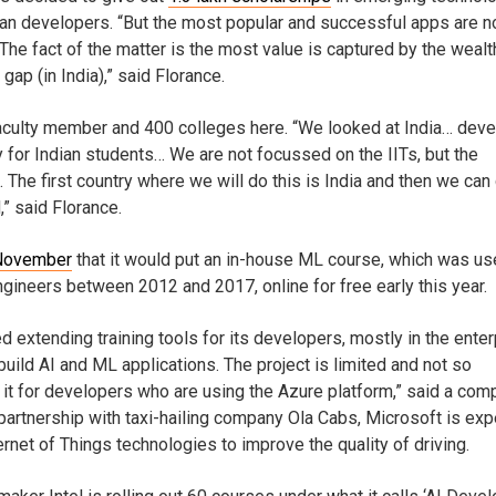
ian developers. “But the most popular and successful apps are n
he fact of the matter is the most value is captured by the wealt
 gap (in India),” said Florance.
0 faculty member and 400 colleges here. “We looked at India… dev
y for Indian students… We are not focussed on the IITs, but the
The first country where we will do this is India and then we can 
,” said Florance.
 November
that it would put an in-house ML course, which was us
engineers between 2012 and 2017, online for free early this year.
d extending training tools for its developers, mostly in the enter
uild AI and ML applications. The project is limited and not so
it for developers who are using the Azure platform,” said a com
partnership with taxi-hailing company Ola Cabs, Microsoft is ex
ernet of Things technologies to improve the quality of driving.