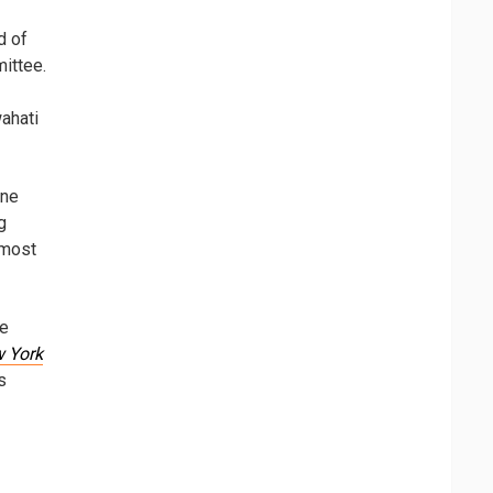
d of
ittee.
wahati
ine
g
 most
he
 York
s