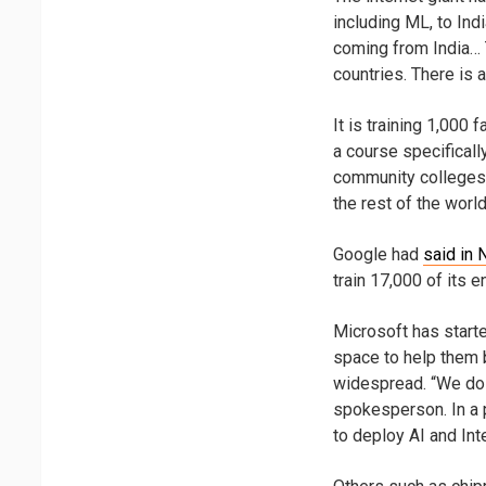
including ML, to Ind
coming from India… T
countries. There is a
It is training 1,00
a course specificall
community colleges. 
the rest of the world
Google had
said in
train 17,000 of its 
Microsoft has starte
space to help them b
widespread. “We do 
spokesperson. In a 
to deploy AI and Int