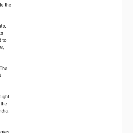
le the
ts,
ts
d to
r,
 The
d
ight.
 the
ndia,
gies,