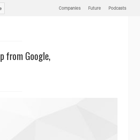
Companies
Future
Podcasts
e
up from Google,