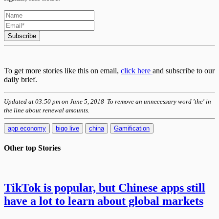
Subscribe
To get more stories like this on email,
click here
and subscribe to our
daily brief.
Updated at 03:50 pm on June 5, 2018 To remove an unnecessary word 'the' in
the line about renewal amounts.
app economy
bigo live
china
Gamification
Other top
Stories
TikTok is popular, but Chinese apps still
have a lot to learn about global markets