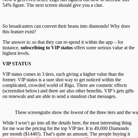
54% figure. The next screen should give you a clue.
So broadcasters can convert their beans into diamonds! Why does
this feature exist?
The answer is: so that they can re-spend it within the app – for
instance,
subscribing to VIP status
offers some serious value at the
highest levels.
VIP STATUS
VIP status comes in 3 tiers, each giving a higher value than the
former. VIP status is a sure shot way to get noticed within the
complicated, crowded world of Bigo. There are cosmetic effects
(screenshot below) and there are also other benefits. VIP’s gets gifts
on renewals and are able to send a standout chat messages.
These screengrabs show the lowest of the three tiers and the way
While I won’t go into all the details here, the most interesting thing
for me was the pricing for the top VIP tier. It is 49,000 Diamonds
per month ($1440!). That’s quite an amount. The people buying it