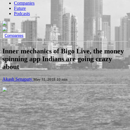
Companies
Future
Podcasts
Companies
Inner mechanics of Bigo Live, the money
spinning app Indians are going crazy
about
Akash Senapaty
May 31, 2018
10 min