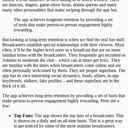
are dancers, singers, game-show hosts, drama queens and many
many other personalities that make swiping through the app fun.
The app achieves longterm retention by providing a set
of tools that make person-to-person engagement highly
rewarding.
But looking at long-term retention is when we find the real fun stuff.
Broadcasters establish special relationships with their viewers. Most
often, it’ll be the higher level users in a broadcast that are on more
familiar terms with the broadcasters. They frequently get recruited as
Admins to moderate the chat – which can at times get toxic. They
are familiar with the times when broadcasters come online and are
often personally welcomed by them. They are proper superfans. The
app has its own interesting social dynamics, feuds, affairs, in-app
boyfriends, stalkers, fake profiles – and these superfans are in the
thick of it all.
The app achieves long-term retention by providing a set of tools that
make person-to-person engagement highly rewarding. Here are a
few:
Top Fans:
The app shows the top fans of a broadcaster. This
is shown on a daily and an all-time basis. This is a great way
to get noticed by some of the more popular broadcasters.