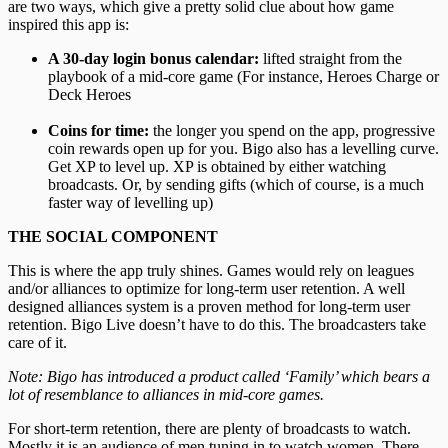
are two ways, which give a pretty solid clue about how game
inspired this app is:
A 30-day
login bonus calendar:
lifted straight from the
playbook of a mid-core game (For instance, Heroes Charge or
Deck Heroes
Coins for time:
the longer you spend on the app, progressive
coin rewards open up for you. Bigo also has a levelling curve.
Get XP to level up. XP is obtained by either watching
broadcasts. Or, by sending gifts (which of course, is a much
faster way of levelling up)
THE SOCIAL COMPONENT
This is where the app truly shines. Games would rely on leagues
and/or alliances to optimize for long-term user retention. A well
designed alliances system is a proven method for long-term user
retention. Bigo Live doesn’t have to do this. The broadcasters take
care of it.
Note: Bigo has introduced a product called ‘Family’ which bears a
lot of resemblance to alliances in mid-core games.
For short-term retention, there are plenty of broadcasts to watch.
Mostly it is an audience of men tuning in to watch women. There