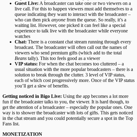
Guest Live:
A broadcaster can take one or two viewers on a
live call. For this to happen viewers must add themselves to a
queue indicating they want to interact with the broadcaster –
who can then pick
anyone
from the queue. So really, it’s a
waiting list. However, one picked it can feel like a special
experience to talk live with the broadcaster while everyone
watches
Chat:
There is a constant chat stream running through every
broadcast. The broadcaster will often call out the names of
viewers who send premium gifts (which add to the total
Beans
tally). This too feels good as a viewer
VIP status:
For when the chat becomes too cluttered – a
usual situation with the more popular broadcasters – there is a
solution to break through the clutter. 3 level of VIP status,
each of which cost progressively more. Once of the VIP status
you’ll get a slew of benefits.
Getting noticed in Bigo Live
:
Using the app becomes a lot more
fun if the broadcaster talks to you, the viewer. It is hard though, to
get the attention of a broadcaster – especially the popular ones. One
way is to shower the broadcaster with lots of gifts. This gets noticed
in the chat stream and you could potentially secure a spot in the Top
Fans list.
MONETIZATION