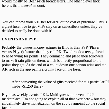
would mostly be Beans-rich broadcasters. The other clever trick
here is that
renewal
amount.
You can renew your VIP tier for 40% of the cost of purchase. This is
a great incentive to get VIPs stay on as subscribers unless they’ve
decided to really be done with it!
EVENTS AND PVP
Probably the biggest money spinner in Bigo is their PvP (Player
versus Player) feature that they call PK. Two broadcasters go head
to head vying for points. They command and plead their followers
to make it rain gifts on them, which is directly proportional to the
points they get. At the end of a count down one person wins and the
AR tech in the app paints a crying face on the loser.
After converting the value of gifts received for this particular
made ~$1250 there).
Bigo has weekly events, PK’s, Multi-guests and even a P2P
marketplace. I’m not going to explain all of that over here – but they
all definitely drive monetization on the app by amping up the social
factor.