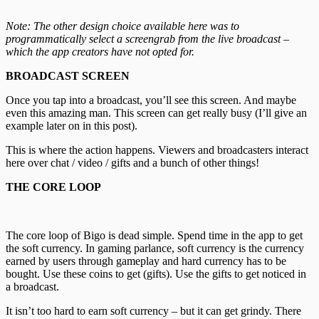
Note: The other design choice available here was to
programmatically select a screengrab from the live broadcast –
which the app creators have not opted for.
BROADCAST SCREEN
Once you tap into a broadcast, you’ll see this screen. And maybe
even this amazing man. This screen can get really busy (I’ll give an
example later on in this post).
This is where the action happens. Viewers and broadcasters interact
here over chat / video / gifts and a bunch of other things!
THE CORE LOOP
The core loop of Bigo is dead simple. Spend time in the app to get
the soft currency. In gaming parlance, soft currency is the currency
earned by users through gameplay and hard currency has to be
bought. Use these coins to get (gifts). Use the gifts to get noticed in
a broadcast.
It isn’t too hard to earn soft currency – but it can get grindy. There