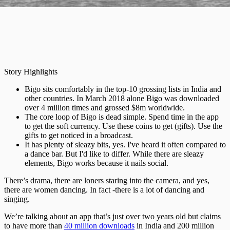
Story Highlights
Bigo sits comfortably in the top-10 grossing lists in India and
other countries. In March 2018 alone Bigo was downloaded
over 4 million times and grossed $8m worldwide.
The core loop of Bigo is dead simple. Spend time in the app
to get the soft currency. Use these coins to get (gifts). Use the
gifts to get noticed in a broadcast.
It has plenty of sleazy bits, yes. I've heard it often compared to
a dance bar. But I'd like to differ. While there are sleazy
elements, Bigo works because it nails social.
There’s drama, there are loners staring into the camera, and yes,
there are women dancing. In fact -there is a lot of dancing and
singing.
We’re talking about an app that’s just over two years old but claims
to have more than
40 million downloads
in India and 200 million