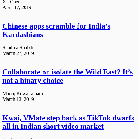
Xu Chen
April 17, 2019
Chinese apps scramble for India’s
Kardashians
Shadma Shaikh
March 27, 2019
Collaborate or isolate the Wild East? It’s
not a binary choice
Manoj Kewalramani
March 13, 2019
Kwai, VMate step back as TikTok dwarfs
all in Indian short video market