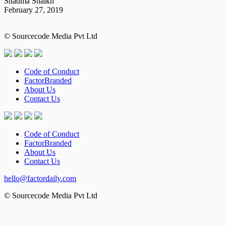
Shadma Shaikh
February 27, 2019
© Sourcecode Media Pvt Ltd
Code of Conduct
FactorBranded
About Us
Contact Us
Code of Conduct
FactorBranded
About Us
Contact Us
hello@factordaily.com
© Sourcecode Media Pvt Ltd