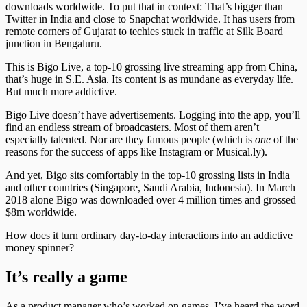
downloads worldwide. To put that in context: That’s bigger than
Twitter in India and close to Snapchat worldwide. It has users from
remote corners of Gujarat to techies stuck in traffic at Silk Board
junction in Bengaluru.
This is Bigo Live, a top-10 grossing live streaming app from China,
that’s huge in S.E. Asia. Its content is as mundane as everyday life.
But much more addictive.
Bigo Live doesn’t have advertisements. Logging into the app, you’ll
find an endless stream of broadcasters. Most of them aren’t
especially talented. Nor are they famous people (which is
one
of the
reasons for the success of apps like Instagram or Musical.ly).
And yet, Bigo sits comfortably in the top-10 grossing lists in India
and other countries (Singapore, Saudi Arabia, Indonesia). In March
2018 alone Bigo was downloaded over 4 million times and grossed
$8m worldwide.
How does it turn ordinary day-to-day interactions into an addictive
money spinner?
It’s really a game
As a product manager who’s worked on games, I’ve heard the word