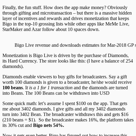
Finally, the fun stuff. How does the app make money? Obviously
through gifting and microtransaction – but there is a massive hidden
layer of incentives and rewards and drives monetization that keeps
Bigo in the top-10 grossing lists while other apps like MeMe Live,
StarMaker and Azar follow about 10 spaces down.
Bigo Live revenue and downloads estimates for Mar-2018 GP s
Monetization is Bigo Live is driven by the purchase of Diamonds,
its Hard Currency. The store looks like this: (I have a balance of 254
diamonds).
Diamonds enable viewers to buy gifts for broadcasters. Say a gift
worth 100 diamonds is given to a broadcaster, he/she would receive
100 beans
. I
t is a 1 for 1 transaction
and the diamonds are turned
into Beans. The 100 Beans can be withdrawn into USD
Some quick math: let’s assume I spent $100 on the app. That gets
me about 3402 diamonds. I give gifts and all my 3402 diamonds
turn into 3402 Bean. The broadcaster withdraws this and gets $16
(210 beans = $1). So the broadcaster makes 16%, the platform takes
its 30% cut and
Bigo nets 54%.
Now it gets even better. Bigo has figured out how to increase this