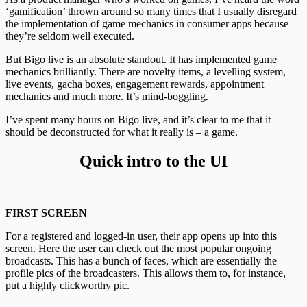
‘gamification’ thrown around so many times that I usually disregard
the implementation of game mechanics in consumer apps because
they’re seldom well executed.
But Bigo live is an absolute standout. It has implemented game
mechanics brilliantly. There are novelty items, a levelling system,
live events, gacha boxes, engagement rewards, appointment
mechanics and much more. It’s mind-boggling.
I’ve spent many hours on Bigo live, and it’s clear to me that it
should be deconstructed for what it really is – a game.
Quick intro to the UI
FIRST SCREEN
For a registered and logged-in user, their app opens up into this
screen. Here the user can check out the most popular ongoing
broadcasts. This has a bunch of faces, which are essentially the
profile pics of the broadcasters. This allows them to, for instance,
put a highly clickworthy pic.