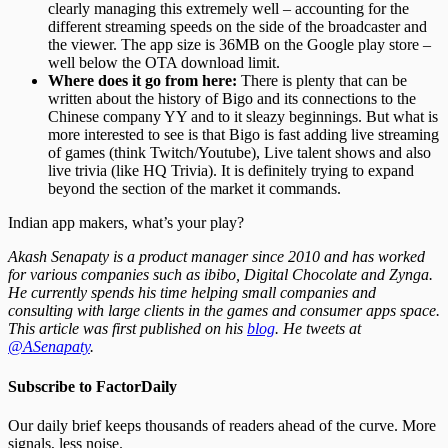
clearly managing this extremely well – accounting for the
different streaming speeds on the side of the broadcaster and
the viewer. The app size is 36MB on the Google play store –
well below the OTA download limit.
Where does it go from here:
There is plenty that can be
written about the history of Bigo and its connections to the
Chinese company YY and to it sleazy beginnings. But what is
more interested to see is that Bigo is fast adding live streaming
of games (think Twitch/Youtube), Live talent shows and also
live trivia (like HQ Trivia). It is definitely trying to expand
beyond the section of the market it commands.
Indian app makers, what’s your play?
Akash Senapaty is a product manager since 2010 and has worked
for various companies such as ibibo, Digital Chocolate and Zynga.
He currently spends his time helping small companies and
consulting with large clients in the games and consumer apps space.
This article was first published on his
blog
. He tweets at
@ASenapaty
.
Subscribe to FactorDaily
Our daily brief keeps thousands of readers ahead of the curve. More
signals, less noise.