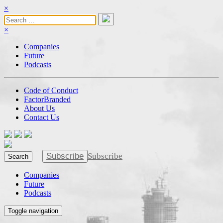
×
×
Companies
Future
Podcasts
Code of Conduct
FactorBranded
About Us
Contact Us
Subscribe
Subscribe
Search
Companies
Future
Podcasts
Toggle navigation