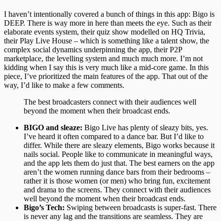
I haven’t intentionally covered a bunch of things in this app: Bigo is
DEEP. There is way more in here than meets the eye. Such as their
elaborate events system, their quiz show modelled on HQ Trivia,
their Play Live House – which is something like a talent show, the
complex social dynamics underpinning the app, their P2P
marketplace, the levelling system and much much more. I’m not
kidding when I say this is very much like a mid-core game. In this
piece, I’ve prioritized the main features of the app. That out of the
way, I’d like to make a few comments.
The best broadcasters connect with their audiences well
beyond the moment when their broadcast ends.
BIGO and sleaze:
Bigo Live has plenty of sleazy bits, yes.
I’ve heard it often compared to a dance bar. But I’d like to
differ. While there are sleazy elements, Bigo works because it
nails social. People like to communicate in meaningful ways,
and the app lets them do just that. The best earners on the app
aren’t the women running dance bars from their bedrooms –
rather it is those women (or men) who bring fun, excitement
and drama to the screens. They connect with their audiences
well beyond the moment when their broadcast ends.
Bigo’s Tech:
Swiping between broadcasts is super-fast. There
is never any lag and the transitions are seamless. They are