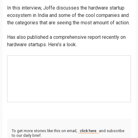
In this interview, Joffe discusses the hardware startup
ecosystem in India and some of the cool companies and
the categories that are seeing the most amount of action.
Hax also published a comprehensive report recently on
hardware startups. Here’s a look.
To get more stories like this on email,
click here
and subscribe
to our daily brief.