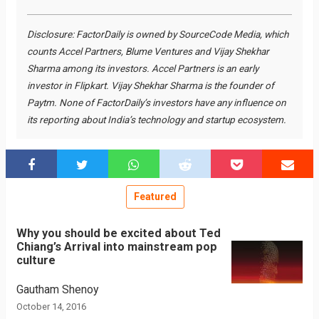
Disclosure: FactorDaily is owned by SourceCode Media, which
counts Accel Partners, Blume Ventures and Vijay Shekhar
Sharma among its investors. Accel Partners is an early
investor in Flipkart. Vijay Shekhar Sharma is the founder of
Paytm. None of FactorDaily’s investors have any influence on
its reporting about India’s technology and startup ecosystem.
Featured
Why you should be excited about Ted
Chiang’s Arrival into mainstream pop
culture
Gautham Shenoy
October 14, 2016