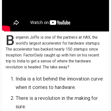
B
enjamin Joffe is one of the partners at HAX, the
world’s largest accelerator for hardware startups.
The accelerator has backed nearly 150 startups since
inception. FactorDaily caught up with him on his recent
trip to India to get a sense of where the hardware
revolution is headed. The take away?
India is a lot behind the innovation curve
when it comes to hardware.
There is a revolution in the making for
sure.