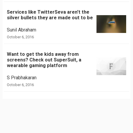
Services like TwitterSeva aren’t the
silver bullets they are made out to be
Sunil Abraham
October 6, 2016
Want to get the kids away from
screens? Check out SuperSuit, a
wearable gaming platform
S Prabhakaran
October 6, 2016
Blink: A smartwatch from India
Anand Murali
September 30, 2016