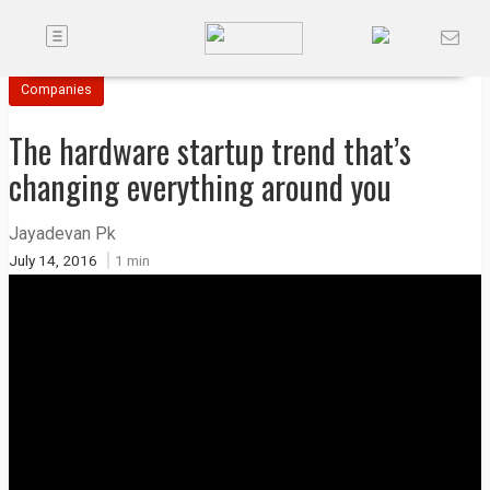
Toggle
Companies
navigation
Companies
Future
The hardware startup trend that’s
Podcasts
changing everything around you
Code
Jayadevan Pk
of
July 14, 2016
1 min
Conduct
FactorBranded
About
Us
Contact
Us