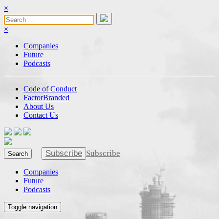
×
×
Companies
Future
Podcasts
Code of Conduct
FactorBranded
About Us
Contact Us
Subscribe
Subscribe
Search
Companies
Future
Podcasts
Toggle navigation