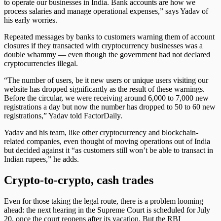
to operate our businesses in India. Bank accounts are how we
process salaries and manage operational expenses,” says Yadav of
his early worries.
Repeated messages by banks to customers warning them of account
closures if they transacted with cryptocurrency businesses was a
double whammy — even though the government had not declared
cryptocurrencies illegal.
“The number of users, be it new users or unique users visiting our
website has dropped significantly as the result of these warnings.
Before the circular, we were receiving around 6,000 to 7,000 new
registrations a day but now the number has dropped to 50 to 60 new
registrations,” Yadav told FactorDaily.
Yadav and his team, like other cryptocurrency and blockchain-
related companies, even thought of moving operations out of India
but decided against it “as customers still won’t be able to transact in
Indian rupees,” he adds.
Crypto-to-crypto, cash trades
Even for those taking the legal route, there is a problem looming
ahead: the next hearing in the Supreme Court is scheduled for July
20, once the court reopens after its vacation. But the RBI