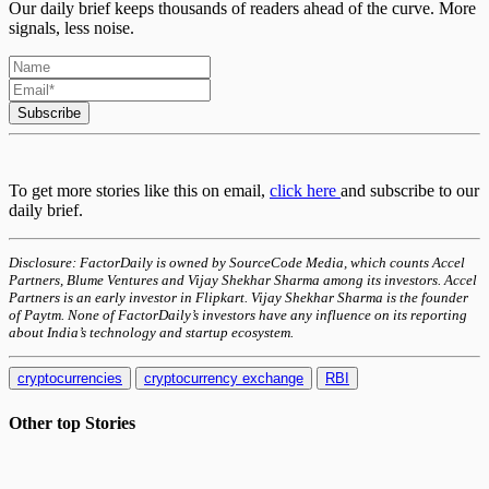
Our daily brief keeps thousands of readers ahead of the curve. More
signals, less noise.
Subscribe
To get more stories like this on email,
click here
and subscribe to our
daily brief.
Disclosure: FactorDaily is owned by SourceCode Media, which counts Accel
Partners, Blume Ventures and Vijay Shekhar Sharma among its investors. Accel
Partners is an early investor in Flipkart. Vijay Shekhar Sharma is the founder
of Paytm. None of FactorDaily’s investors have any influence on its reporting
about India’s technology and startup ecosystem.
cryptocurrencies
cryptocurrency exchange
RBI
Other top
Stories