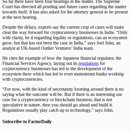
So far there have been four hearings in the matter. The Supreme
Court has directed all pending and future cases regarding the matter
towards itself. It has also asked for the attorney general to be present
at the next hearing.
Despite the delays, experts say the current crop of cases will make
clear the way forward for cryptocurrency businesses in India. “Only
with clarity, be it regarding legality or regulations, can an ecosystem
grow, but that has not been the case in India,” says Joel John, an
analyst at UK-based Outlier Ventures’ India team.
He cites the example of how the Japanese financial regulator, the
Financial Services Agency, laying out its
regulations
for
cryptocurrency businesses has led to the development of the
ecosystem there which has led to even mainstream banks working
with cryptocurrencies.
“For now, with the kind of uncertainty looming around there is no
saying what the outcome will be. But if there is an interesting use
case for a cryptocurrency or blockchain business, that is not
speculative in nature, then you should go ahead and build it.
Regulations usually play catch up to technology,” says John.
Subscribe to FactorDaily