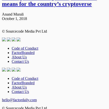
means for the country’s cryptoverse
Anand Murali
October 1, 2018
© Sourcecode Media Pvt Ltd
Code of Conduct
FactorBranded
About Us
Contact Us
Code of Conduct
FactorBranded
About Us
Contact Us
hello@factordaily.com
© Sourcecode Media Pvt Ltd