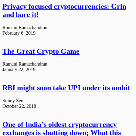
Privacy focused cryptocurrencies: Grin
and bare it!
Ramani Ramachandran
February 6, 2019
The Great Crypto Game
Ramani Ramachandran
January 22, 2019
RBI might soon take UPI under its ambit
Sunny Sen
October 22, 2018
One of India’s oldest cryptocurrency
exchanges is shutting down; What this