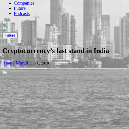
Companies
Future
Podcasts
Future
Cryptocurrency’s last stand in India
Anand Murali
June 6, 2018