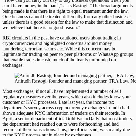
“How can you carry out day-to-day business operations when you
can’t have money in the bank,” asks Rastogi. “The broad arguments
being made is that there is a right to equal treatment under the law.
One business cannot be treated differently from any other business
unless there is a good reason for the law to make that distinction and
we believe that there is no good reason.”
RBI circulars in the past have cautioned users about trading in
cryptocurrencies and highlighted concerns around money
laundering, terrorism, scams etc. While this concern may be
legitimate for trading on peer-to-peer platforms or WhatsApp groups
that enable trades in cash, much of the fear is unfounded on
exchanges.
Anirudh Rastogi, founder and managing partner, TRA Law, N
Most exchanges, if not all, have implemented a number of self-
regulatory measures over the years, which also includes know your
customer or KYC processes. Late last year, the income tax
department’s survey across cryptocurrency exchanges in India had
shown adequate KYC information of traders on their records. In
April, a senior department official told FactorDaily that most traders
the department had reached out to were forthcoming and had
records of their transactions. This, the official said, was mainly due
to the KYC process put in place by exchanges.