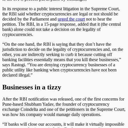
In its response to a public interest litigation in the Supreme Court,
the RBI said whether cryptocurrencies are legal or not should be
decided by the Parliament and
urged the court
not to hear the
petition. The RBI, in a 15-page response, added that it (the central
bank) alone could not take a decision on the legality of
cryptocurrencies.
“On the one hand, the RBI is saying that they don’t have the
jurisdiction to decide on the legality of cryptocurrencies and, on the
other, you are indirectly seeking to curb it because cutting off
banking facilities essentially means that you kill these businesses,”
says Rastogi. “You are denying cryptocurrency businesses of a
public utility like banking when cryptocurrencies have not been
declared illegal.”
Businesses in a tizzy
After the RBI notification was released, one of the first concerns for
Pune-based Shubham Yadav, the founder of cryptocurrency
exchange Coindelta and one of the petitioners in the Supreme Court,
was how his company would manage daily operations.
“If banks will close our accounts, it will make it virtually impossible