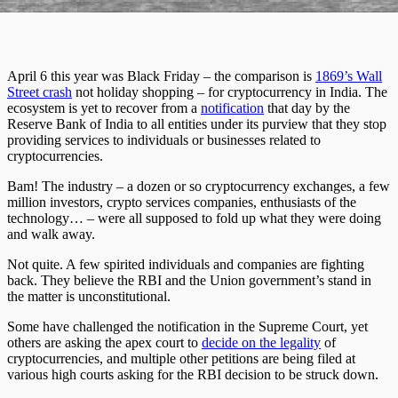
April 6 this year was Black Friday – the comparison is
1869’s Wall
Street crash
not holiday shopping – for cryptocurrency in India. The
ecosystem is yet to recover from a
notification
that day by the
Reserve Bank of India to all entities under its purview that they stop
providing services to individuals or businesses related to
cryptocurrencies.
Bam! The industry – a dozen or so cryptocurrency exchanges, a few
million investors, crypto services companies, enthusiasts of the
technology… – were all supposed to fold up what they were doing
and walk away.
Not quite. A few spirited individuals and companies are fighting
back. They believe the RBI and the Union government’s stand in
the matter is unconstitutional.
Some have challenged the notification in the Supreme Court, yet
others are asking the apex court to
decide on the legality
of
cryptocurrencies, and multiple other petitions are being filed at
various high courts asking for the RBI decision to be struck down.