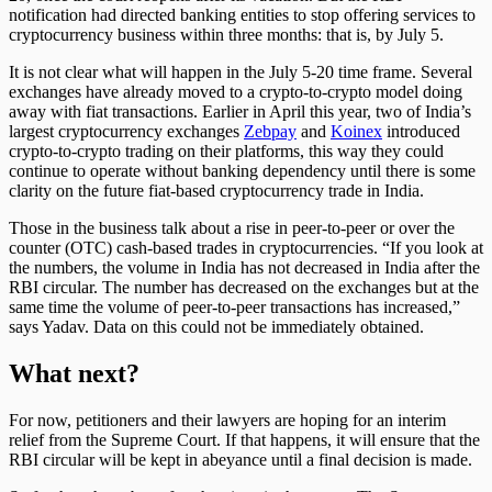
notification had directed banking entities to stop offering services to
cryptocurrency business within three months: that is, by July 5.
It is not clear what will happen in the July 5-20 time frame. Several
exchanges have already moved to a crypto-to-crypto model doing
away with fiat transactions. Earlier in April this year, two of India’s
largest cryptocurrency exchanges
Zebpay
and
Koinex
introduced
crypto-to-crypto trading on their platforms, this way they could
continue to operate without banking dependency until there is some
clarity on the future fiat-based cryptocurrency trade in India.
Those in the business talk about a rise in peer-to-peer or over the
counter (OTC) cash-based trades in cryptocurrencies. “If you look at
the numbers, the volume in India has not decreased in India after the
RBI circular. The number has decreased on the exchanges but at the
same time the volume of peer-to-peer transactions has increased,”
says Yadav. Data on this could not be immediately obtained.
What next?
For now, petitioners and their lawyers are hoping for an interim
relief from the Supreme Court. If that happens, it will ensure that the
RBI circular will be kept in abeyance until a final decision is made.