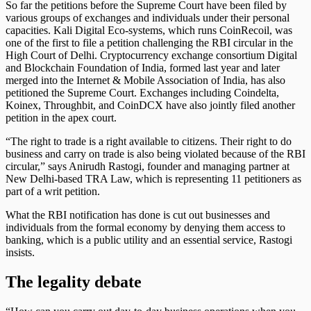
So far the petitions before the Supreme Court have been filed by
various groups of exchanges and individuals under their personal
capacities. Kali Digital Eco-systems, which runs CoinRecoil, was
one of the first to file a petition challenging the RBI circular in the
High Court of Delhi. Cryptocurrency exchange consortium Digital
and Blockchain Foundation of India, formed last year and later
merged into the Internet & Mobile Association of India, has also
petitioned the Supreme Court. Exchanges including Coindelta,
Koinex, Throughbit, and CoinDCX have also jointly filed another
petition in the apex court.
“The right to trade is a right available to citizens. Their right to do
business and carry on trade is also being violated because of the RBI
circular,” says Anirudh Rastogi, founder and managing partner at
New Delhi-based TRA Law, which is representing 11 petitioners as
part of a writ petition.
What the RBI notification has done is cut out businesses and
individuals from the formal economy by denying them access to
banking, which is a public utility and an essential service, Rastogi
insists.
The legality debate