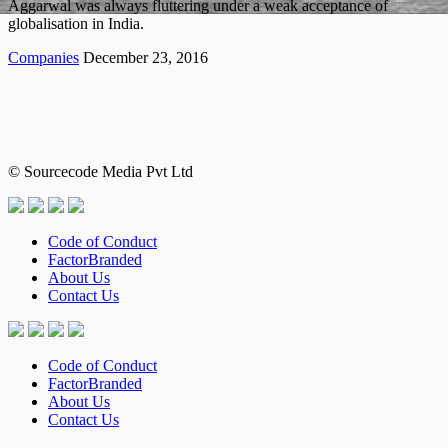
Aggarwal was always fluttering under a weak acceptance of
globalisation in India.
Companies
December 23, 2016
© Sourcecode Media Pvt Ltd
Code of Conduct
FactorBranded
About Us
Contact Us
Code of Conduct
FactorBranded
About Us
Contact Us