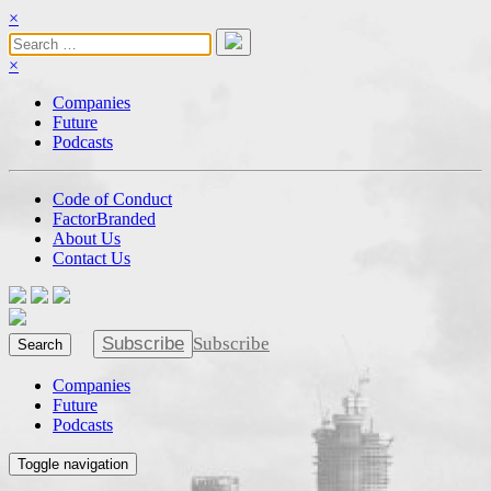
×
×
Companies
Future
Podcasts
Code of Conduct
FactorBranded
About Us
Contact Us
Subscribe
Subscribe
Search
Companies
Future
Podcasts
Toggle navigation