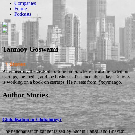
Companies
Future
Podcasts
Tanmoy Goswami
1 Stories
After heading the desk at Fortune India, where he also reported on
startups, the media, and the business of science, these days Tanmoy
is working on a book on startups. He tweets from @toymango.
Author Stories
Globalisation or Globaloney?
The nationalisation banner raised by Sachin Bansal and Bhavish