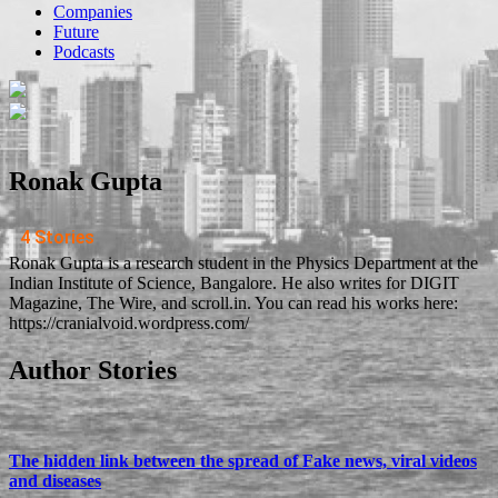
Companies
Future
Podcasts
Ronak Gupta
4 Stories
Ronak Gupta is a research student in the Physics Department at the
Indian Institute of Science, Bangalore. He also writes for DIGIT
Magazine, The Wire, and scroll.in. You can read his works here:
https://cranialvoid.wordpress.com/
Author Stories
The hidden link between the spread of Fake news, viral videos
and diseases