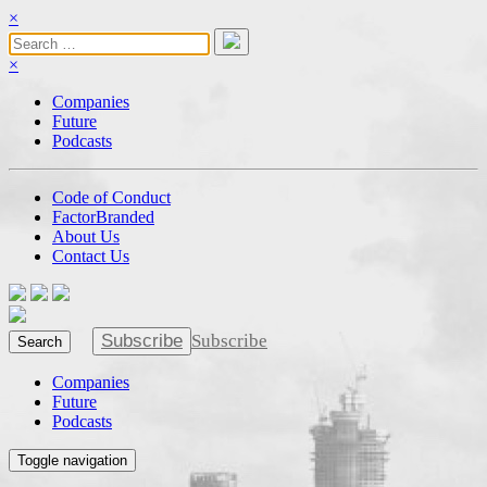
×
×
Companies
Future
Podcasts
Code of Conduct
FactorBranded
About Us
Contact Us
Subscribe
Subscribe
Search
Companies
Future
Podcasts
Toggle navigation