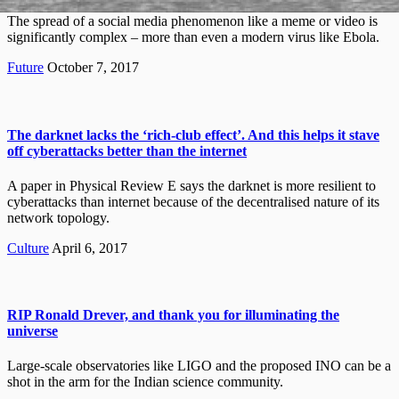
The spread of a social media phenomenon like a meme or video is
significantly complex – more than even a modern virus like Ebola.
Future
October 7, 2017
The darknet lacks the ‘rich-club effect’. And this helps it stave
off cyberattacks better than the internet
A paper in Physical Review E says the darknet is more resilient to
cyberattacks than internet because of the decentralised nature of its
network topology.
Culture
April 6, 2017
RIP Ronald Drever, and thank you for illuminating the
universe
Large-scale observatories like LIGO and the proposed INO can be a
shot in the arm for the Indian science community.