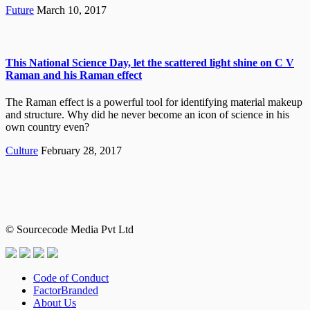
Future
March 10, 2017
This National Science Day, let the scattered light shine on C V
Raman and his Raman effect
The Raman effect is a powerful tool for identifying material makeup
and structure. Why did he never become an icon of science in his
own country even?
Culture
February 28, 2017
© Sourcecode Media Pvt Ltd
Code of Conduct
FactorBranded
About Us