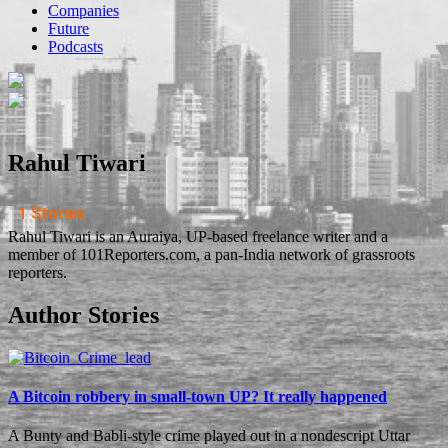
Companies
Future
Podcasts
Rahul Tiwari
1 Stories
Rahul Tiwari is an Auraiya, UP-based freelance writer and a
member of 101Reporters.com, a pan-India network of grassroots
reporters.
Author Stories
A Bitcoin robbery in small-town UP? It really happened
A Bunty and Babli-style crime played out in a nondescript Uttar