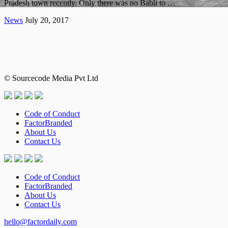
Pradesh town recently. Only there was no Babli to …
News
July 20, 2017
© Sourcecode Media Pvt Ltd
Code of Conduct
FactorBranded
About Us
Contact Us
Code of Conduct
FactorBranded
About Us
Contact Us
hello@factordaily.com