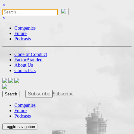
×
×
Companies
Future
Podcasts
Code of Conduct
FactorBranded
About Us
Contact Us
Subscribe
Subscribe
Search
Companies
Future
Podcasts
Toggle navigation