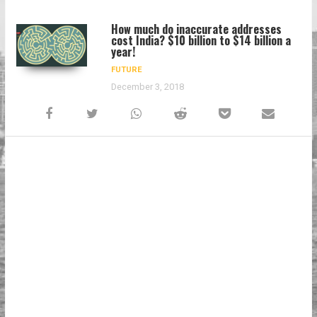
How much do inaccurate addresses
cost India? $10 billion to $14 billion a
year!
FUTURE
December 3, 2018