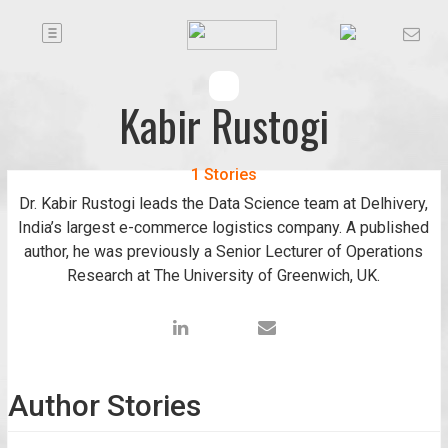
Toggle
Companies
navigation
Future
Kabir Rustogi
Podcasts
1 Stories
Dr. Kabir Rustogi leads the Data Science team at Delhivery,
Code
India’s largest e-commerce logistics company. A published
of
author, he was previously a Senior Lecturer of Operations
Conduct
Research at The University of Greenwich, UK.
FactorBranded
About
Us
Author Stories
Contact
Us