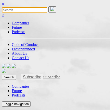
×
×
Companies
Future
Podcasts
Code of Conduct
FactorBranded
About Us
Contact Us
Subscribe
Subscribe
Search
Companies
Future
Podcasts
Toggle navigation