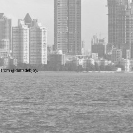
s from @duttadebjoy.
.