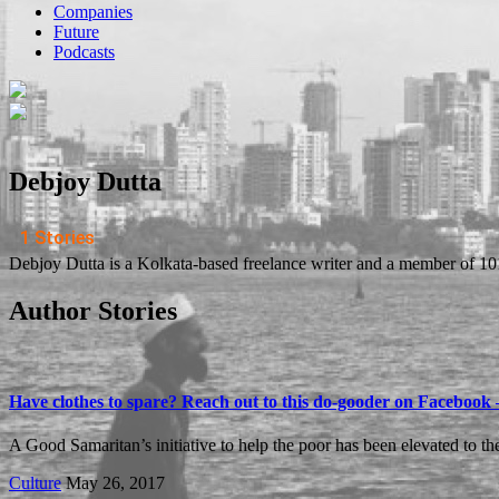
Companies
Future
Podcasts
Debjoy Dutta
1 Stories
​Debjoy Dutta is a Kolkata-based freelance writer and a member of 1
Author Stories
Have clothes to spare? Reach out to this do-gooder on Facebook 
A Good Samaritan’s initiative to help the poor has been elevated to th
Culture
May 26, 2017