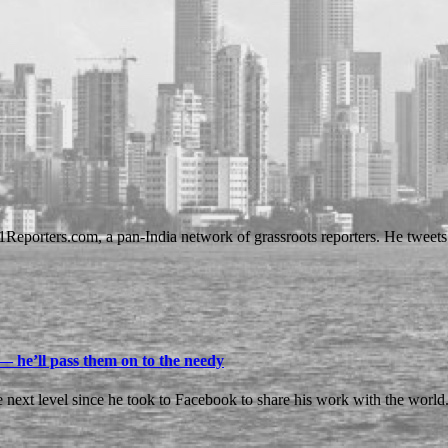
01Reporters.com, a pan-India network of grassroots reporters. He tweet
— he’ll pass them on to the needy
e next level since he took to Facebook to share his work with the world