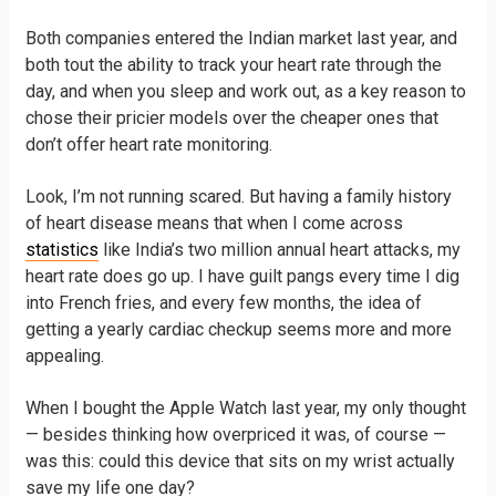
Both companies entered the Indian market last year, and
both tout the ability to track your heart rate through the
day, and when you sleep and work out, as a key reason to
chose their pricier models over the cheaper ones that
don’t offer heart rate monitoring.
Look, I’m not running scared. But having a family history
of heart disease means that when I come across
statistics
like India’s two million annual heart attacks, my
heart rate does go up. I have guilt pangs every time I dig
into French fries, and every few months, the idea of
getting a yearly cardiac checkup seems more and more
appealing.
When I bought the Apple Watch last year, my only thought
— besides thinking how overpriced it was, of course —
was this: could this device that sits on my wrist actually
save my life one day?