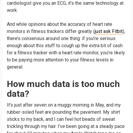
cardiologist give you an ECG, it’s the same technology at
work.
And while opinions about the accuracy of heart rate
monitors in fitness trackers differ greatly (
just ask Fitbit
),
there’s consensus around one thing: if you’re serious
enough about this stuff to cough up the extra bit of cash
for a fitness tracker with a heart rate monitor, you’re likely
to be paying more attention to your fitness levels in
general.
How much data is too much
data?
It’s just after seven on a muggy morning in May, and my
rubber-soled feet are pounding the pavement. My shirt
sticks to my back, and I can feel hot beads of sweat
trickling through my hair. I’ve been going at a steady pace