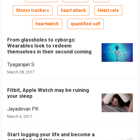
fitness trackers
heart attack
Heart rate
heartwatch
quantified self
From glassholes to cyborgs:
Wearables look to redeem
themselves in their second coming
Tyagarajan S
March 28, 2017
Fitbit, Apple Watch may be ruining
your sleep
Jayadevan PK
March 6, 2017
Start logging your life and become a