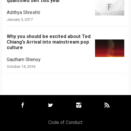
quantified self this year
Adithya Shreshti
January 5, 2017
Why you should be excited about Ted
Chiang’s Arrival into mainstream pop
culture
Gautham Shenoy
October 14, 2016
Code of Conduct