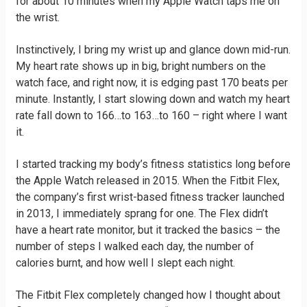
for about 10 minutes when my Apple Watch taps me on
the wrist.
Instinctively, I bring my wrist up and glance down mid-run.
My heart rate shows up in big, bright numbers on the
watch face, and right now, it is edging past 170 beats per
minute. Instantly, I start slowing down and watch my heart
rate fall down to 166…to 163…to 160 – right where I want
it.
I started tracking my body’s fitness statistics long before
the Apple Watch released in 2015. When the Fitbit Flex,
the company’s first wrist-based fitness tracker launched
in 2013, I immediately sprang for one. The Flex didn’t
have a heart rate monitor, but it tracked the basics – the
number of steps I walked each day, the number of
calories burnt, and how well I slept each night.
The Fitbit Flex completely changed how I thought about