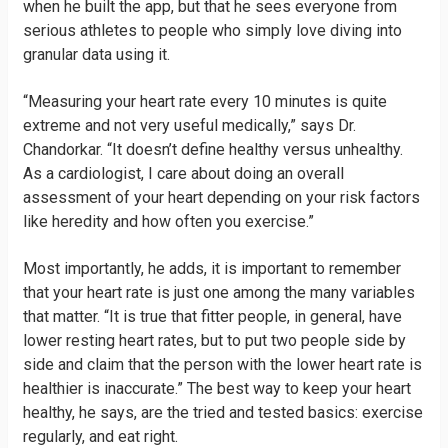
when he built the app, but that he sees everyone from
serious athletes to people who simply love diving into
granular data using it.
“Measuring your heart rate every 10 minutes is quite
extreme and not very useful medically,” says Dr.
Chandorkar. “It doesn’t define healthy versus unhealthy.
As a cardiologist, I care about doing an overall
assessment of your heart depending on your risk factors
like heredity and how often you exercise.”
Most importantly, he adds, it is important to remember
that your heart rate is just one among the many variables
that matter. “It is true that fitter people, in general, have
lower resting heart rates, but to put two people side by
side and claim that the person with the lower heart rate is
healthier is inaccurate.” The best way to keep your heart
healthy, he says, are the tried and tested basics: exercise
regularly, and eat right.