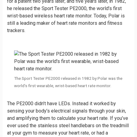
for a patent two years later; and five years later, in 1982,
he released the Sport Tester PE2000, the world’s first
wrist-based wireless heart rate monitor. Today, Polar is
still a leading maker of heart rate monitors and fitness
trackers.
The Sport Tester PE2000 released in 1982 by Polar was the
world’s first wearable, wrist-based heart rate monitor.
The PE2000 didn’t have LEDs. Instead it worked by
sensing your body’s electrical signals through your skin,
and amplifying them to calculate your heart rate. If you’ve
ever used the stainless steel handlebars on the treadmill
at your gym to measure your heart rate, or had a