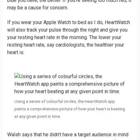
blue you have, the better. If you’re seeing too much red, it
may be a cause for concern.
If you wear your Apple Watch to bed as I do, HeartWatch
will also track your pulse through the night and give you
your resting heart rate in the morning. The lower your
resting heart rate, say cardiologists, the healthier your
heart is.
Using a series of colourful circles, the HeartWatch app
paints a comprehensive picture of how your heart is beating
at any given point in time.
Walsh says that he didn’t have a target audience in mind