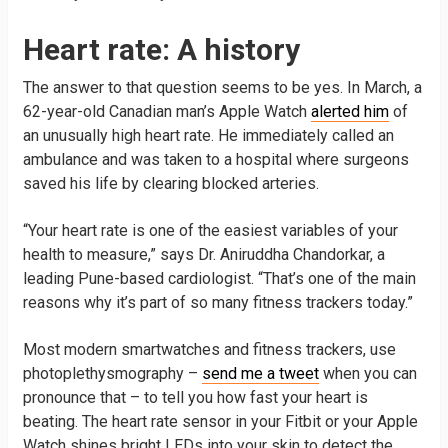
Heart rate: A history
The answer to that question seems to be yes. In March, a
62-year-old Canadian man’s Apple Watch
alerted him
of
an unusually high heart rate. He immediately called an
ambulance and was taken to a hospital where surgeons
saved his life by clearing blocked arteries.
“Your heart rate is one of the easiest variables of your
health to measure,” says Dr. Aniruddha Chandorkar, a
leading Pune-based cardiologist. “That’s one of the main
reasons why it’s part of so many fitness trackers today.”
Most modern smartwatches and fitness trackers, use
photoplethysmography –
send me a tweet
when you can
pronounce that – to tell you how fast your heart is
beating. The heart rate sensor in your Fitbit or your Apple
Watch shines bright LEDs into your skin to detect the