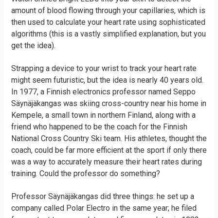
amount of blood flowing through your capillaries, which is
then used to calculate your heart rate using sophisticated
algorithms (this is a vastly simplified explanation, but you
get the idea).
Strapping a device to your wrist to track your heart rate
might seem futuristic, but the idea is nearly 40 years old.
In 1977, a Finnish electronics professor named Seppo
Säynäjäkangas was skiing cross-country near his home in
Kempele, a small town in northern Finland, along with a
friend who happened to be the coach for the Finnish
National Cross Country Ski team. His athletes, thought the
coach, could be far more efficient at the sport if only there
was a way to accurately measure their heart rates during
training. Could the professor do something?
Professor Säynäjäkangas did three things: he set up a
company called Polar Electro in the same year; he filed