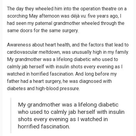
The day they wheeled him into the operation theatre on a
scorching May afternoon was déjà vu: five years ago, I
had seen my paternal grandmother wheeled through the
same doors for the same surgery.
Awareness about heart health, and the factors that lead to
cardiovascular meltdown, was unusually high in my family.
My grandmother was a lifelong diabetic who used to
calmly jab herself with insulin shots every evening as I
watched in horrified fascination. And long before my
father had a heart surgery, he was diagnosed with
diabetes and high-blood pressure.
My grandmother was a lifelong diabetic
who used to calmly jab herself with insulin
shots every evening as I watched in
horrified fascination.