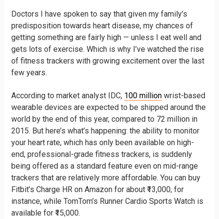
Doctors I have spoken to say that given my family’s
predisposition towards heart disease, my chances of
getting something are fairly high — unless I eat well and
gets lots of exercise. Which is why I’ve watched the rise
of fitness trackers with growing excitement over the last
few years.
According to market analyst IDC,
100 million
wrist-based
wearable devices are expected to be shipped around the
world by the end of this year, compared to 72 million in
2015. But here’s what’s happening: the ability to monitor
your heart rate, which has only been available on high-
end, professional-grade fitness trackers, is suddenly
being offered as a standard feature even on mid-range
trackers that are relatively more affordable. You can buy
Fitbit’s Charge HR on Amazon for about ₹13,000, for
instance, while TomTom’s Runner Cardio Sports Watch is
available for ₹15,000.