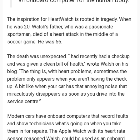
an onboard computer for the human body.
The inspiration for HeartWatch is rooted in tragedy. When
he was 20, Walsh’s father, who was a passionate
sportsman, died of a heart attack in the middle of a
soccer game. He was 56.
The death was unexpected. “ had recently had a checkup
and was given a clean bill of health,”
wrote
Walsh on his
blog. “The thing is, with heart problems, sometimes the
problem only appears when you aren’t having the check
up. A bit like when your car has that annoying noise that
miraculously disappears as soon as you drive into the
service centre.”
Modern cars have onboard computers that record faults
and show technicians what’s going on when you take
them in for repairs. The Apple Watch with its heart rate
sensor, reasoned Walsh, could be used as an onboard