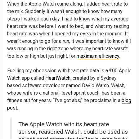
When the Apple Watch came along, I added heart rate to
the mix. Suddenly it wasn’t enough to know how many
steps I walked each day. I had to know what my average
heart rate was before I went to bed, and what my resting
heart rate was when I opened my eyes in the morning. It
wasn’t enough to go for a run, it was important to know if I
was running in the right zone where my heart rate wasn’t
too low or high but just right, for
maximum efficiency
.
Fuelling my obsession with heart rate data is a ₹200 Apple
Watch app called
HeartWatch
, created by a Sydney-
based software developer named David Walsh. Walsh,
whose wife is a national-level sprint coach, has been a
fitness nut for years. “I’ve got abs,” he proclaims in a
blog
post
.
The Apple Watch with its heart rate
sensor, reasoned Walsh, could be used as