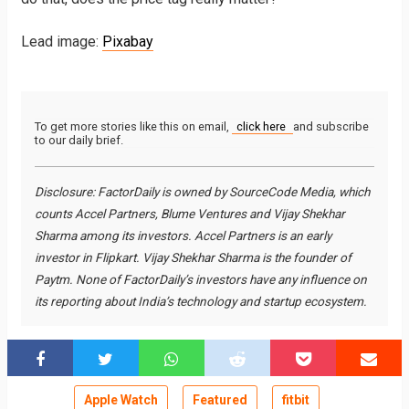
Lead image:
Pixabay
To get more stories like this on email,
click here
and subscribe
to our daily brief.
Disclosure: FactorDaily is owned by SourceCode Media, which
counts Accel Partners, Blume Ventures and Vijay Shekhar
Sharma among its investors. Accel Partners is an early
investor in Flipkart. Vijay Shekhar Sharma is the founder of
Paytm. None of FactorDaily’s investors have any influence on
its reporting about India’s technology and startup ecosystem.
Apple Watch
Featured
fitbit