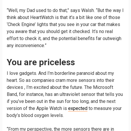
“Well, my Dad used to do that,” says Walsh. “But the way I
think about HeartWatch is that it’s a bit like one of those
‘Check Engine’ lights that you see in your car that makes
you aware that you should get it checked. It’s no real
effort to check it, and the potential benefits far outweigh
any inconvenience.”
You are priceless
I love gadgets. And I’m borderline paranoid about my
heart. So as companies cram more sensors into their
devices , I’m excited about the future. The Microsoft
Band, for instance, has an ultraviolet sensor that tells you
if you’ve been out in the sun for too long; and the next
version of the Apple Watch is
expected
to measure your
body’s blood oxygen levels.
“From my perspective, the more sensors there are in