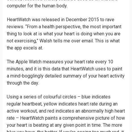
computer for the human body.
HeartWatch was released in December 2015 to rave
reviews. “From a health perspective, the most important
thing to look at is what your heart is doing when you are
not exercising,” Walsh tells me over email. This is what
the app excels at.
The Apple Watch measures your heart rate every 10
minutes, and it is this data that HeartWatch uses to paint
a mind-bogglingly detailed summary of your heart activity
through the day.
Using a series of colourful circles – blue indicates
regular heartbeat, yellow indicates heart rate during an
active workout, and red indicates an abnormally high heart
rate – HeartWatch paints a comprehensive picture of how
your heart is beating at any given point in time. The more