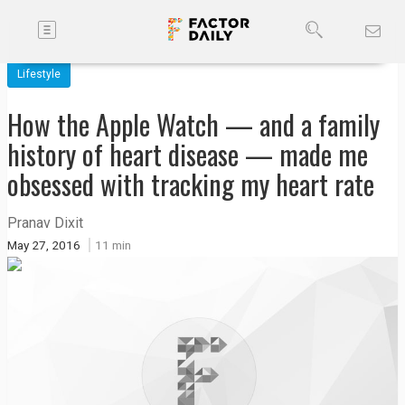
Toggle
Companies
navigation
Lifestyle
Future
How the Apple Watch — and a family
Podcasts
history of heart disease — made me
obsessed with tracking my heart rate
Code
of
Pranav Dixit
Conduct
May 27, 2016
11 min
FactorBranded
About
Us
Contact
Us