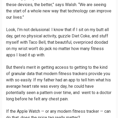
these devices, the better,” says Walsh. “We are seeing
the start of a whole new way that technology can improve
our lives.”
Look, I’m not delusional. I know that if I sit on my butt all
day, get no physical activity, guzzle Diet Coke, and stuff
myself with Taco Bell, that beautiful, overpriced doodad
on my wrist won’t do jack no matter how many fitness
apps I load it up with.
But there’s merit in getting access to getting to the kind
of granular data that modern fitness trackers provide you
with so easily. If my father had an app to tell him what his
average heart rate was every day, he could have
potentially seen a pattern over time, and went to a doctor
long before he felt any chest pain.
If the Apple Watch — or any modern fitness tracker — can
do that, does the price tag really matter?