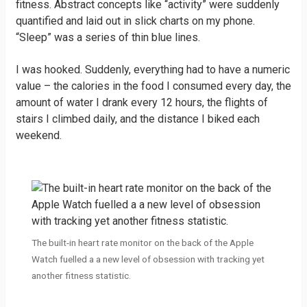
fitness. Abstract concepts like “activity” were suddenly
quantified and laid out in slick charts on my phone.
“Sleep” was a series of thin blue lines.
I was hooked. Suddenly, everything had to have a numeric
value – the calories in the food I consumed every day, the
amount of water I drank every 12 hours, the flights of
stairs I climbed daily, and the distance I biked each
weekend.
The built-in heart rate monitor on the back of the Apple
Watch fuelled a a new level of obsession with tracking yet
another fitness statistic.