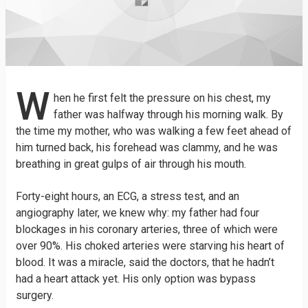
W
hen he first felt the pressure on his chest, my
father was halfway through his morning walk. By
the time my mother, who was walking a few feet ahead of
him turned back, his forehead was clammy, and he was
breathing in great gulps of air through his mouth.
Forty-eight hours, an ECG, a stress test, and an
angiography later, we knew why: my father had four
blockages in his coronary arteries, three of which were
over 90%. His choked arteries were starving his heart of
blood. It was a miracle, said the doctors, that he hadn’t
had a heart attack yet. His only option was bypass
surgery.